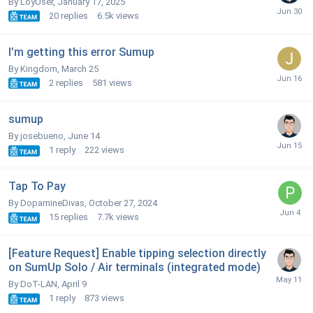
By LoyUser,
January 17, 2025
20
replies
6.5k
views
I’m getting this error Sumup
By Kingdom,
March 25
2
replies
581
views
sumup
By josebueno,
June 14
1
reply
222
views
Tap To Pay
By DopamineDivas,
October 27, 2024
15
replies
7.7k
views
[Feature Request] Enable tipping selection directly
on SumUp Solo / Air terminals (integrated mode)
By DoT-LAN,
April 9
1
reply
873
views