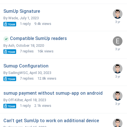
SumUp Signature
By Wade,
July 1, 2023
1
reply
9.4k
views
Compatible SumUp readers
By Ash,
October 18, 2020
7
replies
16k
views
Sumup Configuration
By SailingWSC,
April 30, 2023
7
replies
12.8k
views
sumup payment without sumup-app on android
By Off-Kilter,
April 18, 2023
1
reply
2.1k
views
Can’t get SumUp to work on additional device