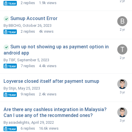
2
replies
1.9k
views
Sumup Account Error
By BBCHG,
October 26, 2023
2
replies
4k
views
Sum up not showing up as payment option in
android app
By TBF,
September 5, 2023
7
replies
4.4k
views
Loyverse closed itself after payment sumup
By Stijn,
May 25, 2023
9
replies
2.4k
views
Are there any cashless integration in Malaysia?
Can I use any of the recommended ones?
By asiadelights,
April 29, 2022
6
replies
16.6k
views