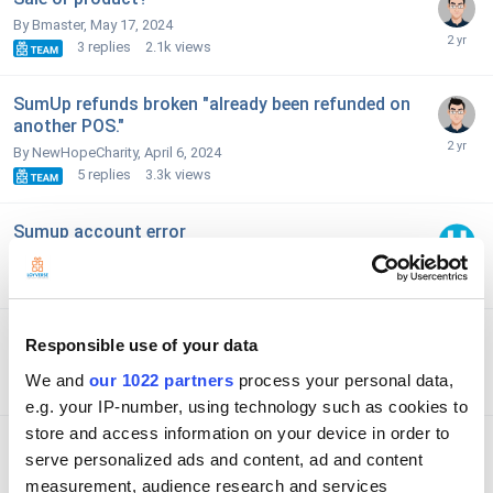
By Bmaster,
May 17, 2024
3
replies
2.1k
views
SumUp refunds broken "already been refunded on
another POS."
By NewHopeCharity,
April 6, 2024
5
replies
3.3k
views
Sumup account error
By SamRS,
February 5, 2024
5
replies
5.7k
views
Tip Entering
Responsible use of your data
By Sunrise,
March 22, 2024
We and
our 1022 partners
process your personal data,
3
replies
4.1k
views
e.g. your IP-number, using technology such as cookies to
store and access information on your device in order to
Access to r.loyverse.com was denied when trying
serve personalized ads and content, ad and content
to connect SumUp
measurement, audience research and services
By Honeycotts,
December 15, 2023