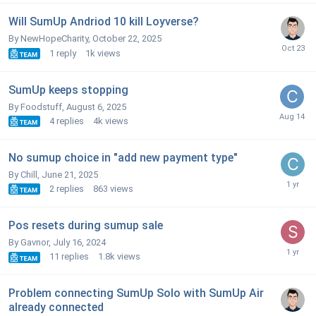
Will SumUp Andriod 10 kill Loyverse?
By NewHopeCharity,
October 22, 2025
1
reply
1k
views
SumUp keeps stopping
By Foodstuff,
August 6, 2025
4
replies
4k
views
No sumup choice in "add new payment type"
By Chill,
June 21, 2025
2
replies
863
views
Pos resets during sumup sale
By Gavnor,
July 16, 2024
11
replies
1.8k
views
Problem connecting SumUp Solo with SumUp Air
already connected