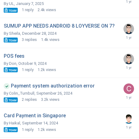
By UL,
January 7, 2025
1
reply
2.4k
views
SUMUP APP NEEDS ANDROID 8 LOYVERSE ON 7?
By Sheila,
December 28, 2024
3
replies
1.4k
views
POS fees
By Don,
October 9, 2024
1
reply
1.2k
views
Payment system authorization error
By Colin_Turnbull,
September 26, 2024
2
replies
3.2k
views
Card Payment in Singapore
By Haikal,
September 14, 2024
1
reply
1.2k
views