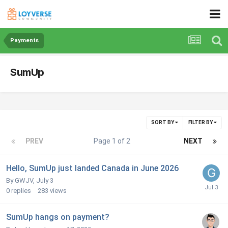
Payments
SumUp
SORT BY
FILTER BY
PREV
Page 1 of 2
NEXT
Hello, SumUp just landed Canada in June 2026
By GWJV,
July 3
0
replies
283
views
SumUp hangs on payment?