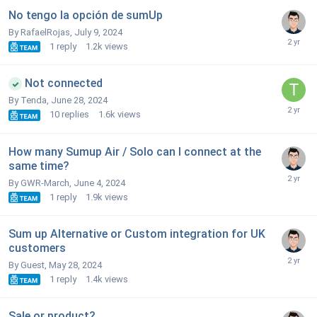
No tengo la opción de sumUp
By RafaelRojas,
July 9, 2024
1
reply
1.2k
views
Not connected
By Tenda,
June 28, 2024
10
replies
1.6k
views
How many Sumup Air / Solo can I connect at the
same time?
By GWR-March,
June 4, 2024
1
reply
1.9k
views
Sum up Alternative or Custom integration for UK
customers
By Guest,
May 28, 2024
1
reply
1.4k
views
Sale or product?