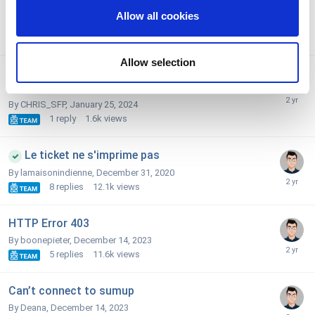
sum up payments
We also share information about your use of our site with
Allow all cookies
our social media, advertising and analytics partners who
By martock,
February 9, 2024
2
replies
2k
views
may combine it with other information that you’ve
provided to them or that they’ve collected from your use
Allow selection
No SUM UP mode shows up in the payment mode
of their services. You consent to the use of cookies by
selection
pressing the "OK" button.
By CHRIS_SFP,
January 25, 2024
1
reply
1.6k
views
Le ticket ne s'imprime pas
By lamaisonindienne,
December 31, 2020
8
replies
12.1k
views
HTTP Error 403
By boonepieter,
December 14, 2023
5
replies
11.6k
views
Can’t connect to sumup
By Deana,
December 14, 2023