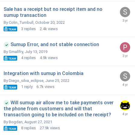
Sale has a receipt but no receipt item and no
sumup transaction
By Colin_Turnbull,
October 20, 2022
3
replies
2.4k
views
Sumup Error, and not stable connection
By Smallfry,
July 13, 2019
4
replies
4.9k
views
Integration with sumup in Colombia
By Diego_silva_eclipse,
June 25, 2022
1
reply
6.7k
views
Will sumup air allow me to take payments over
the phone from customers and will that
transaction going to be included on the receipt?
By Bogdan,
August 27, 2021
8
replies
27.9k
views