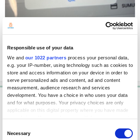
Responsible use of your data
We and
our 1022 partners
process your personal data,
e.g. your IP-number, using technology such as cookies to
store and access information on your device in order to
serve personalized ads and content, ad and content
measurement, audience research and services
development. You have a choice in who uses your data
Solution
and for what purposes. Your privacy choices are only
Shinjin
applicable on this digital property where you have made
Posted
September 26, 2024
your choices. You can change or withdraw your consent
any time from the Cookie Declaration or by clicking on
Consent
Hello,
the Privacy trigger icon.
Necessary
Selection
Please open the Back Office --> Settings --> Payment types, open the