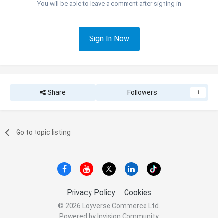
You will be able to leave a comment after signing in
Sign In Now
Share
Followers
1
Go to topic listing
Privacy Policy
Cookies
© 2026 Loyverse Commerce Ltd.
Powered by Invision Community