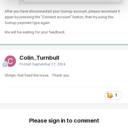
After you have disconnected your Sumup account, please reconnect it
again by pressing the "Connect account" button, then try using the
Sumup payment type again.
We will be waiting for your feedback.
Colin_Turnbull
Posted
September 27, 2024
Shinjin, that fixed the issue. Thank you
1
Please sign in to comment