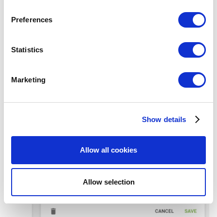
Sumup payment type, and then press the disconnect button.
If you allow, we would also like to:
Preferences
Collect information about your geographical
location which can be accurate to within several
meters
Statistics
Identify your device by actively scanning it for
specific characteristics (fingerprinting)
Marketing
Find out more about how your personal data is processed
and set your preferences in the
details section
.
Show details
We use cookies to personalize content and ads, to
provide social media features and to analyze our traffic.
We also share information about your use of our site with
Allow all cookies
our social media, advertising and analytics partners who
may combine it with other information that you’ve
provided to them or that they’ve collected from your use
Allow selection
of their services. You consent to the use of cookies by
pressing the "OK" button.