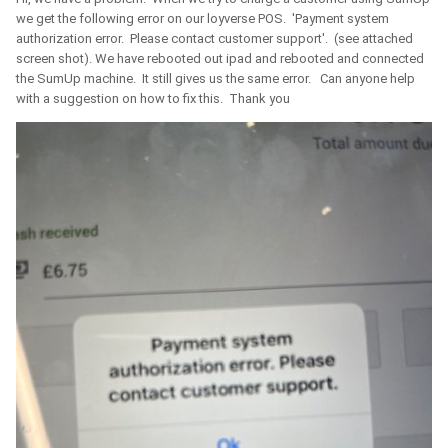
we get the following error on our loyverse POS. 'Payment system
authorization error. Please contact customer support'. (see attached
screen shot). We have rebooted out ipad and rebooted and connected
the SumUp machine. It still gives us the same error. Can anyone help
with a suggestion on how to fix this. Thank you