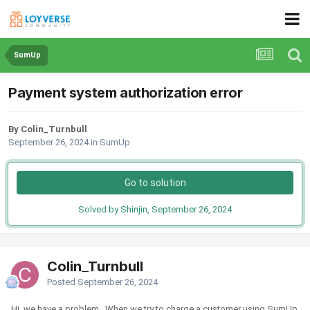
SumUp
Payment system authorization error
By Colin_Turnbull
September 26, 2024
in
SumUp
Go to solution
Solved by Shinjin,
September 26, 2024
Colin_Turnbull
Posted
September 26, 2024
Hi, we have a problem. When we try to charge a customer using SumUp