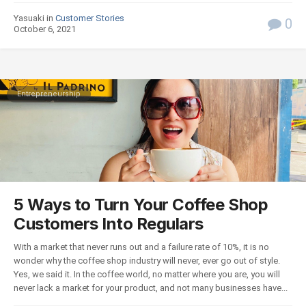
Yasuaki in
Customer Stories
0
October 6, 2021
Entrepreneurship
5 Ways to Turn Your Coffee Shop
Customers Into Regulars
With a market that never runs out and a failure rate of 10%, it is no
wonder why the coffee shop industry will never, ever go out of style.
Yes, we said it. In the coffee world, no matter where you are, you will
never lack a market for your product, and not many businesses have...