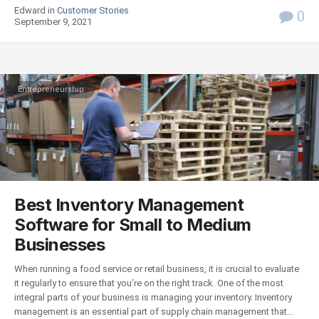
Edward in
Customer Stories
0
September 9, 2021
Entrepreneurship
Best Inventory Management
Software for Small to Medium
Businesses
When running a food service or retail business, it is crucial to evaluate
it regularly to ensure that you’re on the right track. One of the most
integral parts of your business is managing your inventory. Inventory
management is an essential part of supply chain management that...