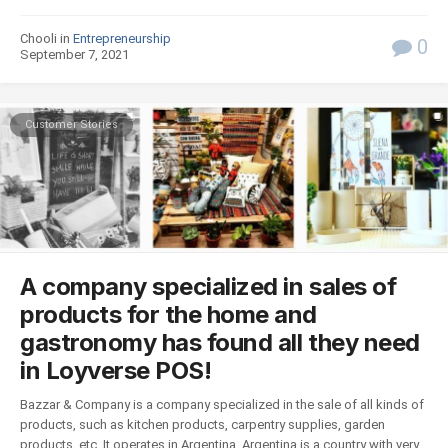
Chooli in
Entrepreneurship
0
September 7, 2021
Customer Stories
A company specialized in sales of
products for the home and
gastronomy has found all they need
in Loyverse POS!
Bazzar & Company is a company specialized in the sale of all kinds of
products, such as kitchen products, carpentry supplies, garden
products, etc. It operates in Argentina. Argentina is a country with very