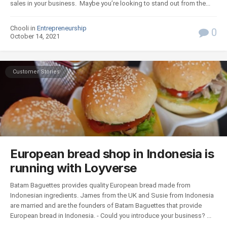
sales in your business. Maybe you’re looking to stand out from the...
Chooli in
Entrepreneurship
0
October 14, 2021
Customer Stories
European bread shop in Indonesia is
running with Loyverse
Batam Baguettes provides quality European bread made from
Indonesian ingredients. James from the UK and Susie from Indonesia
are married and are the founders of Batam Baguettes that provide
European bread in Indonesia. - Could you introduce your business? ...