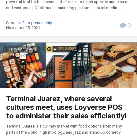
powerful tool for businesses of all sizes to reach specific audiences
and customers. Of all media marketing platforms, social media...
Chooli in
Entrepreneurship
0
November 25, 2021
Customer Stories
Terminal Juarez, where several
cultures meet, uses Loyverse POS
to administer their sales efficiently!
Terminal Juarez is a culinary market with food options from many
parts of the world, high mixology, and jazz and stand-up comedy