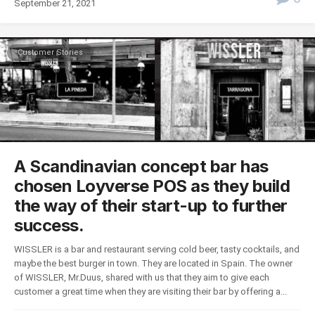
September 21, 2021
Customer Stories
A Scandinavian concept bar has
chosen Loyverse POS as they build
the way of their start-up to further
success.
WISSLER is a bar and restaurant serving cold beer, tasty cocktails, and
maybe the best burger in town. They are located in Spain. The owner
of WISSLER, Mr.Duus, shared with us that they aim to give each
customer a great time when they are visiting their bar by offering a...