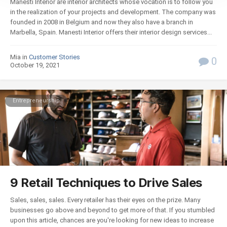
Manesti Interior are interior architects whose vocation is to follow you
in the realization of your projects and development. The company was
founded in 2008 in Belgium and now they also have a branch in
Marbella, Spain. Manesti Interior offers their interior design services...
Mia in
Customer Stories
0
October 19, 2021
Entrepreneurship
9 Retail Techniques to Drive Sales
Sales, sales, sales. Every retailer has their eyes on the prize. Many
businesses go above and beyond to get more of that. If you stumbled
upon this article, chances are you're looking for new ideas to increase