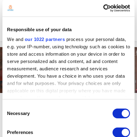
for Charcoal grill. They are known for their charcoal-grilled chicken,
which is sold along with fries and other side dishes. We got to meet
with Milady, owner of La Brasa. How did you start the business? I...
Edward in
Customer Stories
0
Responsible use of your data
October 28, 2021
We and
our 1022 partners
process your personal data,
e.g. your IP-number, using technology such as cookies to
store and access information on your device in order to
Entrepreneurship
serve personalized ads and content, ad and content
measurement, audience research and services
development. You have a choice in who uses your data
and for what purposes. Your privacy choices are only
applicable on this digital property where you have made
your choices. You can change or withdraw your consent
Significantly Improve Your Retail
any time from the Cookie Declaration or by clicking on
Consent
Checkout Process With These Easy
the Privacy trigger icon.
Necessary
Selection
Tips
If you allow, we would also like to:
Let’s face it. We all hate that long queue leading to the cashier. In most
Preferences
Collect information about your geographical
cases, a slow checkout process results in frustrated shoppers and