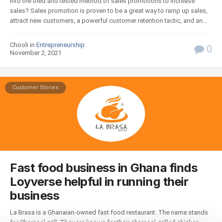
into the tried and tested method of sales promotions to increase
sales? Sales promotion is proven to be a great way to ramp up sales,
attract new customers, a powerful customer retention tactic, and an...
Chooli in
Entrepreneurship
0
November 2, 2021
Customer Stories
Fast food business in Ghana finds
Loyverse helpful in running their
business
La Brasa is a Ghanaian-owned fast food restaurant. The name stands