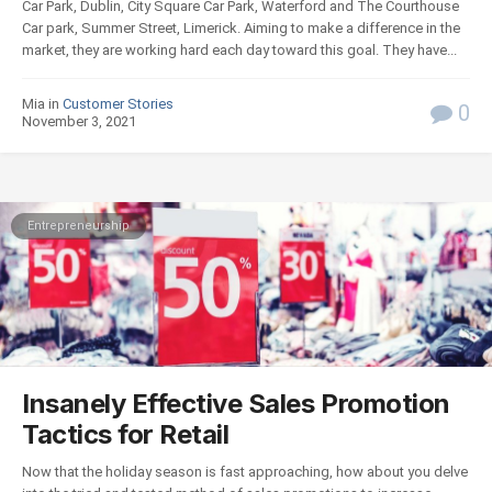
Car Park, Dublin, City Square Car Park, Waterford and The Courthouse
Car park, Summer Street, Limerick. Aiming to make a difference in the
market, they are working hard each day toward this goal. They have...
Mia in
Customer Stories
0
November 3, 2021
Entrepreneurship
Insanely Effective Sales Promotion
Tactics for Retail
Now that the holiday season is fast approaching, how about you delve