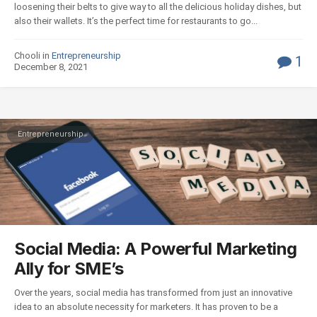
loosening their belts to give way to all the delicious holiday dishes, but
also their wallets. It’s the perfect time for restaurants to go...
Chooli in
Entrepreneurship
1
December 8, 2021
Entrepreneurship
Social Media: A Powerful Marketing
Ally for SME’s
Over the years, social media has transformed from just an innovative
idea to an absolute necessity for marketers. It has proven to be a