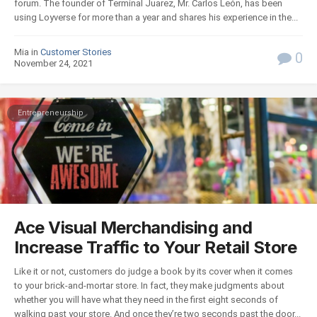
forum. The founder of Terminal Juarez, Mr. Carlos León, has been
using Loyverse for more than a year and shares his experience in the...
Mia in
Customer Stories
0
November 24, 2021
Entrepreneurship
Ace Visual Merchandising and
Increase Traffic to Your Retail Store
Like it or not, customers do judge a book by its cover when it comes
to your brick-and-mortar store. In fact, they make judgments about
whether you will have what they need in the first eight seconds of
walking past your store. And once they’re two seconds past the door...