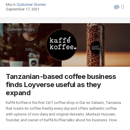
Mia in
Customer Stories
0
September 17, 2021
Customer Stories
Tanzanian-based coffee business
finds Loyverse useful as they
expand
Kaffé Koffee is the first 24/7 coffee shop in Dar es Salaam, Tanzania
that roasts its coffee freshly every day and offers authentic coffee
with options of non-dairy and original desserts. Muntazir Hussein,
founder, and owner of Kaffé Koffee talks about his business. How...