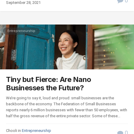
0
September 28, 2021
Entrepreneurship
Tiny but Fierce: Are Nano
Businesses the Future?
We’re going to say it, loud and proud: small businesses are the
backbone of the economy. The Federation of Small Businesses
reports nearly 6 million businesses with fewer than 50 employees, with
half the gross revenue of the entire private sector. Some of these...
Chooli in
Entrepreneurship
0