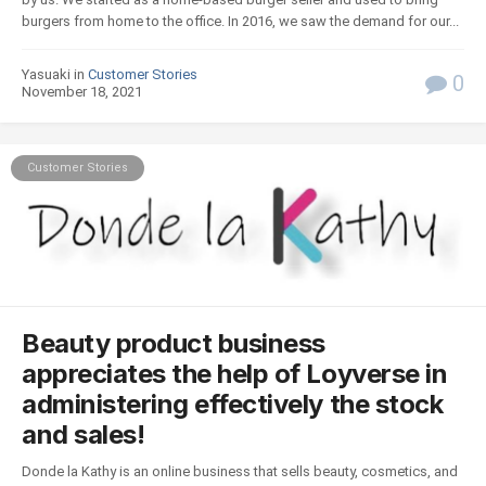
burgers from home to the office. In 2016, we saw the demand for our...
Yasuaki in
Customer Stories
0
November 18, 2021
Customer Stories
Beauty product business
appreciates the help of Loyverse in
administering effectively the stock
and sales!
Donde la Kathy is an online business that sells beauty, cosmetics, and