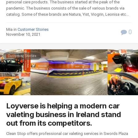
personal care products. The business started at the peak of the
pandemic. The business consists of the sale of various brands via
catalog. Some of these brands are Natura, Yist, Viogrin, Leonisa etc...
Mia in
Customer Stories
0
November 10, 2021
Customer Stories
Loyverse is helping a modern car
valeting business in Ireland stand
out from its competitors.
Clean Stop offers professional car valeting services in Swords Plaza