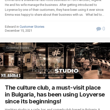
He and his wife manage the business. After getting introduced to
Loyverse by one of their customers, they have been using it ever since.
Emma was happy to share about their business with us. What led to...
Edward in
Customer Stories
0
December 15, 2021
Customer Stories
The culture club, a must-visit place
in Bulgaria, has been using Loyverse
since its beginnings!
Hashtag studio is a cafe, bar, and comedy club based in Bulgaria. It