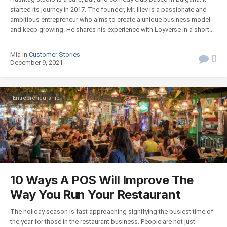
started its journey in 2017. The founder, Mr. Iliev is a passionate and
ambitious entrepreneur who aims to create a unique business model
and keep growing. He shares his experience with Loyverse in a short...
Mia in
Customer Stories
0
December 9, 2021
Entrepreneurship
10 Ways A POS Will Improve The
Way You Run Your Restaurant
The holiday season is fast approaching signifying the busiest time of
the year for those in the restaurant business. People are not just