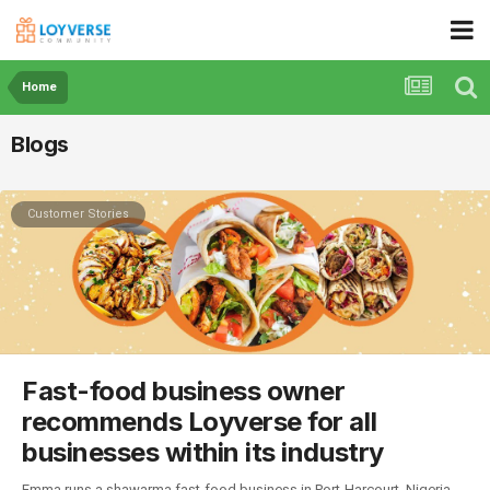
Home
Blogs
Customer Stories
Fast-food business owner
recommends Loyverse for all
businesses within its industry
Emma runs a shawarma fast-food business in Port-Harcourt, Nigeria.