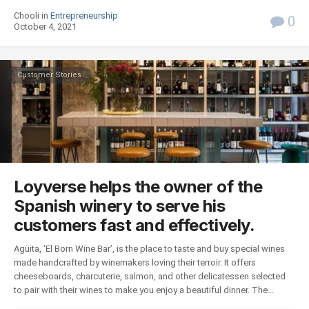
Chooli in
Entrepreneurship
0
October 4, 2021
Customer Stories
Loyverse helps the owner of the
Spanish winery to serve his
customers fast and effectively.
Agüita, ‘El Born Wine Bar’, is the place to taste and buy special wines
made handcrafted by winemakers loving their terroir. It offers
cheeseboards, charcuterie, salmon, and other delicatessen selected
to pair with their wines to make you enjoy a beautiful dinner. The...