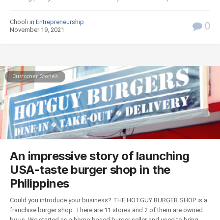
Chooli in
Entrepreneurship
0
November 19, 2021
Customer Stories
An impressive story of launching
USA-taste burger shop in the
Philippines
Could you introduce your business? THE HOTGUY BURGER SHOP is a
franchise burger shop. There are 11 stores and 2 of them are owned
by us. We started as a home-based burger seller and used to bring