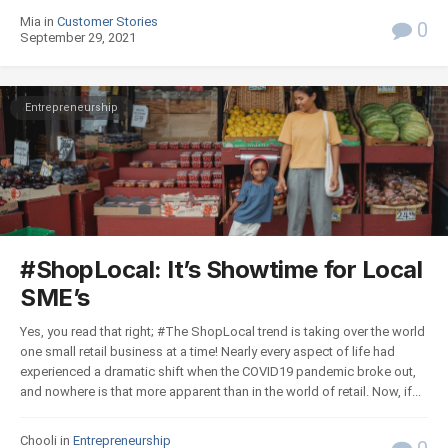
Mia in
Customer Stories
0
September 29, 2021
Entrepreneurship
#ShopLocal: It’s Showtime for Local
SME’s
Yes, you read that right; #The ShopLocal trend is taking over the world
one small retail business at a time! Nearly every aspect of life had
experienced a dramatic shift when the COVID19 pandemic broke out,
and nowhere is that more apparent than in the world of retail. Now, if...
Chooli in
Entrepreneurship