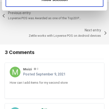
of their services. You consent to the use of cookies by
pressing the "OK" button.
Previous entry
Loyverse POS was Awarded as one of the Top20 Point of Sale Solutions in 2021 by Crozdesk
Next entry
Zettle works with Loyverse POS on Android devices
3 Comments
Msizi
0
Posted
September 9, 2021
How can I add items for my second store