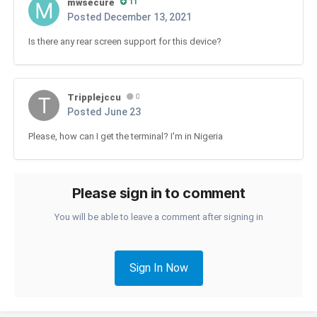
mwsecure
11
Posted
December 13, 2021
Is there any rear screen support for this device?
Tripplejccu
0
Posted
June 23
Please, how can I get the terminal? I'm in Nigeria
Please sign in to comment
You will be able to leave a comment after signing in
Sign In Now