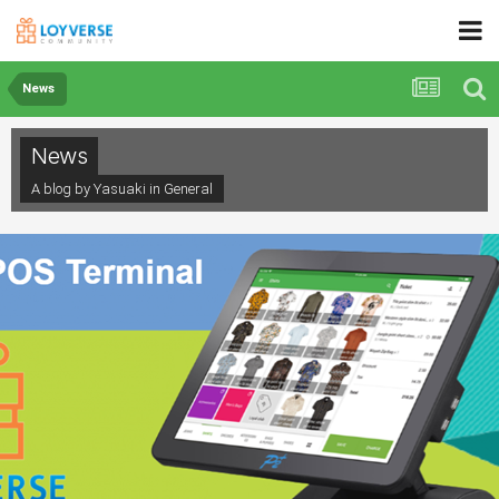
News
News
A blog by Yasuaki in
General