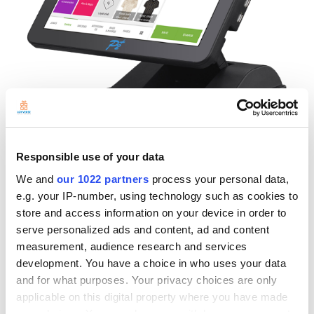
Responsible use of your data
We and
our 1022 partners
process your personal data,
V190-A is an Android 8.1 based terminal that follows the high-quality
and robust design concept of other P2-Plus POS products. Its main
e.g. your IP-number, using technology such as cookies to
features include a 15" full-flat Capacitive touch screen, enabling
store and access information on your device in order to
Loyverse users to see the screen more stressless. With the
serve personalized ads and content, ad and content
advantages of a streamlined body, each Curve and detail have been
measurement, audience research and services
carefully thought out to become the most desirable model on the
development. You have a choice in who uses your data
market, showing meticulous and elegant no matter where it is placed.
and for what purposes. Your privacy choices are only
In addition to the appearance, the V190-A has 4 USBs, 1 USB OTG, 1
applicable on this digital property where you have made
RJ45, Wi-Fi (IEEE 802.11a/b/g/n/ac), and BT.4.0 so that you can
your choices. You can change or withdraw your consent