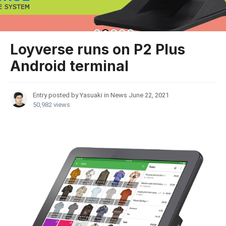
Loyverse runs on P2 Plus
Android terminal
Entry posted by Yasuaki in
News
June 22, 2021
50,982 views