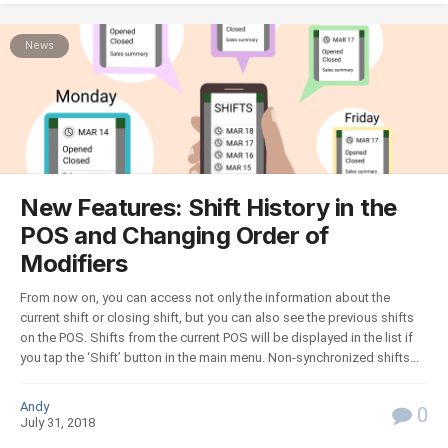
News
New Features: Shift History in the
POS and Changing Order of
Modifiers
From now on, you can access not only the information about the
current shift or closing shift, but you can also see the previous shifts
on the POS. Shifts from the current POS will be displayed in the list if
you tap the ‘Shift’ button in the main menu. Non-synchronized shifts...
Andy
0
July 31, 2018