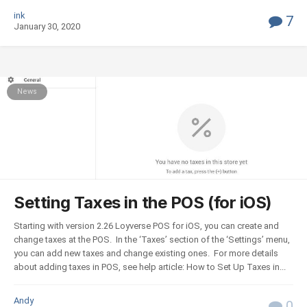
ink
7
January 30, 2020
News
Setting Taxes in the POS (for iOS)
Starting with version 2.26 Loyverse POS for iOS, you can create and
change taxes at the POS. In the ‘Taxes’ section of the ‘Settings’ menu,
you can add new taxes and change existing ones. For more details
about adding taxes in POS, see help article: How to Set Up Taxes in...
Andy
0