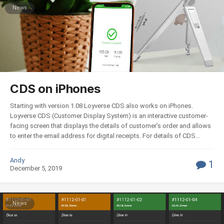
News
CDS on iPhones
Starting with version 1.08 Loyverse СDS also works on iPhones.
Loyverse CDS (Customer Display System) is an interactive customer-
facing screen that displays the details of customer’s order and allows
to enter the email address for digital receipts. For details of CDS...
Andy
1
December 5, 2019
News