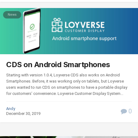
News
CDS on Android Smartphones
Starting with version 1.0.4, Loyverse СDS also works on Android
Smartphones. Before, it was working only on tablets, but Loyverse
users wanted to run CDS on smartphones to have a portable display
for customers’ convenience. Loyverse Customer Display System...
Andy
0
December 30, 2019