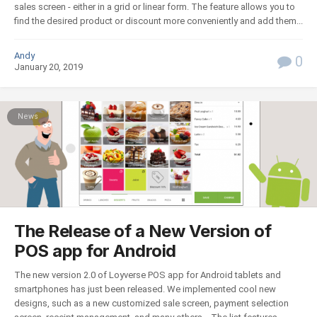
sales screen - either in a grid or linear form. The feature allows you to
find the desired product or discount more conveniently and add them...
Andy
0
January 20, 2019
News
The Release of a New Version of
POS app for Android
The new version 2.0 of Loyverse POS app for Android tablets and
smartphones has just been released. We implemented cool new
designs, such as a new customized sale screen, payment selection