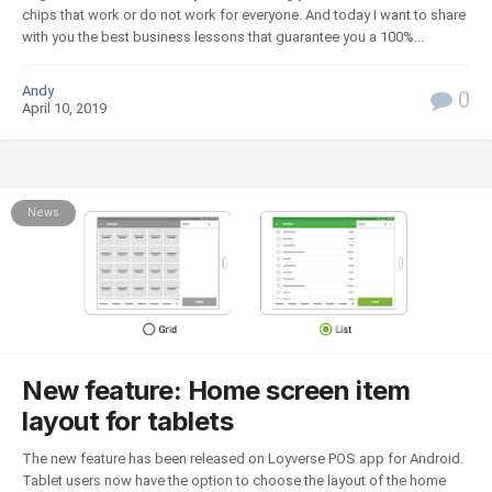
chips that work or do not work for everyone. And today I want to share
with you the best business lessons that guarantee you a 100%...
Andy
0
April 10, 2019
News
New feature: Home screen item
layout for tablets
The new feature has been released on Loyverse POS app for Android.
Tablet users now have the option to choose the layout of the home