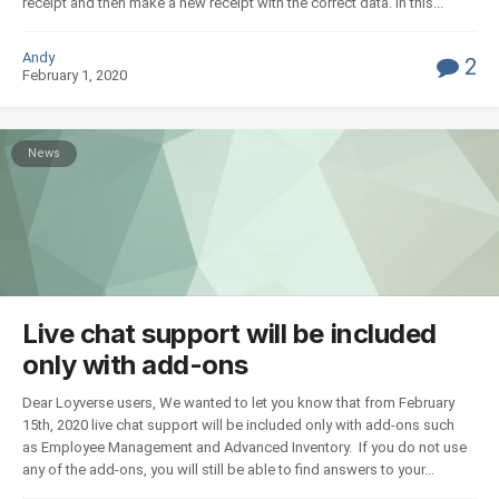
receipt and then make a new receipt with the correct data. In this...
Andy
2
February 1, 2020
News
Live chat support will be included
only with add-ons
Dear Loyverse users, We wanted to let you know that from February
15th, 2020 live chat support will be included only with add-ons such
as Employee Management and Advanced Inventory. If you do not use
any of the add-ons, you will still be able to find answers to your...