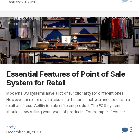
January 28, 2020
Entrepreneurship
Essential Features of Point of Sale
System for Retail
Modern POS systems have a lot of functionality for different ones.
However, there are several essential features that you need to use in a
retail business. Ability to sale different product The POS system
should allow selling your types of products. For example, if you sell...
Andy
3
December 30, 2019