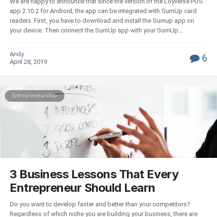
We are happy to announce that since the version of the Loyverse POS
app 2.10.2 for Android, the app can be integrated with SumUp card
readers. First, you have to download and install the Sumup app on
your device. Then connect the SumUp app with your SumUp...
Andy
6
April 28, 2019
Entrepreneurship
3 Business Lessons That Every
Entrepreneur Should Learn
Do you want to develop faster and better than your competitors?
Regardless of which niche you are building your business, there are