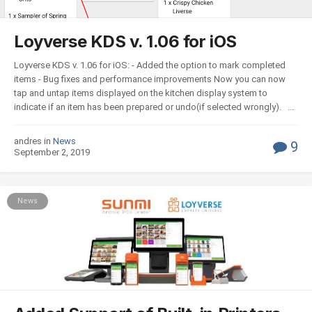
Loyverse KDS v. 1.06 for iOS
Loyverse KDS v. 1.06 for iOS: - Added the option to mark completed
items - Bug fixes and performance improvements Now you can now
tap and untap items displayed on the kitchen display system to
indicate if an item has been prepared or undo(if selected wrongly). ...
andres in
News
9
September 2, 2019
News