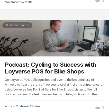
0
November 14, 2018
Customer Stories
Podcast: Cycling to Success with
Loyverse POS for Bike Shops
Our Loyverse POS colleague headed over to the beautiful city of
Antwerp to hear the story of two young cyclist first time entrepreneurs
using Loyverse free Point of Sale for Bike Shops. Listen to the full
podcast, or read the text interview below! Hello, Nicholas. So the...
Andy in
Customer Stories
0