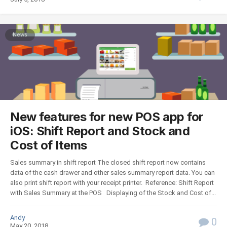
News
New features for new POS app for
iOS: Shift Report and Stock and
Cost of Items
Sales summary in shift report The closed shift report now contains
data of the cash drawer and other sales summary report data. You can
also print shift report with your receipt printer. Reference: Shift Report
with Sales Summary at the POS Displaying of the Stock and Cost of...
Andy
0
May 20, 2018