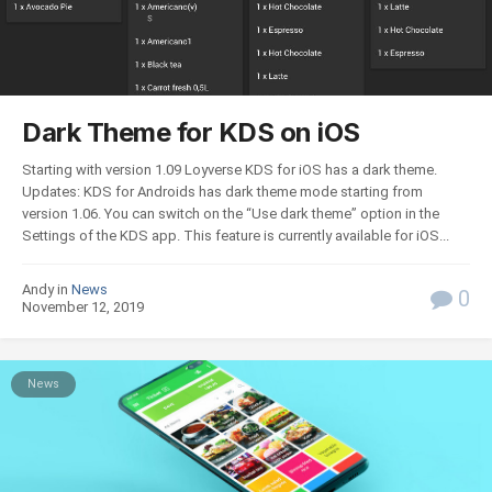
Dark Theme for KDS on iOS
Starting with version 1.09 Loyverse KDS for iOS has a dark theme.
Updates: KDS for Androids has dark theme mode starting from
version 1.06. You can switch on the “Use dark theme” option in the
Settings of the KDS app. This feature is currently available for iOS...
Andy in
News
0
November 12, 2019
News