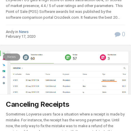
of market presence, 4.4 / 5 of user ratings and other parameters. This
Point of Sale (POS) Software awards list was published by the
software comparison portal Crozdesk.com. It features the best 20...
Andy in
News
0
February 17, 2020
News
Canceling Receipts
Sometimes Loyverse users face a situation where a receipt is made by
mistake. For instance, the receipt has the wrong payment type. Until
now, the only way to fix the mistake was to make a refund of the