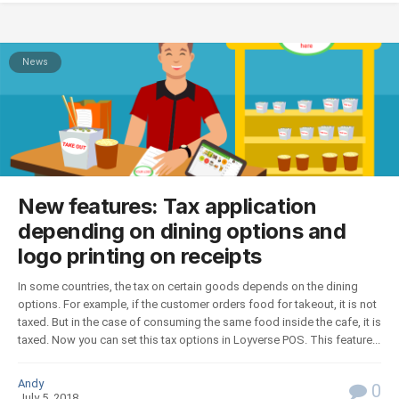
News
New features: Tax application
depending on dining options and
logo printing on receipts
In some countries, the tax on certain goods depends on the dining
options. For example, if the customer orders food for takeout, it is not
taxed. But in the case of consuming the same food inside the cafe, it is
taxed. Now you can set this tax options in Loyverse POS. This feature...
Andy
0
July 5, 2018