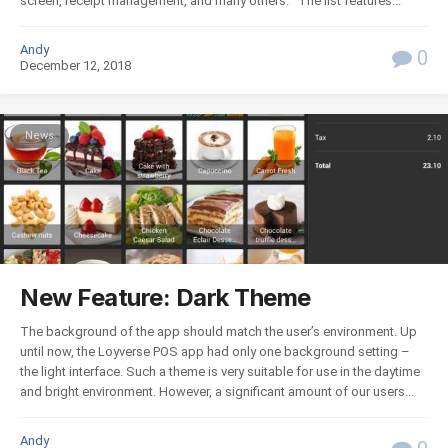
screen, receipt management, and many others. The list features...
Andy
0
December 12, 2018
News
New Feature: Dark Theme
The background of the app should match the user’s environment. Up
until now, the Loyverse POS app had only one background setting –
the light interface. Such a theme is very suitable for use in the daytime
and bright environment. However, a significant amount of our users...
Andy