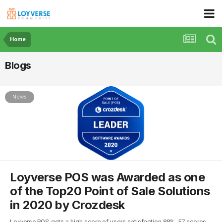
Home
Blogs
News
Loyverse POS was Awarded as one
of the Top20 Point of Sale Solutions
in 2020 by Crozdesk
Loyverse POS gets a high score of users satisfaction 88%, 57 scores