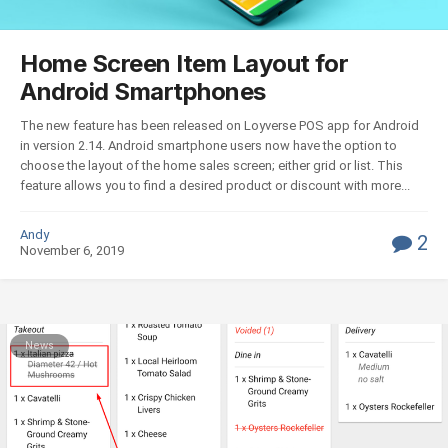
Home Screen Item Layout for
Android Smartphones
The new feature has been released on Loyverse POS app for Android
in version 2.14. Android smartphone users now have the option to
choose the layout of the home sales screen; either grid or list. This
feature allows you to find a desired product or discount with more...
Andy
2
November 6, 2019
News