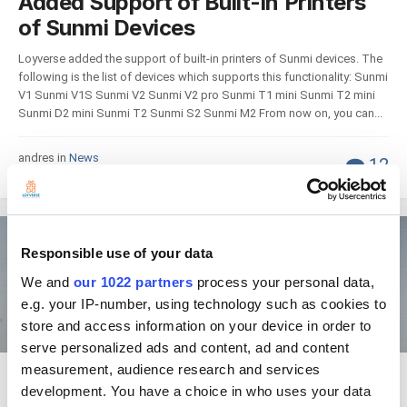
Added Support of Built-in Printers
of Sunmi Devices
Loyverse added the support of built-in printers of Sunmi devices. The
following is the list of devices which supports this functionality: Sunmi
V1 Sunmi V1S Sunmi V2 Sunmi V2 pro Sunmi T1 mini Sunmi T2 mini
Sunmi D2 mini Sunmi T2 Sunmi S2 Sunmi M2 From now on, you can...
andres in
News
12
August 21, 2019
News
Responsible use of your data
We and
our 1022 partners
process your personal data,
e.g. your IP-number, using technology such as cookies to
store and access information on your device in order to
serve personalized ads and content, ad and content
measurement, audience research and services
Home screen item layout for
development. You have a choice in who uses your data