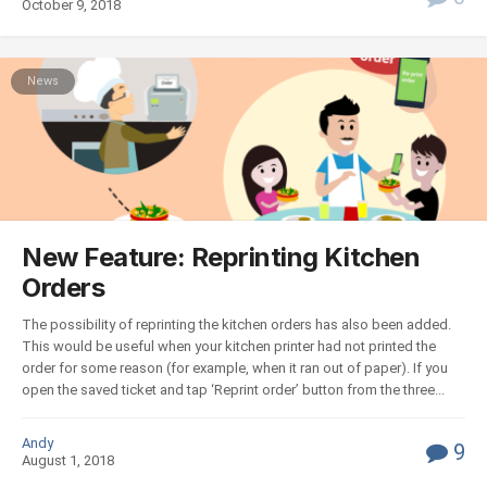
October 9, 2018
News
New Feature: Reprinting Kitchen
Orders
The possibility of reprinting the kitchen orders has also been added.
This would be useful when your kitchen printer had not printed the
order for some reason (for example, when it ran out of paper). If you
open the saved ticket and tap ‘Reprint order’ button from the three...
Andy
9
August 1, 2018