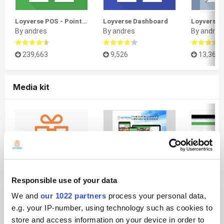
Loyverse POS - Point of Sale System & Stock Control System
Loyverse Dashboard
By andres
By andres
By andres
239,663
9,526
13,365
Media kit
Responsible use of your data
We and
our 1022 partners
process your personal data,
Logos
Folleto A5 de Loyverse PDV
e.g. your IP-number, using technology such as cookies to
By andres
By andres
By andres
store and access information on your device in order to