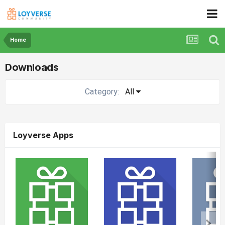
Home
Downloads
Category:
All
Loyverse Apps