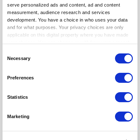
4,691
444
3,423
serve personalized ads and content, ad and content
measurement, audience research and services
development. You have a choice in who uses your data
User Guide
and for what purposes. Your privacy choices are only
applicable on this digital property where you have made
your choices. You can change or withdraw your consent
any time from the Cookie Declaration or by clicking on
Consent
the Privacy trigger icon.
Necessary
Selection
If you allow, we would also like to:
Preferences
Collect information about your geographical
location which can be accurate to within several
Centre d'aide Loyverse
คู่มือผู้ใช้ Loyverse POS
meters
Statistics
By andres
By andres
By andres
Identify your device by actively scanning it for
specific characteristics (fingerprinting)
230
713
1,077
Marketing
Find out more about how your personal data is processed
and set your preferences in the
details section
.
Categories