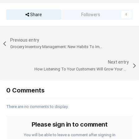
Share
Followers
0
Previous entry
Grocery Inventory Management: New Habits To Improve How You Do It
Next entry
How Listening To Your Customers Will Grow Your Business
0 Comments
There are no comments to display.
Please sign in to comment
You will be able to leave a comment after signing in