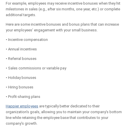
For example, employees may receive incentive bonuses when they hit
milestones in sales (e.g., after six months, one year, etc.) or complete
additional targets.
Here are some incentive bonuses and bonus plans that can increase
your employees’ engagement with your small business.
• Incentive compensation
• Annual incentives
• Referral bonuses
• Sales commissions or variable pay
• Holiday bonuses
• Hiring bonuses
• Profit-sharing plans
Happier employees
are typically better dedicated to their
organization’s goals, allowing you to maintain your company’s bottom
line while retaining the employee base that contributes to your
company’s growth.