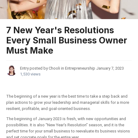
7 New Year's Resolutions
Every Small Business Owner
Must Make
Entry posted by Chooli in
Entrepreneurship
January 7, 2023
1,530 views
The beginning of a new year is the best time to take a step back and
plan actions to grow your leadership and managerial skills for a more
resilient, profitable, and goal-oriented business.
The beginning of January 2023 is fresh, with new opportunities and
possibilities. It is also “New Year’s Resolution” season, and it is the
perfect time for your small business to reevaluate its business visions
and set concrete goals for the entire year.