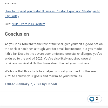
success.
How to Expand your Retail Business: 7 Retail Expansion Strategies to
Try Today
See:
Multi-Store POS System
Conclusion
As you look forward to the rest of the year, give yourself a good pat on
the back. It has been a tough year for small businesses, but you made
it this far. Despite the severe economic and societal challenges you’ve
endured to the end of 2022. You’ve also likely acquired several
business survival skills that have strengthened your business.
We hope that this article has helped you set your mind for the year
2023 to achieve your goals and maximize your revenues.
Edited
January 7, 2023
by Chooli
2