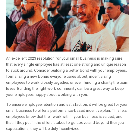
An excellent 2023 resolution for your small business is making sure
that every single employee has at least one strong and unique reason
to stick around. Consider building a better bond with your employees,
formalizing a new bonus everyone cares about, incentivizing
employees to work closely together, or even funding a charity the team
loves. Building the right work community can be a great way to keep
your employees happy about working with you.
To ensure employee retention and satisfaction, it will be great for your
small business to offer a performance-based incentive plan. This lets
employees know that their work within your business is valued, and
that if they put in the effort it takes to go above and beyond their job
expectations, they will be duly incentivized.