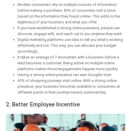
Modern consumers rely on multiple sources of information
before making a purchase. 83% of consumers visit a store
based on the information they found online. This adds to the
legitimacy of your business and what you offer.
If you have established a strong online presence, people can
discover, engage with, and reach out to you anytime they want
Digital marketing platforms use data to tell you what’s working
effectively and not. This way, you can allocate your budget
accordingly.
It takes an average of 7 encounters with a business before a
lead becomes a customer. Being active on multiple online
platforms makes those engagements happen more quickly.
Having a strong online presence can earn Google’s trust.
63% of shopping journeys start online. With a strong online
presence, your business becomes available to consumers at
different points in their journey toward customership.
2. Better Employee Incentive