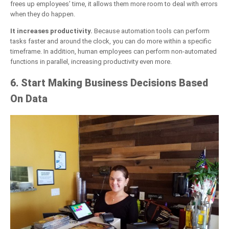
frees up employees’ time, it allows them more room to deal with errors
when they do happen.
It increases productivity.
Because automation tools can perform
tasks faster and around the clock, you can do more within a specific
timeframe. In addition, human employees can perform non-automated
functions in parallel, increasing productivity even more.
6. Start Making Business Decisions Based
On Data