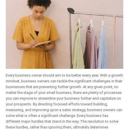
Every business owner should aim to be better every year. With a growth
mindset, business owners can tackle the significant challenges in their
businesses that are preventing further growth. At any given point, no
matter the stage of your small business, there are plenty of processes
you can improve to streamline your business further and capitalize on
your prospects. By directing focused efforts toward building,
measuring, and improving upon a sales strategy, business owners can
solve what is often a significant challenge. Every business has
different major hurdles that stand in the way. The resolution to solve
these hurdles, rather than ignoring them, ultimately determines