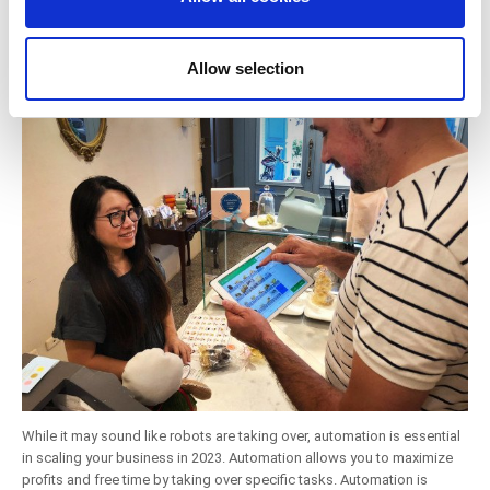
5. Save Time By Automating More Business
our social media, advertising and analytics partners who
may combine it with other information that you’ve
Process Automation
provided to them or that they’ve collected from your use
Allow selection
of their services. You consent to the use of cookies by
pressing the "OK" button.
While it may sound like robots are taking over, automation is essential
in scaling your business in 2023. Automation allows you to maximize
profits and free time by taking over specific tasks. Automation is