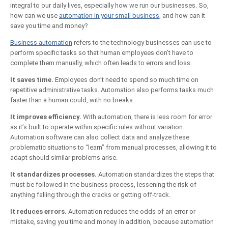
integral to our daily lives, especially how we run our businesses. So,
how can we use
automation in your small business
, and how can it
save you time and money?
Business automation
refers to the technology businesses can use to
perform specific tasks so that human employees don’t have to
complete them manually, which often leads to errors and loss.
It saves time.
Employees don’t need to spend so much time on
repetitive administrative tasks. Automation also performs tasks much
faster than a human could, with no breaks.
It improves efficiency.
With automation, there is less room for error
as it’s built to operate within specific rules without variation.
Automation software can also collect data and analyze these
problematic situations to “learn” from manual processes, allowing it to
adapt should similar problems arise.
It standardizes processes.
Automation standardizes the steps that
must be followed in the business process, lessening the risk of
anything falling through the cracks or getting off-track.
It reduces errors.
Automation reduces the odds of an error or
mistake, saving you time and money. In addition, because automation