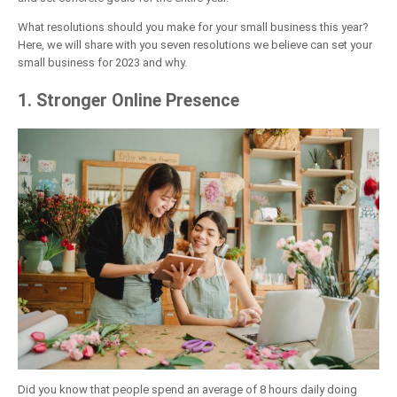
What resolutions should you make for your small business this year?
Here, we will share with you seven resolutions we believe can set your
small business for 2023 and why.
1. Stronger Online Presence
Did you know that people spend an average of 8 hours daily doing