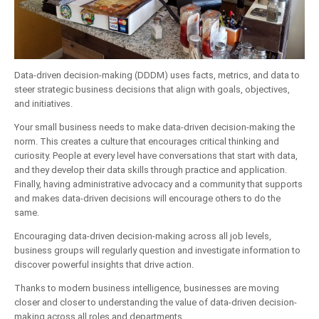
Data-driven decision-making (DDDM) uses facts, metrics, and data to
steer strategic business decisions that align with goals, objectives,
and initiatives.
Your small business needs to make data-driven decision-making the
norm. This creates a culture that encourages critical thinking and
curiosity. People at every level have conversations that start with data,
and they develop their data skills through practice and application.
Finally, having administrative advocacy and a community that supports
and makes data-driven decisions will encourage others to do the
same.
Encouraging data-driven decision-making across all job levels,
business groups will regularly question and investigate information to
discover powerful insights that drive action.
Thanks to modern business intelligence, businesses are moving
closer and closer to understanding the value of data-driven decision-
making across all roles and departments.