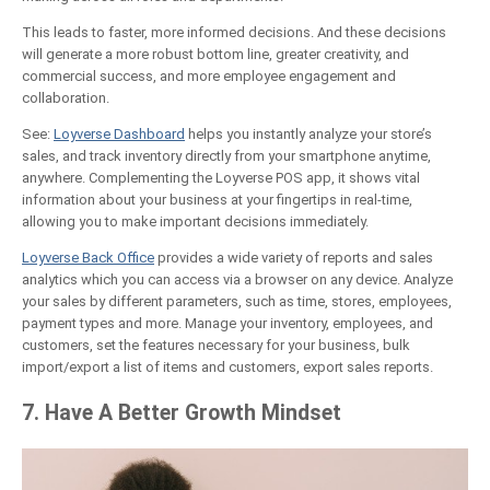
This leads to faster, more informed decisions. And these decisions
will generate a more robust bottom line, greater creativity, and
commercial success, and more employee engagement and
collaboration.
See:
Loyverse Dashboard
helps you instantly analyze your store’s
sales, and track inventory directly from your smartphone anytime,
anywhere. Complementing the Loyverse POS app, it shows vital
information about your business at your fingertips in real-time,
allowing you to make important decisions immediately.
Loyverse Back Office
provides a wide variety of reports and sales
analytics which you can access via a browser on any device. Analyze
your sales by different parameters, such as time, stores, employees,
payment types and more. Manage your inventory, employees, and
customers, set the features necessary for your business, bulk
import/export a list of items and customers, export sales reports.
7. Have A Better Growth Mindset