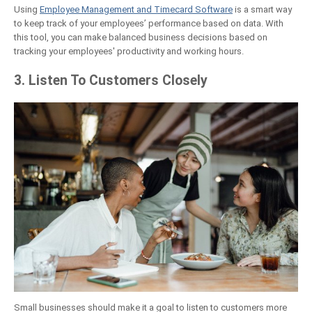
Using
Employee Management and Timecard Software
is a smart way
to keep track of your employees’ performance based on data. With
this tool, you can make balanced business decisions based on
tracking your employees' productivity and working hours.
3. Listen To Customers Closely
Small businesses should make it a goal to listen to customers more