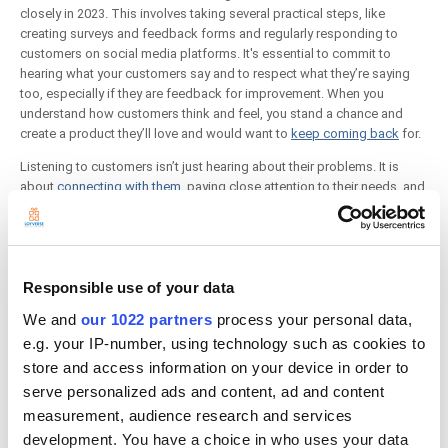
closely in 2023. This involves taking several practical steps, like
creating surveys and feedback forms and regularly responding to
customers on social media platforms. It's essential to commit to
hearing what your customers say and to respect what they’re saying
too, especially if they are feedback for improvement. When you
understand how customers think and feel, you stand a chance and
create a product they’ll love and would want to
keep coming back
for.
Listening to customers isn’t just hearing about their problems. It is
about
connecting with them
, paying close attention to their needs, and
understanding how you can help them achieve their goals.
The best small businesses are excellent listeners. They can recall
relevant details mentioned earlier in the case and are consistently in
tune with the customer’s needs and emotions.
Responsible use of your data
4.Create A More Positive Work Environment
We and
our 1022 partners
process your personal data,
e.g. your IP-number, using technology such as cookies to
store and access information on your device in order to
serve personalized ads and content, ad and content
measurement, audience research and services
development. You have a choice in who uses your data