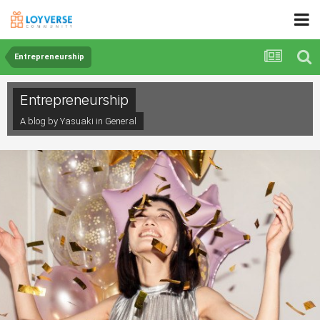
Entrepreneurship
Entrepreneurship
A blog by Yasuaki in
General