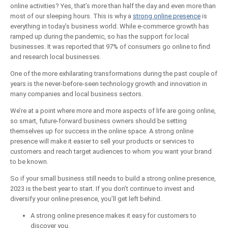
online activities? Yes, that’s more than half the day and even more than
most of our sleeping hours. This is why a
strong online presence
is
everything in today’s business world. While e-commerce growth has
ramped up during the pandemic, so has the support for local
businesses. It was reported that 97% of consumers go online to find
and research local businesses.
One of the more exhilarating transformations during the past couple of
years is the never-before-seen technology growth and innovation in
many companies and local business sectors.
We’re at a point where more and more aspects of life are going online,
so smart, future-forward business owners should be setting
themselves up for success in the online space. A strong online
presence will make it easier to sell your products or services to
customers and reach target audiences to whom you want your brand
to be known.
So if your small business still needs to build a strong online presence,
2023 is the best year to start. If you don’t continue to invest and
diversify your online presence, you’ll get left behind.
A strong online presence makes it easy for customers to
discover you.