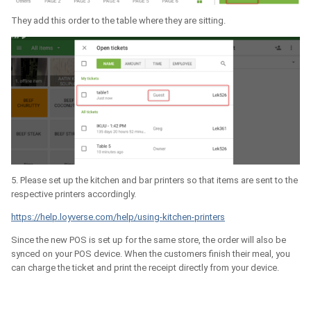
They add this order to the table where they are sitting.
5. Please set up the kitchen and bar printers so that items are sent to the
respective printers accordingly.
https://help.loyverse.com/help/using-kitchen-printers
Since the new POS is set up for the same store, the order will also be
synced on your POS device. When the customers finish their meal, you
can charge the ticket and print the receipt directly from your device.