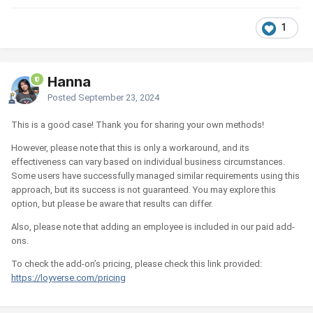
1
Hanna
Posted
September 23, 2024
This is a good case! Thank you for sharing your own methods!
However, please note that this is only a workaround, and its
effectiveness can vary based on individual business circumstances.
Some users have successfully managed similar requirements using this
approach, but its success is not guaranteed. You may explore this
option, but please be aware that results can differ.
Also, please note that adding an employee is included in our paid add-
ons.
To check the add-on’s pricing, please check this link provided:
https://loyverse.com/pricing