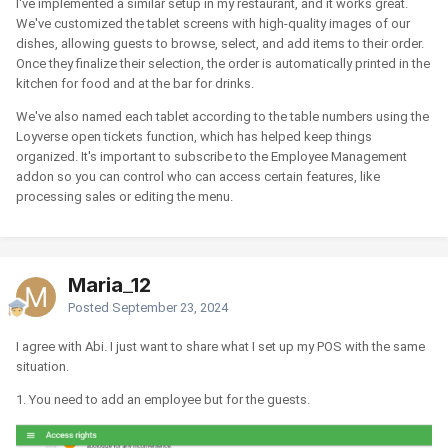
I've implemented a similar setup in my restaurant, and it works great.
We've customized the tablet screens with high-quality images of our
dishes, allowing guests to browse, select, and add items to their order.
Once they finalize their selection, the order is automatically printed in the
kitchen for food and at the bar for drinks.
We've also named each tablet according to the table numbers using the
Loyverse open tickets function, which has helped keep things
organized. It's important to subscribe to the Employee Management
addon so you can control who can access certain features, like
processing sales or editing the menu.
Maria_12
Posted
September 23, 2024
I agree with Abi. I just want to share what I set up my POS with the same
situation.
1. You need to add an employee but for the guests.