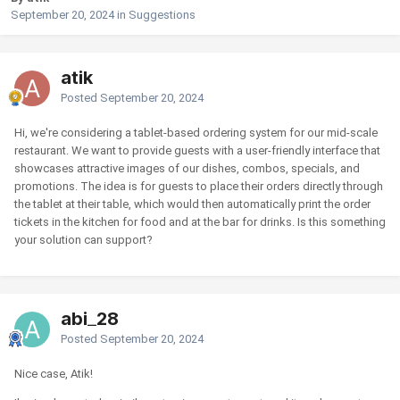
September 20, 2024
in
Suggestions
atik
Posted
September 20, 2024
Hi, we're considering a tablet-based ordering system for our mid-scale
restaurant. We want to provide guests with a user-friendly interface that
showcases attractive images of our dishes, combos, specials, and
promotions. The idea is for guests to place their orders directly through
the tablet at their table, which would then automatically print the order
tickets in the kitchen for food and at the bar for drinks. Is this something
your solution can support?
abi_28
Posted
September 20, 2024
Nice case, Atik!