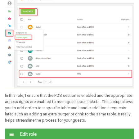
In this role, I ensure that the POS section is enabled and the appropriate
access rights are enabled to manage all open tickets. This setup allows
you to add orders to a specific table and handle additional requests
later, such as adding an extra burger or drink to the same table. It really
helps streamline the process for your guests.