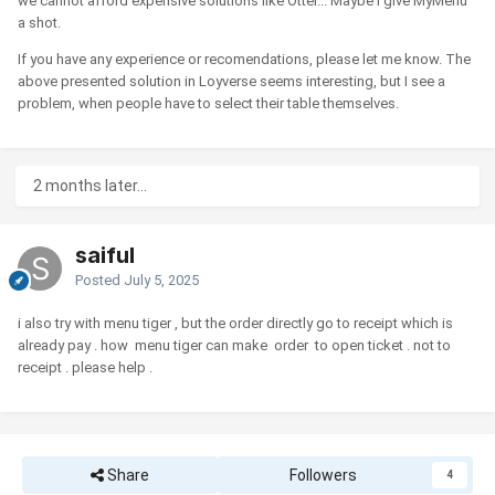
we cannot afford expensive solutions like Otter... Maybe I give MyMenu
a shot.
If you have any experience or recomendations, please let me know. The
above presented solution in Loyverse seems interesting, but I see a
problem, when people have to select their table themselves.
2 months later...
saiful
Posted
July 5, 2025
i also try with menu tiger , but the order directly go to receipt which is
already pay . how menu tiger can make order to open ticket . not to
receipt . please help .
Share
Followers
4