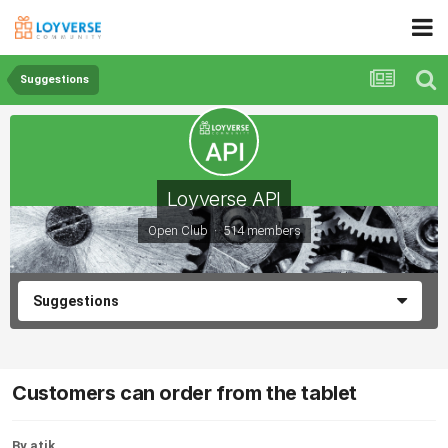
Suggestions
Loyverse API
Open Club · 514 members
Suggestions
Customers can order from the tablet
By atik