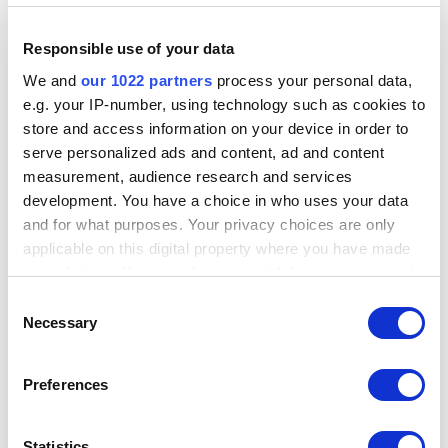
Responsible use of your data
We and
our 1022 partners
process your personal data,
On the POS app, you need to use the ‘guest’ pin code to apply the
e.g. your IP-number, using technology such as cookies to
access rights.
store and access information on your device in order to
https://help.loyverse.com/help/employee-loyverses
serve personalized ads and content, ad and content
2. Next, create tables using the Predefined Open Tickets function, and
measurement, audience research and services
ensure that the Open Tickets feature is enabled under the Features
development. You have a choice in who uses your data
section.
and for what purposes. Your privacy choices are only
https://help.loyverse.com/help/how-use-predefined-open-tickets
applicable on this digital property where you have made
your choices. You can change or withdraw your consent
3. Set up a new POS and activate it; this will be used on the device that
any time from the Cookie Declaration or by clicking on
customers will interact with.
Consent
the Privacy trigger icon.
Necessary
Selection
If you allow, we would also like to:
Preferences
Collect information about your geographical
location which can be accurate to within several
meters
Statistics