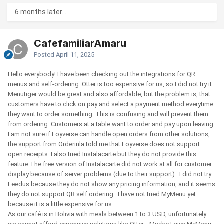
6 months later...
CafefamiliarAmaru
Posted
April 11, 2025
Hello everybody! I have been checking out the integrations for QR
menus and self-ordering. Otter is too expensive for us, so I did not try it.
Menutiger would be great and also affordable, but the problem is, that
customers have to click on pay and select a payment method everytime
they want to order something. This is confusing and will prevent them
from ordering. Customers at a table want to order and pay upon leaving.
I am not sure if Loyverse can handle open orders from other solutions,
the support from Orderinla told me that Loyverse does not support
open receipts. I also tried Instalacarte but they do not provide this
feature.The free version of Instalacarte did not work at all for customer
display because of server problems (due to their support). I did not try
Feedus because they do not show any pricing information, and it seems
they do not support QR self ordering. I have not tried MyMenu yet
because it is a little expensive for us.
As our café is in Bolivia with meals between 1 to 3 USD, unfortunately