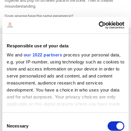
together and pop on different place in the ticket. Then is creates
misunderstanding.
Does anyone have the same experience?
Georg
Responsible use of your data
Posted
March 28, 2023
We and
our 1022 partners
process your personal data,
e.g. your IP-number, using technology such as cookies to
On 3/26/2023 at 7:46 PM, ivett said:
store and access information on your device in order to
serve personalized ads and content, ad and content
Does anyone have the same experience?
measurement, audience research and services
development. You have a choice in who uses your data
Hello
and for what purposes. Your privacy choices are only
Do you mean like this?
applicable on this digital property where you have made
your choices. You can change or withdraw your consent
any time from the Cookie Declaration or by clicking on
Consent
the Privacy trigger icon.
Necessary
Selection