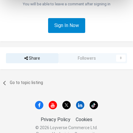
You will be able to leave a comment after signing in
Sign In Now
Share
Followers
0
Go to topic listing
Privacy Policy
Cookies
© 2026 Loyverse Commerce Ltd.