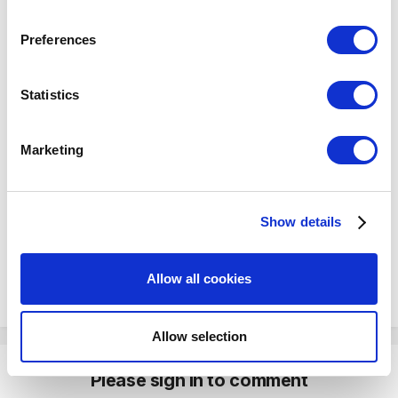
or like this?
If you allow, we would also like to:
Preferences
Collect information about your geographical
location which can be accurate to within several
meters
Statistics
Identify your device by actively scanning it for
specific characteristics (fingerprinting)
Marketing
Find out more about how your personal data is processed
and set your preferences in the
details section
.
Show details
We use cookies to personalize content and ads, to
provide social media features and to analyze our traffic.
We also share information about your use of our site with
Allow all cookies
our social media, advertising and analytics partners who
may combine it with other information that you’ve
provided to them or that they’ve collected from your use
Allow selection
of their services. You consent to the use of cookies by
pressing the "OK" button.
Please sign in to comment