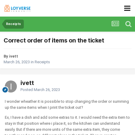
Receipts
Correct order of items on the ticket
By ivett
March 26, 2023
in
Receipts
ivett
Posted
March 26, 2023
I wonder wheather it is possible to stop changing the order or summing
up the same items when I print the ticket out?
Ex, I have a dish and add some extras to it. I would need the extra item to
stay in that position where i place it, so the kitchen can understand
easily. But if there are more units of the same extra item, they come