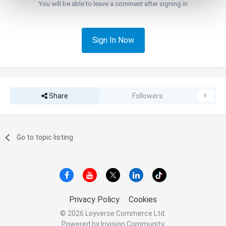
You will be able to leave a comment after signing in
Sign In Now
Share
Followers
0
Go to topic listing
Privacy Policy
Cookies
© 2026 Loyverse Commerce Ltd.
Powered by Invision Community