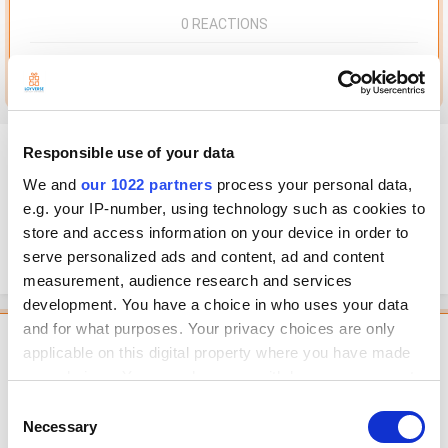
0 REACTIONS
Go to this post
Frans
Responsible use of your data
Posted
May 2, 2022
We and
our 1022 partners
process your personal data,
e.g. your IP-number, using technology such as cookies to
I used excell prior to loyverse and have already had list of sales in excel
store and access information on your device in order to
format, is it possible to import sales in csv file to loyverse sales? Thank
you
serve personalized ads and content, ad and content
measurement, audience research and services
development. You have a choice in who uses your data
and for what purposes. Your privacy choices are only
Featured Comment
applicable on this digital property where you have made
your choices. You can change or withdraw your consent
Georg
any time from the Cookie Declaration or by clicking on
Posted
May 2, 2022
Consent
the Privacy trigger icon.
Necessary
Selection
Hello, dear user