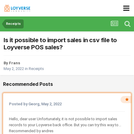
Receipts
Is it possible to import sales in csv file to
Loyverse POS sales?
By Frans
May 2, 2022
in
Receipts
Recommended Posts
Posted by Georg,
May 2, 2022
Hello, dear user Unfortunately, it is not possible to import sales
records to your Loyverse back office. But you can try this way to...
Recommended by andres