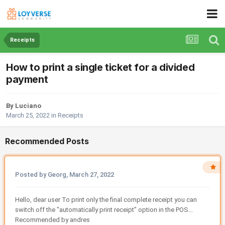
Receipts
How to print a single ticket for a divided
payment
By Luciano
March 25, 2022
in
Receipts
Recommended Posts
Posted by Georg,
March 27, 2022
Hello, dear user To print only the final complete receipt you can
switch off the "automatically print receipt" option in the POS...
Recommended by andres