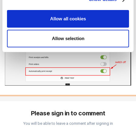
provide social media features and to analyze our traffic.
We also share information about your use of our site with
Allow all cookies
our social media, advertising and analytics partners who
may combine it with other information that you’ve
provided to them or that they’ve collected from your use
Allow selection
of their services. You consent to the use of cookies by
pressing the "OK" button.
Please sign in to comment
You will be able to leave a comment after signing in