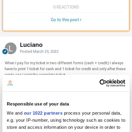
0 REACTIONS
Go to this post
Luciano
Posted
March 25, 2022
When I pay for my ticket in two different forms (cash + credit) I always
have to print 1 ticket for cash and 1 ticket for credit and only after these
prints can I print the complete ticket.
how do i print only the complete tiket and avoid printing the other 2
tiket? thanks
Responsible use of your data
We and
our 1022 partners
process your personal data,
e.g. your IP-number, using technology such as cookies to
store and access information on your device in order to