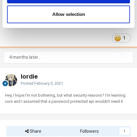
may combine it with other information that you’ve
This is impossible for security reasons. You can use some kind of
provided to them or that they’ve collected from your use
Allow selection
middleware software for this, for example, nginx as a proxypass server.
of their services. You consent to the use of cookies by
pressing the "OK" button.
1
4 months later...
lordie
Posted
February 5, 2021
Hey, I hope I'm not bothering, but what security reasons? I'm learning
cors and I assumed that a password protected api wouldn't need it
Share
Followers
1