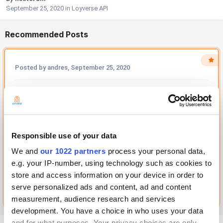
September 25, 2020
in
Loyverse API
Recommended Posts
Posted by andres,
September 25, 2020
Hello! This is impossible for security reasons. You can use some
kind of middleware software for this, for example, nginx as a...
Solution
Recommended by andres
Responsible use of your data
We and
our 1022 partners
process your personal data,
e.g. your IP-number, using technology such as cookies to
1 REACTION
store and access information on your device in order to
Go to this post
serve personalized ads and content, ad and content
measurement, audience research and services
development. You have a choice in who uses your data
and for what purposes. Your privacy choices are only