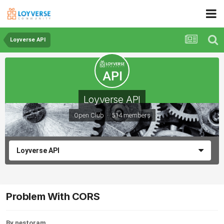
Loyverse API
Loyverse API
Open Club · 514 members
Loyverse API
Problem With CORS
By nestoram