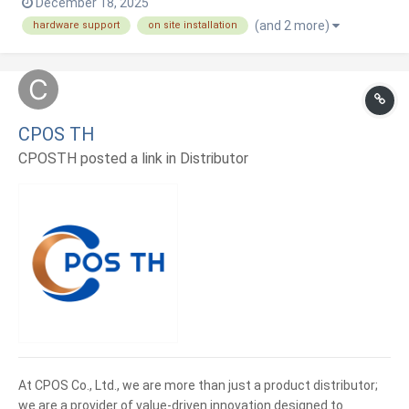
December 18, 2025
systems, integrations, payments, and ongoing technical
(and 2 more)
hardware support
on site installation
support, focusing on reliability, compliance, and long-term
efficiency.
CPOS TH
CPOSTH posted a link in
Distributor
At CPOS Co., Ltd., we are more than just a product distributor;
we are a provider of value-driven innovation designed to