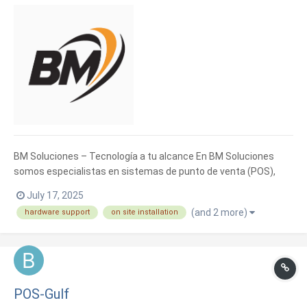
BM Soluciones – Tecnología a tu alcance En BM Soluciones
somos especialistas en sistemas de punto de venta (POS),
facturación electrónica e informática general. Ayudamos a
July 17, 2025
negocios como tiendas, restaurantes, ferreterías y más, a
(and 2 more)
hardware support
on site installation
llevar un mejor control de sus ventas e inventarios. Tenemos...
POS-Gulf