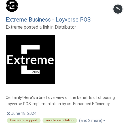
Extreme Business - Loyverse POS
Extreme posted a link in
Distributor
Certainly! Here's a brief overview of the benefits of choosing
Loyverse POS implementation by us: Enhanced Efficiency:
Loyverse POS streamlines your business operations, allowing
June 18, 2024
for faster transactions and smoother workflows. Intuitive
(and 2 more)
hardware support
on site installation
Interface: Loyverse POS offers an intuitive user in...