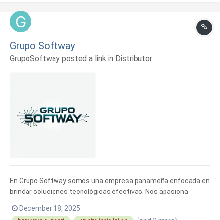
Grupo Softway
GrupoSoftway posted a link in
Distributor
En Grupo Softway somos una empresa panameña enfocada en
brindar soluciones tecnológicas efectivas. Nos apasiona
ayudar a emprendedores y empresas a optimizar sus
December 18, 2025
operaciones con herramientas digitales que realmente aporten