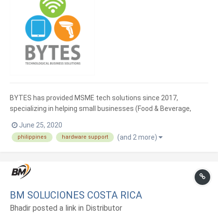
BYTES has provided MSME tech solutions since 2017,
specializing in helping small businesses (Food & Beverage,
Retail, Service) to grow from 1 store to many. Integrating day-
June 25, 2020
to-day operations of MSME with affordable tech. We supply
(and 2 more)
philippines
hardware support
well-suited hardware for Loyverse POS app.
BM SOLUCIONES COSTA RICA
Bhadir posted a link in
Distributor