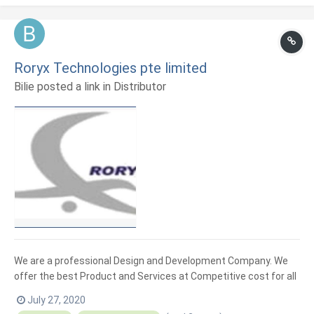
Roryx Technologies pte limited
Bilie posted a link in
Distributor
We are a professional Design and Development Company. We
offer the best Product and Services at Competitive cost for all
your Point of Sales(POS), Signage and Electronics weighing
July 27, 2020
scales and System.