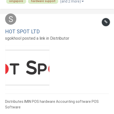
(and 2 more)
singapore
hardware support
HOT SPOT LTD
sgokhool posted a link in
Distributor
Distributes IMIN POS hardware Accounting software POS
Software