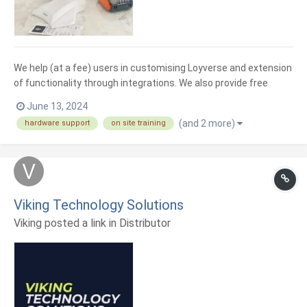
We help (at a fee) users in customising Loyverse and extension
of functionality through integrations. We also provide free
remote training and support. We sale hardware for use on your
June 13, 2024
Loyverse application. Printers, Tablet, laptops and desktops
(and 2 more)
hardware support
on site training
and tablet holders as well as VFDs
Viking Technology Solutions
Viking posted a link in
Distributor