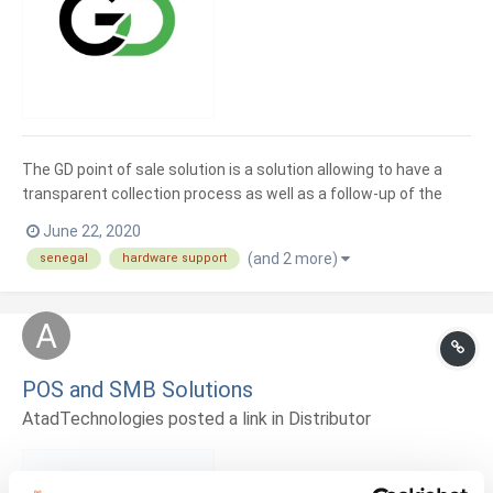
The GD point of sale solution is a solution allowing to have a
transparent collection process as well as a follow-up of the
sales in real time.
June 22, 2020
(and 2 more)
senegal
hardware support
POS and SMB Solutions
AtadTechnologies posted a link in
Distributor