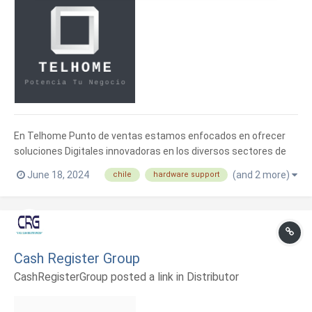
En Telhome Punto de ventas estamos enfocados en ofrecer
soluciones Digitales innovadoras en los diversos sectores de
nuestro país. Representantes iMin Chile Como proveedor de
June 18, 2024
(and 2 more)
chile
hardware support
hardware POS.
Cash Register Group
CashRegisterGroup posted a link in
Distributor