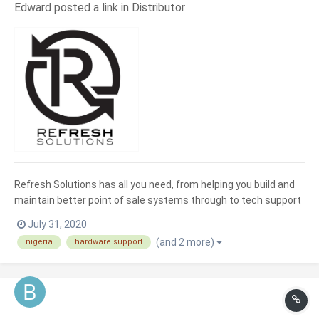
Edward posted a link in
Distributor
Refresh Solutions has all you need, from helping you build and
maintain better point of sale systems through to tech support
and advice for all your computer hardware and software needs.
July 31, 2020
As a Refresh Solutions customer you will benefit from
(and 2 more)
nigeria
hardware support
professional expertise covering a multitude of techni...