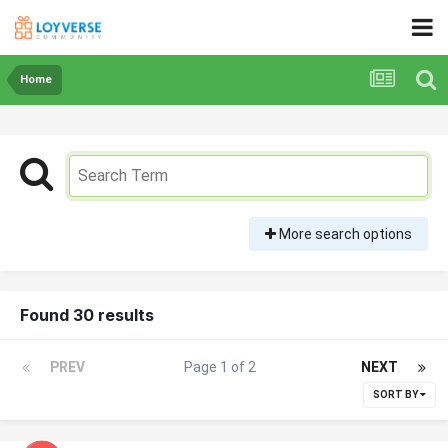
Home
More search options
Found 30 results
PREV
Page 1 of 2
NEXT
SORT BY