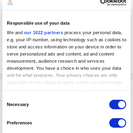
Responsible use of your data
We and
our 1022 partners
process your personal data,
e.g. your IP-number, using technology such as cookies to
store and access information on your device in order to
serve personalized ads and content, ad and content
POS and SMB Solutions
measurement, audience research and services
January 4, 2022
saudi arabia
hardware support
development. You have a choice in who uses your data
and for what purposes. Your privacy choices are only
applicable on this digital property where you have made
your choices. You can change or withdraw your consent
any time from the Cookie Declaration or by clicking on
Consent
E-Zouti Ltd
the Privacy trigger icon.
Necessary
Selection
IRcweb posted a link in
Distributor
If you allow, we would also like to:
Preferences
Collect information about your geographical