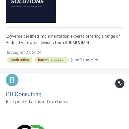
Loyverse certified implementation experts offering a range of
Android Hardware devices from SUNMI & IMIN.
August 27, 2024
(and 2 more)
south africa
hardware support
GD Consulting
Bilie posted a link in
Distributor