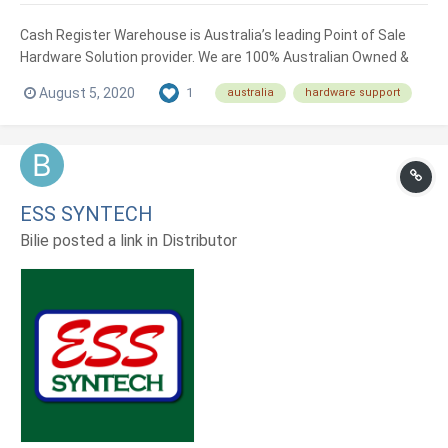
Cash Register Warehouse is Australia’s leading Point of Sale
Hardware Solution provider. We are 100% Australian Owned &
Operated and were established in 2006. When it comes to
August 5, 2020
1
australia
hardware support
choosing your hardware, we have you covered with our
extensive range of high quality products sourced from the top...
ESS SYNTECH
Bilie posted a link in
Distributor