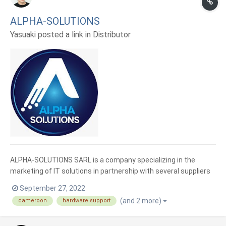
ALPHA-SOLUTIONS
Yasuaki posted a link in
Distributor
ALPHA-SOLUTIONS SARL is a company specializing in the
marketing of IT solutions in partnership with several suppliers
abroad. Based in Akwa, in the city of Douala, we have diversified
September 27, 2022
our services in advice, sale, and implementation of IT solutions
(and 2 more)
cameroon
hardware support
responding to the new demand for digital and digi...