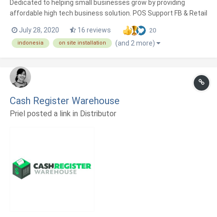
Dedicated to helping small businesses grow by providing
affordable high tech business solution. POS Support FB & Retail
Consultants.
July 28, 2020
16 reviews
20
(and 2 more)
indonesia
on site installation
Cash Register Warehouse
Priel posted a link in
Distributor