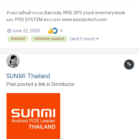
จำหน่ายสินค้าระบบ Barcode, RFID, GPS stock inventory kiosk
และ POS SYSTEM ครบวงจร www.esssyntech.com
June 22, 2020
4
(and 2 more)
thailand
hardware support
SUNMI Thailand
Priel posted a link in
Distributor