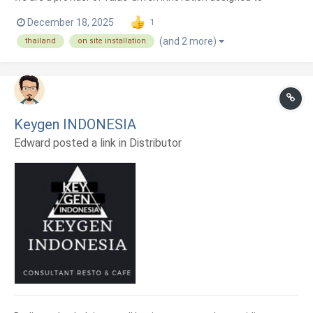
enhance the quality of life for every entrepreneur. Grounded in
December 18, 2025
1
the belief that great technology must be paired with
(and 2 more)
thailand
on site installation
exceptional service, we dedicate ourselves to every detail—
fro...
Keygen INDONESIA
Edward posted a link in
Distributor