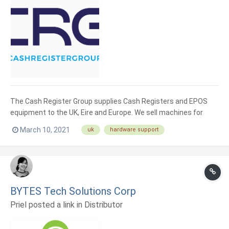
The Cash Register Group supplies Cash Registers and EPOS
equipment to the UK, Eire and Europe. We sell machines for
retail and hospitality businesses. If you are a new startup or
March 10, 2021
uk
hardware support
existing user, we can advise and support your solution. We
supply leading EPOS hardware from top brands such as Sunmi,
Sh...
BYTES Tech Solutions Corp
Priel posted a link in
Distributor