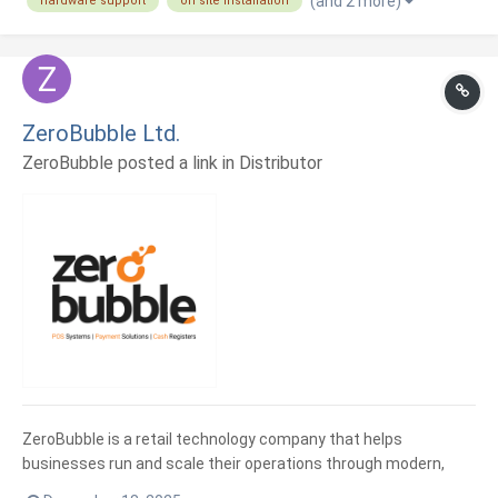
(and 2 more)
hardware support
on site installation
valor. Nuestro equipo combina experiencia en desarrollo,
automatización...
ZeroBubble Ltd.
ZeroBubble posted a link in
Distributor
ZeroBubble is a retail technology company that helps
businesses run and scale their operations through modern,
cloud-based solutions. We support retailers with point of sale