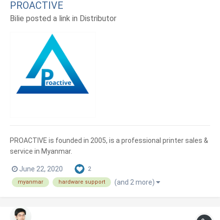
PROACTIVE
Bilie posted a link in
Distributor
PROACTIVE is founded in 2005, is a professional printer sales &
service in Myanmar.
June 22, 2020
2
(and 2 more)
myanmar
hardware support