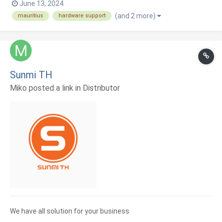
June 13, 2024
(and 2 more)
mauritius
hardware support
Sunmi TH
Miko posted a link in
Distributor
We have all solution for your business