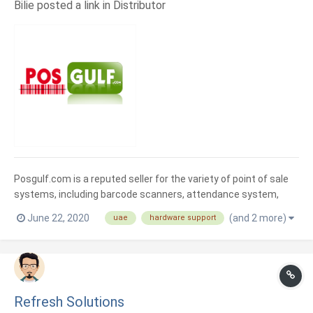
Bilie posted a link in
Distributor
Posgulf.com is a reputed seller for the variety of point of sale
systems, including barcode scanners, attendance system,
display screens, printers, mobile computers, and much more
June 22, 2020
(and 2 more)
uae
hardware support
products from the most popular manufacturers in Dubai
market.
Refresh Solutions