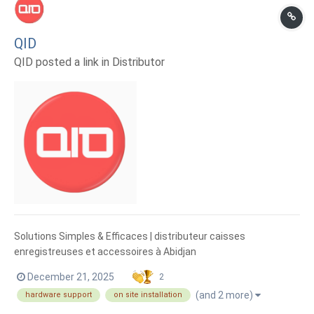
QID
QID posted a link in
Distributor
Solutions Simples & Efficaces | distributeur caisses
enregistreuses et accessoires à Abidjan
December 21, 2025
2
(and 2 more)
hardware support
on site installation