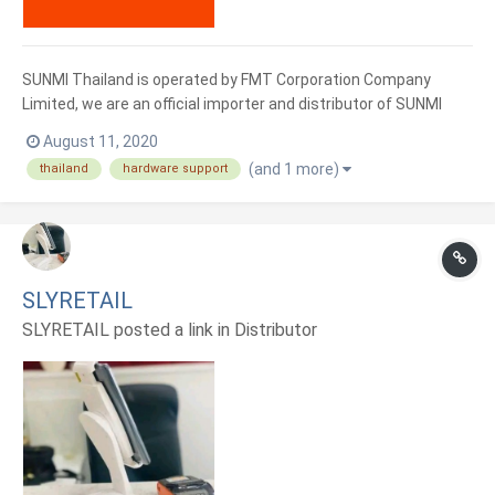
SUNMI Thailand is operated by FMT Corporation Company
Limited, we are an official importer and distributor of SUNMI
trademark . With an investment of more than 100 million baht
August 11, 2020
with a large service center And a team that is ready to serve all
(and 1 more)
thailand
hardware support
over the country We have experts who will give you advice...
SLYRETAIL
SLYRETAIL posted a link in
Distributor