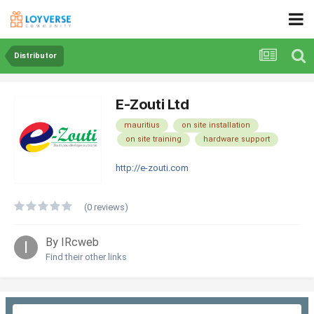
Distributor
E-Zouti Ltd
mauritius
on site installation
on site training
hardware support
http://e-zouti.com
(0 reviews)
By IRcweb
Find their other links