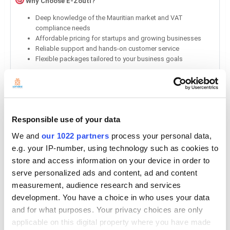
Why Choose E-Zouti?
Deep knowledge of the Mauritian market and VAT
compliance needs
Affordable pricing for startups and growing businesses
Reliable support and hands-on customer service
Flexible packages tailored to your business goals
Extra Fields
Responsible use of your data
General
We and
our 1022 partners
process your personal data,
e.g. your IP-number, using technology such as cookies to
Support
store and access information on your device in order to
info@e-zouti.com
serve personalized ads and content, ad and content
measurement, audience research and services
Country
development. You have a choice in who uses your data
Mauritius
and for what purposes. Your privacy choices are only
Address
applicable on this digital property where you have made
La Tour Koenig, Pointe Aux Sables, Port Louis, 11108, Mauritius