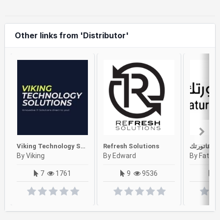
Other links from 'Distributor'
Viking Technology Solutions
Refresh Solutions
فاتورتك
By Viking
By Edward
By Faturt
7
1761
9
9536
2