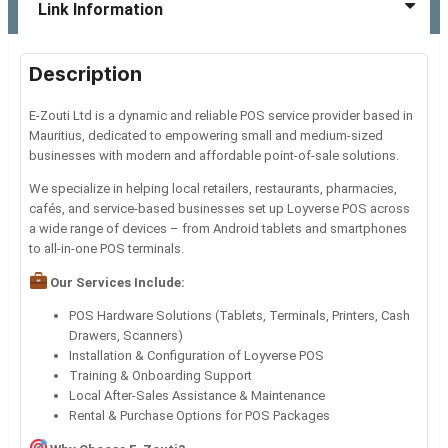
Link Information
Description
E-Zouti Ltd is a dynamic and reliable POS service provider based in
Mauritius, dedicated to empowering small and medium-sized
businesses with modern and affordable point-of-sale solutions.
We specialize in helping local retailers, restaurants, pharmacies,
cafés, and service-based businesses set up Loyverse POS across
a wide range of devices – from Android tablets and smartphones
to all-in-one POS terminals.
Our Services Include:
POS Hardware Solutions (Tablets, Terminals, Printers, Cash
Drawers, Scanners)
Installation & Configuration of Loyverse POS
Training & Onboarding Support
Local After-Sales Assistance & Maintenance
Rental & Purchase Options for POS Packages