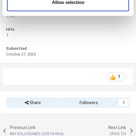
Allow selection
of their services. You consent to the use of cookies by
Views
pressing the "OK" button.
1,191
Hits
1
Submitted
October 27, 2025
1
Share
Followers
2
Previous Link
Next Link
BM SOLUCIONES COSTA RICA
CPOS TH