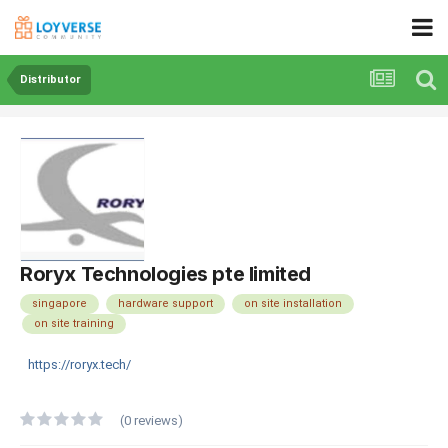
Distributor
Roryx Technologies pte limited
singapore
hardware support
on site installation
on site training
https://roryx.tech/
(0 reviews)