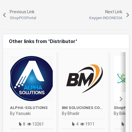
Previous Link
Next Link
ShopPOSPortal
Keygen INDONESIA
Other links from 'Distributor'
ALPHA-SOLUTIONS
BM SOLUCIONES COSTA RICA
ShopPOS
By Yasuaki
By Bhadir
By Bilie
8
13261
4
1911
90