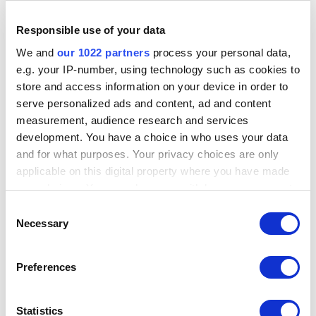
Country
Responsible use of your data
India
We and
our 1022 partners
process your personal data,
Address
e.g. your IP-number, using technology such as cookies to
#02 - 161, IMM Building, 2 Jurong East Street 21, ., ., 609601,
store and access information on your device in order to
Singapore
serve personalized ads and content, ad and content
measurement, audience research and services
Email
sales@roryx.tech
development. You have a choice in who uses your data
and for what purposes. Your privacy choices are only
Tel
applicable on this digital property where you have made
+65 65190757
your choices. You can change or withdraw your consent
any time from the Cookie Declaration or by clicking on
Consent
Services
the Privacy trigger icon.
Site installation
Necessary
Selection
Hardware support
Site training
If you allow, we would also like to:
Preferences
Collect information about your geographical
location which can be accurate to within several
meters
Statistics
Visit Website