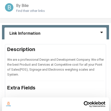
By Bilie
Find their other links
Link Information
Description
We are a professional Design and Development Company. We offer
the best Product and Services at Competitive cost for all your Point
of Sales(POS), Signage and Electronics weighing scales and
System.
Extra Fields
General