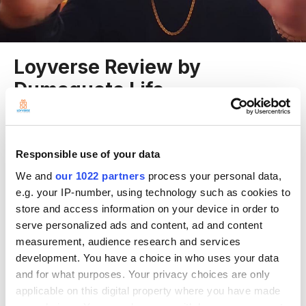
Loyverse Review by
Dumaguete Life
Entry posted by Rodrigo Díaz
July 3, 2016
5,788 views
Responsible use of your data
We and
our 1022 partners
process your personal data,
e.g. your IP-number, using technology such as cookies to
“In the restaurant setting, I think Loyverse POS is very applicable, as
store and access information on your device in order to
well as a retail setting, because they can track inventory, sales per item
serve personalized ads and content, ad and content
and employees.” by Dumaguete Life from Philippines.
measurement, audience research and services
development. You have a choice in who uses your data
and for what purposes. Your privacy choices are only
applicable on this digital property where you have made