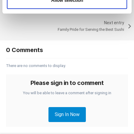
Allow selection
Previous entry
of their services. You consent to the use of cookies by
At-Risk Youth Gains Valuable Skills from Using Loyverse
pressing the "OK" button.
Next entry
Family Pride for Serving the Best Sushi
0 Comments
There are no comments to display.
Please sign in to comment
You will be able to leave a comment after signing in
Sign In Now