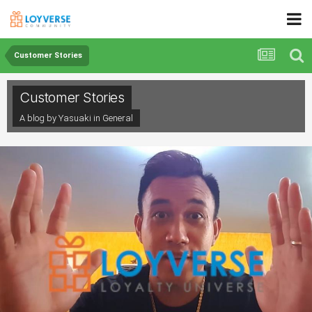
Customer Stories
Customer Stories
A blog by Yasuaki in
General