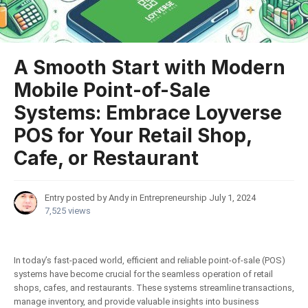
A Smooth Start with Modern
Mobile Point-of-Sale
Systems: Embrace Loyverse
POS for Your Retail Shop,
Cafe, or Restaurant
Entry posted by Andy in
Entrepreneurship
July 1, 2024
7,525 views
In today’s fast-paced world, efficient and reliable point-of-sale (POS)
systems have become crucial for the seamless operation of retail
shops, cafes, and restaurants. These systems streamline transactions,
manage inventory, and provide valuable insights into business