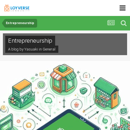
Entrepreneurship
Entrepreneurship
A blog by Yasuaki in
General