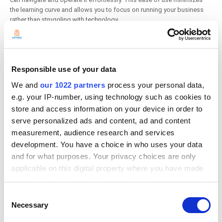
the learning curve and allows you to focus on running your business
rather than struggling with technology.
3. Comprehensive Free Features:
Despite being free at the basic level, Loyverse POS offers a wide range
Responsible use of your data
of features that cater to the needs of retail shops, cafes, and
We and
our 1022 partners
process your personal data,
restaurants. Some of the key functionalities available in the free
version include:
e.g. your IP-number, using technology such as cookies to
store and access information on your device in order to
Inventory Management:
Track stock levels and receive
serve personalized ads and content, ad and content
notifications for low stock.
measurement, audience research and services
Sales Analytics:
Access basic reports on sales trends, best-
selling items, and peak business hours.
development. You have a choice in who uses your data
Customer Relationship Management:
Build a customer
and for what purposes. Your privacy choices are only
database and track purchase history.
applicable on this digital property where you have made
your choices. You can change or withdraw your consent
4. Advanced Paid Features:
any time from the Cookie Declaration or by clicking on
Consent
the Privacy trigger icon.
Necessary
Selection
As your business grows, you may find that you need more advanced
functionalities. Loyverse POS offers several paid add-ons that can