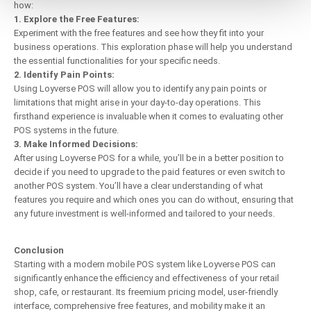
how:
1. Explore the Free Features:
Experiment with the free features and see how they fit into your
business operations. This exploration phase will help you understand
the essential functionalities for your specific needs.
2. Identify Pain Points:
Using Loyverse POS will allow you to identify any pain points or
limitations that might arise in your day-to-day operations. This
firsthand experience is invaluable when it comes to evaluating other
POS systems in the future.
3. Make Informed Decisions:
After using Loyverse POS for a while, you’ll be in a better position to
decide if you need to upgrade to the paid features or even switch to
another POS system. You’ll have a clear understanding of what
features you require and which ones you can do without, ensuring that
any future investment is well-informed and tailored to your needs.
Conclusion
Starting with a modern mobile POS system like Loyverse POS can
significantly enhance the efficiency and effectiveness of your retail
shop, cafe, or restaurant. Its freemium pricing model, user-friendly
interface, comprehensive free features, and mobility make it an