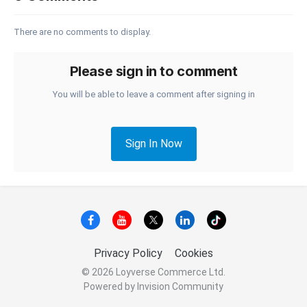
There are no comments to display.
Please sign in to comment
You will be able to leave a comment after signing in
Sign In Now
Privacy Policy
Cookies
© 2026 Loyverse Commerce Ltd.
Powered by Invision Community