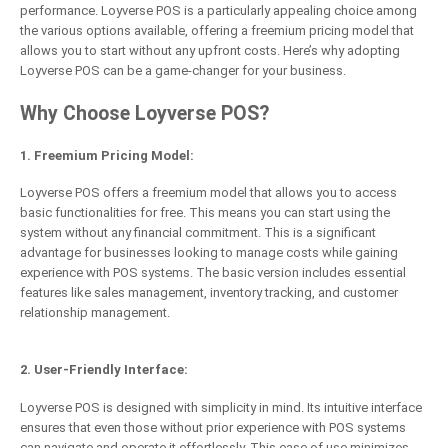
performance. Loyverse POS is a particularly appealing choice among
the various options available, offering a freemium pricing model that
allows you to start without any upfront costs. Here’s why adopting
Loyverse POS can be a game-changer for your business.
Why Choose Loyverse POS?
1. Freemium Pricing Model:
Loyverse POS offers a freemium model that allows you to access
basic functionalities for free. This means you can start using the
system without any financial commitment. This is a significant
advantage for businesses looking to manage costs while gaining
experience with POS systems. The basic version includes essential
features like sales management, inventory tracking, and customer
relationship management.
2. User-Friendly Interface:
Loyverse POS is designed with simplicity in mind. Its intuitive interface
ensures that even those without prior experience with POS systems
can navigate and operate it effortlessly. This ease of use minimizes