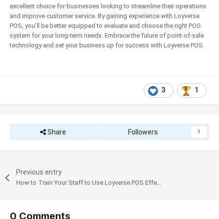
excellent choice for businesses looking to streamline their operations
and improve customer service. By gaining experience with Loyverse
POS, you’ll be better equipped to evaluate and choose the right POS
system for your long-term needs. Embrace the future of point-of-sale
technology and set your business up for success with Loyverse POS.
3
1
Share
Followers
1
Previous entry
How to Train Your Staff to Use Loyverse POS Effectively
0 Comments