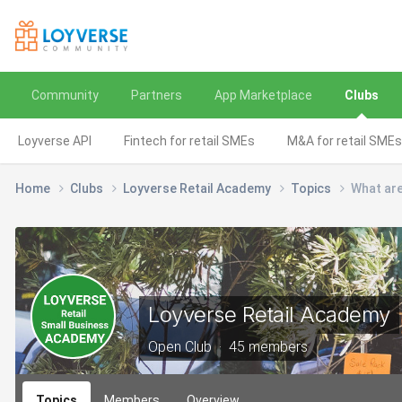
Community
Partners
App Marketplace
Clubs
Loyverse API
Fintech for retail SMEs
M&A for retail SMEs
Home
Clubs
Loyverse Retail Academy
Topics
What are
Loyverse Retail Academy
Open Club · 45 members
Topics
Members
Overview