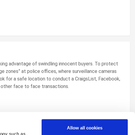
king advantage of swindling innocent buyers. To protect
ge zones” at police offices, where surveillance cameras
k for a safe location to conduct a CraigsList, Facebook,
ny other face to face transactions.
Allow all cookies
logy such as