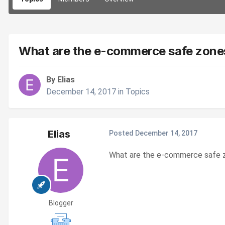
What are the e-commerce safe zones
By Elias
December 14, 2017
in
Topics
Elias
Posted
December 14, 2017
What are the e-commerce safe z
Blogger