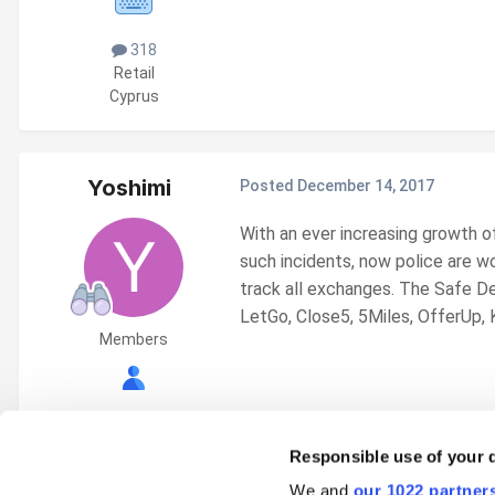
318
Retail
Cyprus
Yoshimi
Posted
December 14, 2017
With an ever increasing growth o
such incidents, now police are w
track all exchanges.
The Safe De
LetGo, Close5, 5Miles, OfferUp, Ki
Members
17
Responsible use of your 
We and
our 1022 partner