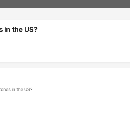
 in the US?
ones in the US?