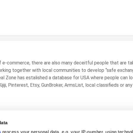
f e-commerce, there are also many deceitful people that are ta
orking together with local communities to develop “safe exchan
al Zone
has estalished a database for USA where people can loo
jiji, Pinterest, Etsy, GunBroker, ArmsList, local classifieds or a
data
s
process your personal data, e.g. your IP-number, using techno