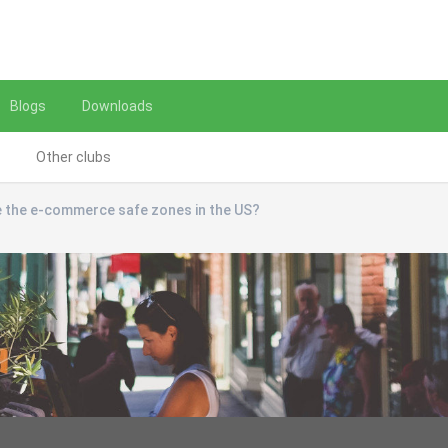
Blogs
Downloads
Other clubs
 the e-commerce safe zones in the US?