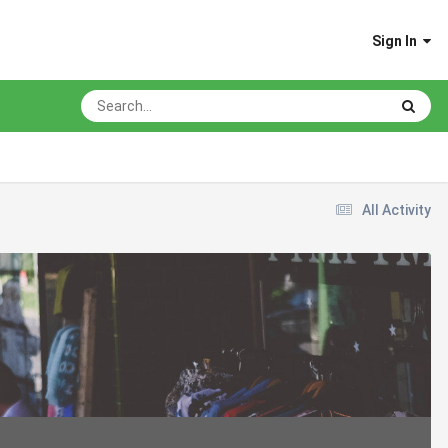
Sign In
All Activity