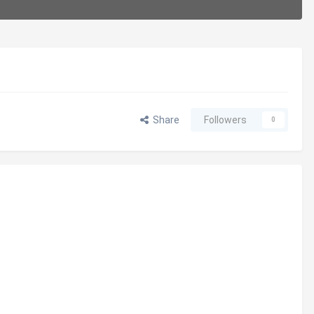
Share
Followers
0