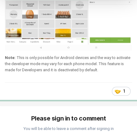
Note:
This is only possible for Android devices and the way to activate
the developer mode may vary for each phone model. This feature is
made for Developers and it is deactivated by default.
1
Please sign in to comment
You will be able to leave a comment after signing in