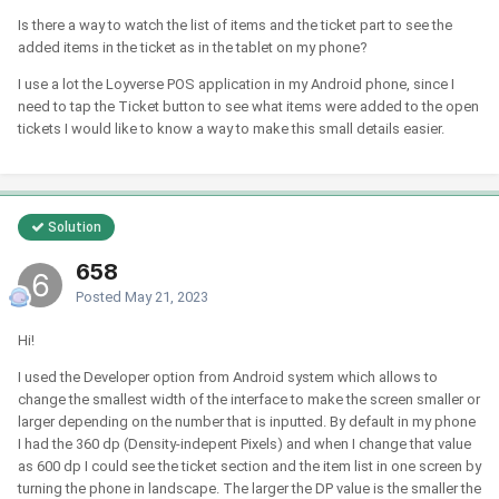
Is there a way to watch the list of items and the ticket part to see the
added items in the ticket as in the tablet on my phone?
I use a lot the Loyverse POS application in my Android phone, since I
need to tap the Ticket button to see what items were added to the open
tickets I would like to know a way to make this small details easier.
Solution
658
Posted
May 21, 2023
Hi!
I used the Developer option from Android system which allows to
change the smallest width of the interface to make the screen smaller or
larger depending on the number that is inputted. By default in my phone
I had the 360 dp (Density-indepent Pixels) and when I change that value
as 600 dp I could see the ticket section and the item list in one screen by
turning the phone in landscape. The larger the DP value is the smaller the