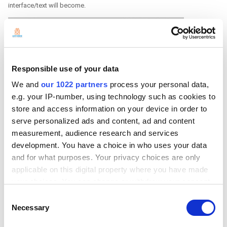
interface/text will become.
Responsible use of your data
We and
our 1022 partners
process your personal data,
e.g. your IP-number, using technology such as cookies to
store and access information on your device in order to
serve personalized ads and content, ad and content
measurement, audience research and services
development. You have a choice in who uses your data
and for what purposes. Your privacy choices are only
applicable on this digital property where you have made
your choices. You can change or withdraw your consent
any time from the Cookie Declaration or by clicking on
Consent
the Privacy trigger icon.
Necessary
Selection