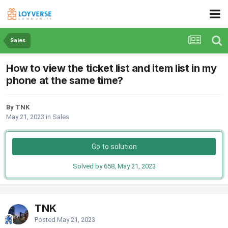
Sales
How to view the ticket list and item list in my
phone at the same time?
By TNK
May 21, 2023
in
Sales
Go to solution
Solved by 658,
May 21, 2023
TNK
Posted
May 21, 2023