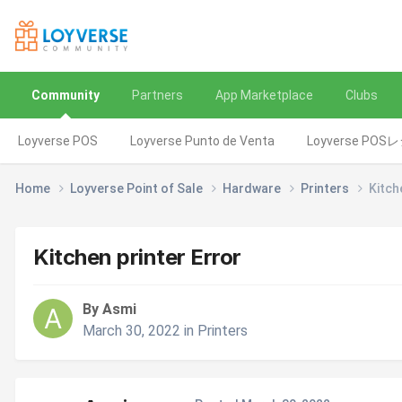
Community
Partners
App Marketplace
Clubs
Loyverse POS
Loyverse Punto de Venta
Loyverse POS
Home
Loyverse Point of Sale
Hardware
Printers
Kitch
Kitchen printer Error
By Asmi
March 30, 2022
in
Printers