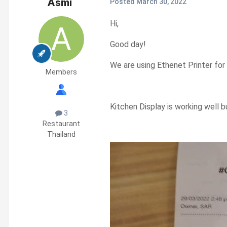
Asmi
Posted
March 30, 2022
Hi,
Good day!
We are using Ethenet Printer for
Members
Kitchen Display is working well b
3
Restaurant
Thailand