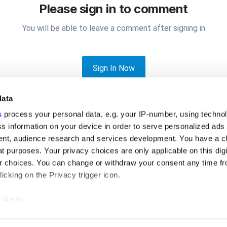
Please sign in to comment
You will be able to leave a comment after signing in
Sign In Now
data
s
process your personal data, e.g. your IP-number, using techno
s information on your device in order to serve personalized ads
nt, audience research and services development. You have a c
t purposes. Your privacy choices are only applicable on this digi
en printer Error
 choices. You can change or withdraw your consent any time fr
icking on the Privacy trigger icon.
like to:
 about your geographical location which can be accurate to withi
Privacy Policy
Cookies