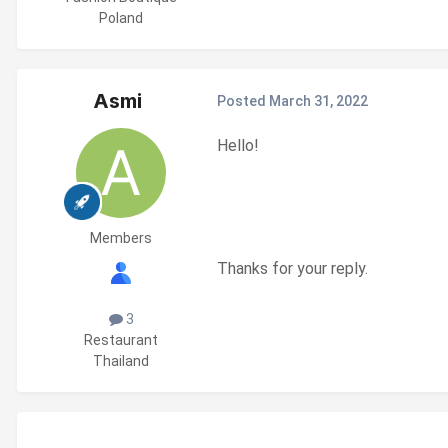
Poland
Asmi
Posted
March 31, 2022
Hello!
Members
Thanks for your reply.
3
Restaurant
Thailand