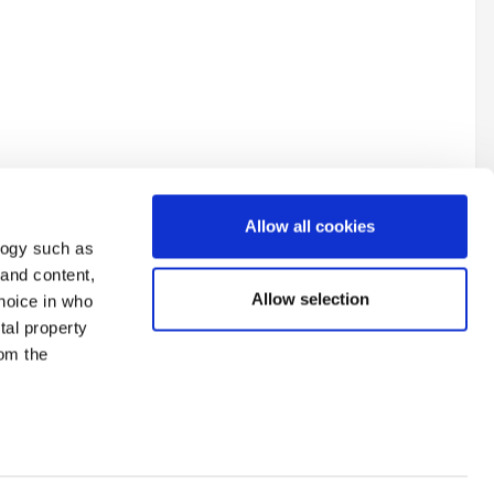
Allow all cookies
logy such as
 and content,
Allow selection
hoice in who
tal property
All Activity
om the
n several