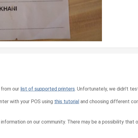
t from our
list of supported printers
. Unfortunately, we didn't tes
inter with your POS using
this tutorial
and choosing different com
e information on our community. There may be a possibility that 