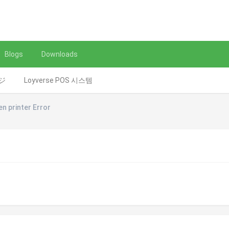
Blogs
Downloads
レジ
Loyverse POS 시스템
en printer Error