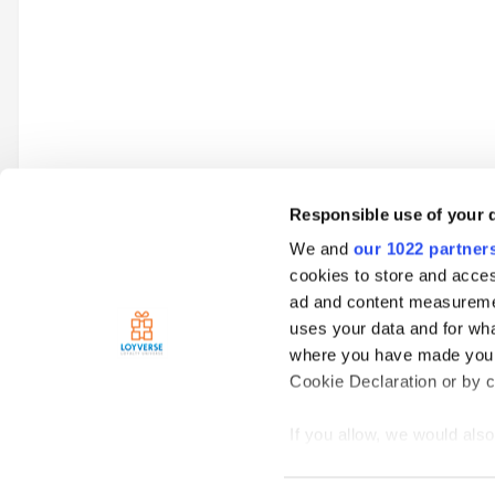
Responsible use of your 
We and
our 1022 partner
Go to topic listing
cookies to store and acces
ad and content measureme
uses your data and for wha
Home
Loyverse Point of Sale
Hardware
Printers
Kitch
where you have made your
Cookie Declaration or by cl
If you allow, we would also 
Collect information
meters