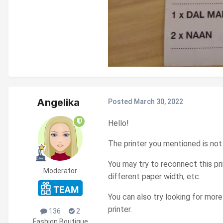
Angelika
Posted
March 30, 2022
Hello!
The printer you mentioned is no
You may try to reconnect this pr
Moderator
different paper width, etc.
You can also try looking for mor
printer.
136
2
Fashion Boutique