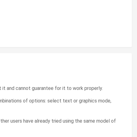
t it and cannot guarantee for it to work properly.
binations of options: select text or graphics mode,
other users have already tried using the same model of