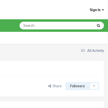
Sign In
All Activity
Share
Followers
1