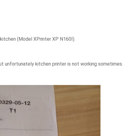
 kitchen (Model XPrinter XP N160I).
ut unfortunately kitchen printer is not working sometimes.