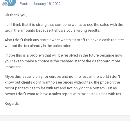
Posted
January 18, 2022
Ok thank you,
I still think that it is strang that someone wants to see the sales with the
tax in the amounts because it shows you a wrong results.
Also i don't think any store owner wants it's staff to have a cash register
without the tax already in the sales price.
I hope this is a problem that will be resolved in the future because now
you have to make a choice is the cashregister or the dashboard more
important.
Mybe this issue is only for europe and not the rest of the world i don't
know but clients don't want to see prices without tax, the price on the
recipt per item has to be with tax and not only on the bottem. But as
owner i don't want to have a sales report with tax as its useles with tax.
Regards