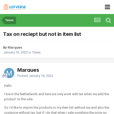
Taxes
Tax on reciept but not in item list
By Marques
January 16, 2022
in
Taxes
Marques
Posted
January 16, 2022
Hallo
I live in the Netherlands and here we only work with tax when we add the
product to the sale.
So i'd like to import the products to my item list without tax and also the
costprice without tax, but if i do that when i sale somthing the price on