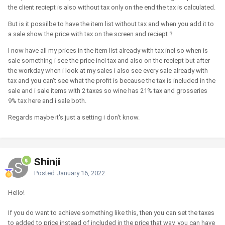
the client reciept is also without tax only on the end the tax is calculated.
But is it possilbe to have the item list without tax and when you add it to
a sale show the price with tax on the screen and reciept ?
I now have all my prices in the item list already with tax incl so when is
sale something i see the price incl tax and also on the reciept but after
the workday when i look at my sales i also see every sale already with
tax and you can't see what the profit is because the tax is included in the
sale and i sale items with 2 taxes so wine has 21% tax and grosseries
9% tax here and i sale both.
Regards maybe it's just a setting i don't know.
Shinji
Posted
January 16, 2022
Hello!
If you do want to achieve something like this, then you can set the taxes
to added to price instead of included in the price that way, you can have