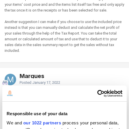
your items' cost price and and the items list itself tax free and only apply
the tax once it is on the receipts or has been selected for sale.
Another suggestion I can make if you choose to use the included price
instead is that you can manually deduct and calculate the net profit of
your sales through the help of the Tax Report. You can take the total
amount or calculated amount of tax and use that to deduct it to your
sales data in the sales summary report to get the sales without tax
included.
Marques
Posted
January 17, 2022
But if i use " Taxes added to price " instead of " Taxes included in price "
in Loyverse POS you see everything on the screen without tax and also
on the reciept every item on the reciept is without tax only on the last line
the tax is calculated and added to the reciept.
Responsible use of your data
A normal costumer only want's to know the price he has to pay and not
We and
our 1022 partners
process your personal data,
without tax so if i use a costumer display it has to show the price with