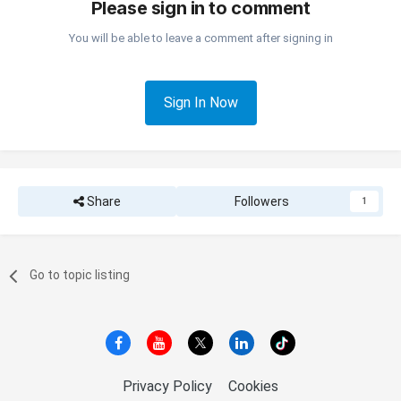
Please sign in to comment
You will be able to leave a comment after signing in
Sign In Now
Share
Followers
1
Go to topic listing
Privacy Policy
Cookies