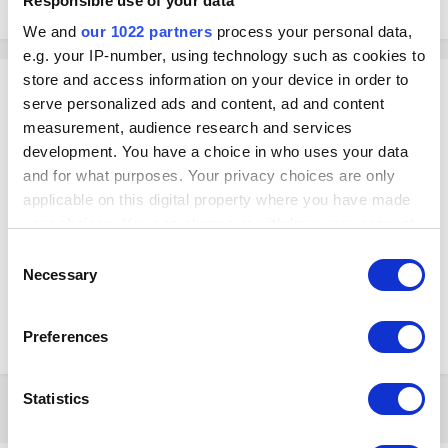
Responsible use of your data
December 7, 2021
in
Loyverse API
We and
our 1022 partners
process your personal data,
e.g. your IP-number, using technology such as cookies to
store and access information on your device in order to
chickels
serve personalized ads and content, ad and content
Posted
December 7, 2021
measurement, audience research and services
Greeting, is thier any developer avaliable to develop an API with Online
development. You have a choice in who uses your data
order ingredient management system called radyes.
and for what purposes. Your privacy choices are only
applicable on this digital property where you have made
your choices. You can change or withdraw your consent
Or do have any recommendations for online ordering system?
any time from the Cookie Declaration or by clicking on
Consent
the Privacy trigger icon.
Necessary
Selection
This is the system
If you allow, we would also like to:
https://lyveglobal.com/
Preferences
Collect information about your geographical
location which can be accurate to within several
meters
Statistics
2 months later...
Identify your device by actively scanning it for
specific characteristics (fingerprinting)