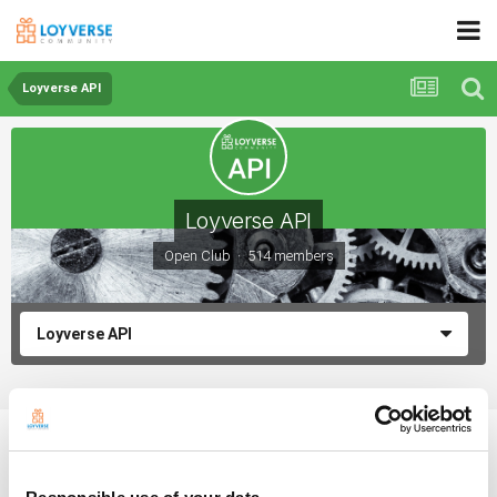
Loyverse API
Loyverse API
Open Club · 514 members
Loyverse API
Integration with Radyes
By chickels