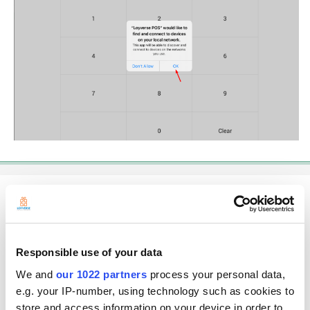
Jess
Posted
June 14, 2021
Hi Mag,
Responsible use of your data
Unfortunately I do not have that option on my iPad. anything else except
We and
our 1022 partners
process your personal data,
that one. So I've got Location, Photo, Bluetooth, Siri, Notification and
Background App Refresh.
e.g. your IP-number, using technology such as cookies to
store and access information on your device in order to