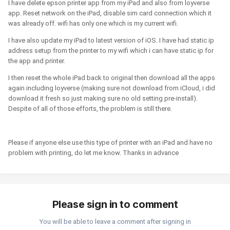
I have delete epson printer app from my iPad and also from loyverse
app. Reset network on the iPad, disable sim card connection which it
was already off. wifi has only one which is my current wifi.
I have also update my iPad to latest version of iOS. I have had static ip
address setup from the printer to my wifi which i can have static ip for
the app and printer.
I then reset the whole iPad back to original then download all the apps
again including loyverse (making sure not download from iCloud, i did
download it fresh so just making sure no old setting pre-install).
Despite of all of those efforts, the problem is still there.
Please if anyone else use this type of printer with an iPad and have no
problem with printing, do let me know. Thanks in advance
Please sign in to comment
You will be able to leave a comment after signing in