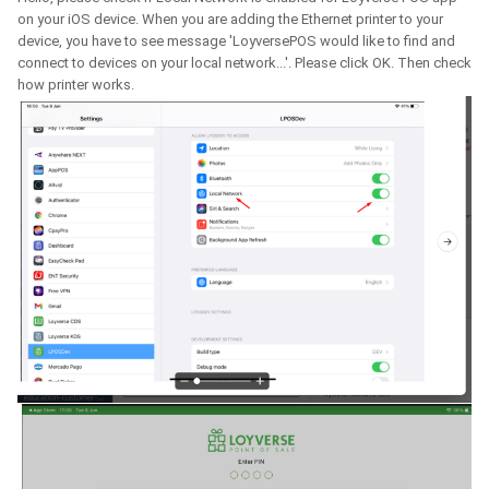
on your iOS device. When you are adding the Ethernet printer to your
device, you have to see message 'LoyversePOS would like to find and
connect to devices on your local network...'. Please click OK. Then check
how printer works.