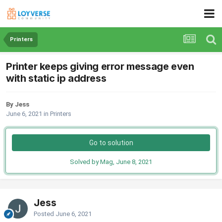
Printers
Printer keeps giving error message even
with static ip address
By Jess
June 6, 2021
in
Printers
Go to solution
Solved by Mag,
June 8, 2021
Jess
Posted
June 6, 2021