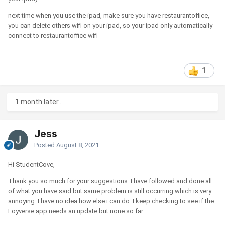
next time when you use the ipad, make sure you have restaurantoffice,
you can delete others wifi on your ipad, so your ipad only automatically
connect to restaurantoffice wifi
1
1 month later...
Jess
Posted
August 8, 2021
Hi StudentCove,
Thank you so much for your suggestions. I have followed and done all
of what you have said but same problem is still occurring which is very
annoying. I have no idea how else i can do. I keep checking to see if the
Loyverse app needs an update but none so far.