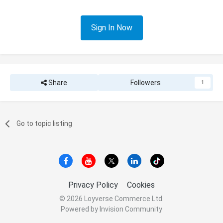
Sign In Now
Share
Followers
1
Go to topic listing
Privacy Policy
Cookies
© 2026 Loyverse Commerce Ltd.
Powered by Invision Community