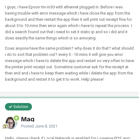
I guys, i have Epson tm-m30 with ethernet plugged in. Before i was
having trouble with error message which i have close the app from the
background and then restart the app then it will print out receipt fine for
about 5 to 10 mins then error again which i have to repeat the process. I
did a search found out that i need to set it static ip and so i did and it
does exactly the same things which is so annoying.
Does anyone have the same problem? why does it do that? what should
i do to sort that problem out? every 5 - 10 mins it will give you error
message which i have to delete the app and restart so very often to have
the printer print receipt out. Sometime customer ask for the receipt at
then end and i have to keep them waiting while i delete the app from the
background and restart it to get it to work. Help please!
Solution
Mag
Posted
June 8, 2021
Hello, please check if Local Network is enabled for Loyverse POS app