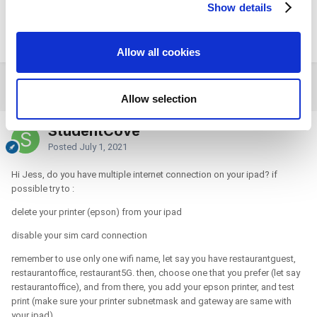
have checked weather the setting is changed or something but nothing
Show details
We use cookies to personalize content and ads, to
has changed. I kept scratching my head not sure what else to do next.
provide social media features and to analyze our traffic.
please if you have any more tips, let me know.
We also share information about your use of our site with
Allow all cookies
our social media, advertising and analytics partners who
may combine it with other information that you’ve
2 weeks later...
provided to them or that they’ve collected from your use
Allow selection
of their services. You consent to the use of cookies by
pressing the "OK" button.
StudentCove
Posted
July 1, 2021
Hi Jess, do you have multiple internet connection on your ipad? if
possible try to
:
delete your printer (epson) from your ipad
disable your sim card connection
remember to use only one wifi name, let say you have restaurantguest,
restaurantoffice, restaurant5G. then, choose one that you prefer (let say
restaurantoffice), and from there, you add your epson printer, and test
print (make sure your printer subnetmask and gateway are same with
your ipad)