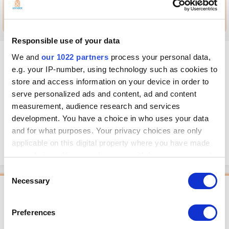
Go to this post
Responsible use of your data
MandalaCafe
We and
our 1022 partners
process your personal data,
Posted
May 17, 2021
e.g. your IP-number, using technology such as cookies to
store and access information on your device in order to
Hi, It´s possible to know how much space my store uses on your
serve personalized ads and content, ad and content
servers?
measurement, audience research and services
I mean, after I input all my products, the clients and all sales so far, how
development. You have a choice in who uses your data
much space have I occupying? Furthermore, and much more important,
and for what purposes. Your privacy choices are only
would be a limit for it? Should I be prepared for getting a backup if I
applicable on this digital property where you have made
needed?
your choices. You can change or withdraw your consent
any time from the Cookie Declaration or by clicking on
Consent
the Privacy trigger icon.
Necessary
Selection
Featured Comment
If you allow, we would also like to:
Mag
Preferences
Collect information about your geographical
Posted
May 18, 2021