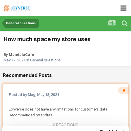
General questions
How much space my store uses
By MandalaCafe
May 17, 2021
in
General questions
Recommended Posts
Posted by Mag,
May 18, 2021
Loyverse does not have any limitations for customers data.
Recommended by andres
0 REACTIONS