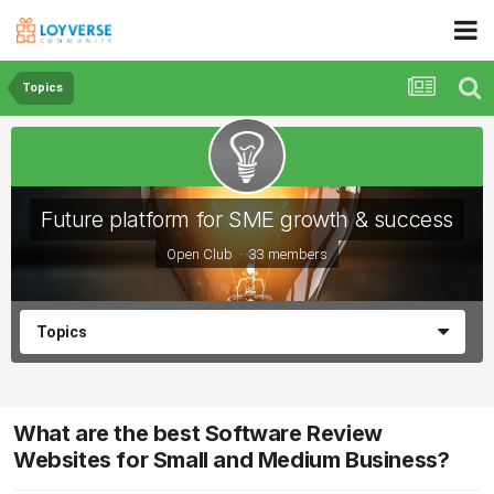
Topics
Future platform for SME growth & success
Open Club · 33 members
Topics
What are the best Software Review
Websites for Small and Medium Business?