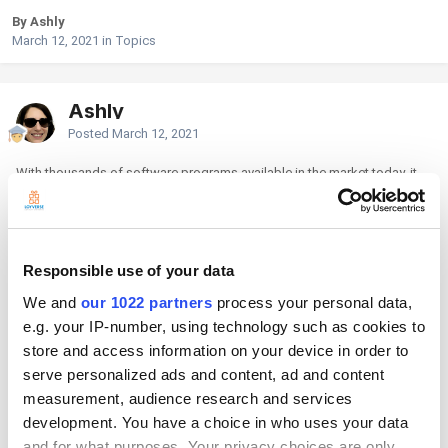
By Ashly
March 12, 2021
in
Topics
Ashly
Posted
March 12, 2021
With thousands of software programs available in the market today, it
can be overwhelming to choose which one best suits your business.
This is why Software review sites plan an important role in your
selection process. Statistics show that previous buyers’
product/service experience influences 90% of the new buyers’ choice.
Responsible use of your data
Buyers want to get an authentic perspective from those who already are
using the product rather than considering only the product's
We and
our 1022 partners
process your personal data,
presentation which is by the company.
e.g. your IP-number, using technology such as cookies to
Here are the best software review sites for small and medium
store and access information on your device in order to
businesses you can explore and look through to help you decide which
serve personalized ads and content, ad and content
programs befits your business style, needs and objectives.
measurement, audience research and services
1.
G2 Crowd
is currently the world's leading business solution review
development. You have a choice in who uses your data
platform with over 1,000,000 reviews and over 4 million visitors.
and for what purposes. Your privacy choices are only