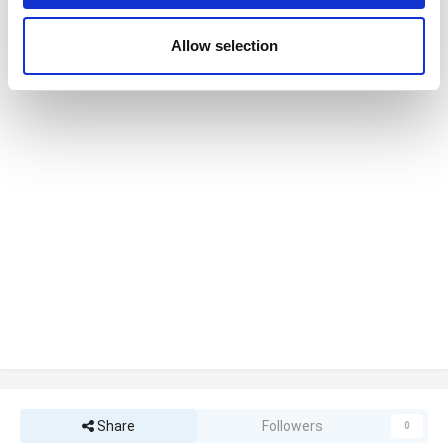
may combine it with other information that you’ve
provided to them or that they’ve collected from your use
Allow selection
of their services. You consent to the use of cookies by
pressing the "OK" button.
Share
Followers
0