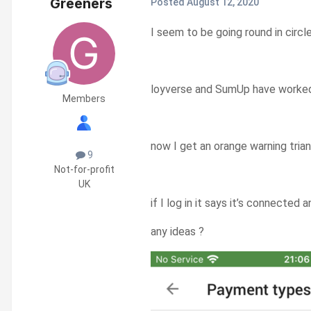
Greeners
Posted
August 12, 2020
I seem to be going round in circ
loyverse and SumUp have worked f
Members
now I get an orange warning tri
9
Not-for-profit
UK
if I log in it says it’s connected
any ideas ?