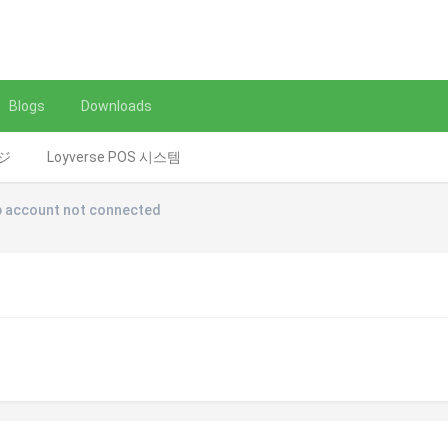
Blogs
Downloads
レジ
Loyverse POS 시스템
 account not connected