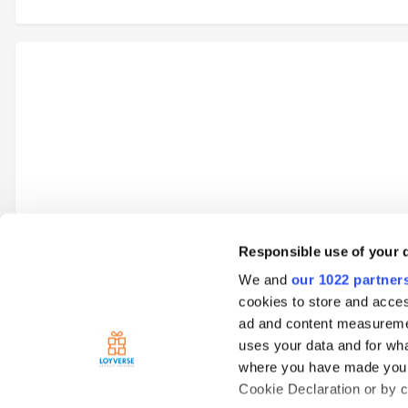
Responsible use of your 
We and
our 1022 partner
Go to topic listing
cookies to store and acces
ad and content measureme
uses your data and for wha
Home
Loyverse Point of Sale
Payments
SumUp
SumUp
where you have made your
Cookie Declaration or by cl