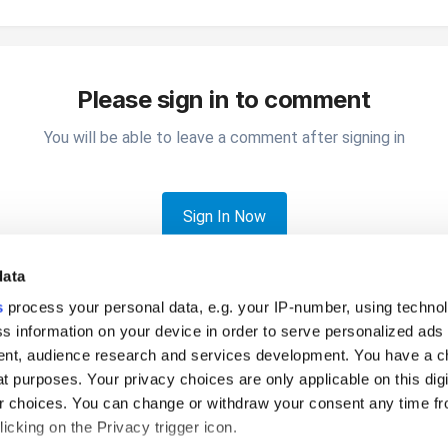
Please sign in to comment
You will be able to leave a comment after signing in
Sign In Now
data
s
process your personal data, e.g. your IP-number, using techno
s information on your device in order to serve personalized ads
nt, audience research and services development. You have a c
t purposes. Your privacy choices are only applicable on this digi
 account not connected
 choices. You can change or withdraw your consent any time fr
icking on the Privacy trigger icon.