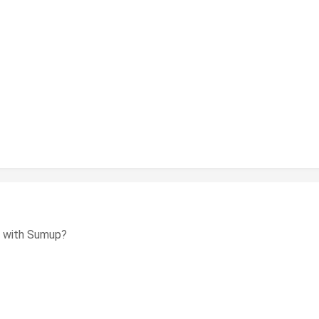
em with Sumup?