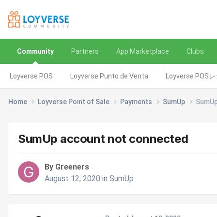
Community
Partners
App Marketplace
Clubs
Loyverse POS
Loyverse Punto de Venta
Loyverse POS
Home
Loyverse Point of Sale
Payments
SumUp
SumUp
SumUp account not connected
By Greeners
August 12, 2020
in
SumUp