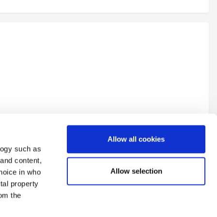
Allow all cookies
logy such as
 and content,
Allow selection
hoice in who
tal property
All Activity
om the