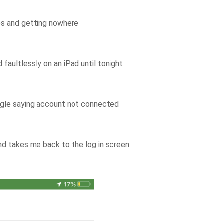
les and getting nowhere
aultlessly on an iPad until tonight
angle saying account not connected
 and takes me back to the log in screen