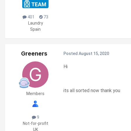
401
73
Laundry
Spain
Greeners
Posted
August 15, 2020
Hi
its all sorted now thank you
Members
9
Not-for-profit
UK