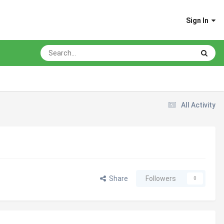
Sign In
All Activity
Share
Followers
0