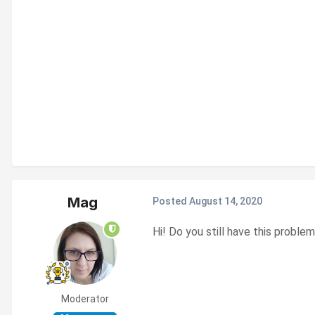
Mag
Posted
August 14, 2020
Hi! Do you still have this probl
Moderator