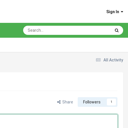
Sign In
All Activity
Share
Followers
1