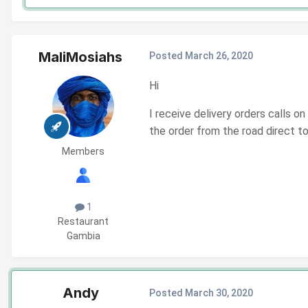
MaliMosiahs
Posted
March 26, 2020
Hi
I receive delivery orders calls o
the order from the road direct 
Members
1
Restaurant
Gambia
Andy
Posted
March 30, 2020