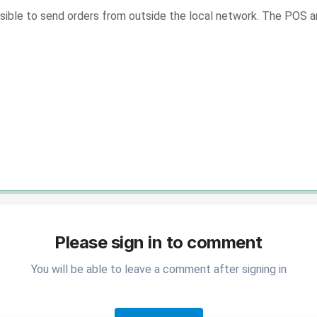
possible to send orders from outside the local network. The POS
Please sign in to comment
You will be able to leave a comment after signing in