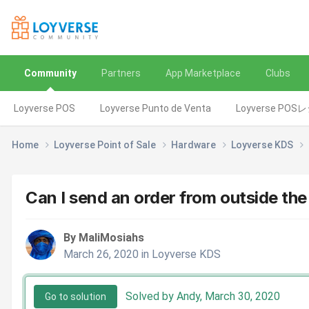
Community
Partners
App Marketplace
Clubs
Loyverse POS
Loyverse Punto de Venta
Loyverse POS
Home
Loyverse Point of Sale
Hardware
Loyverse KDS
Can I send an order from outside th
By MaliMosiahs
March 26, 2020
in
Loyverse KDS
Solved by Andy,
March 30, 2020
Go to solution