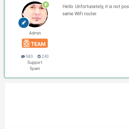
Hello. Unfortunately, it is not 
same WiFi router.
Admin
583
243
Support
Spain