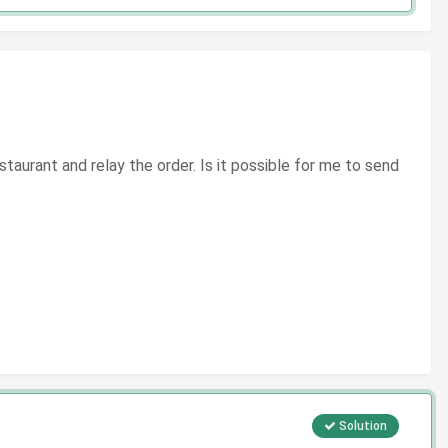
staurant and relay the order. Is it possible for me to send
Solution