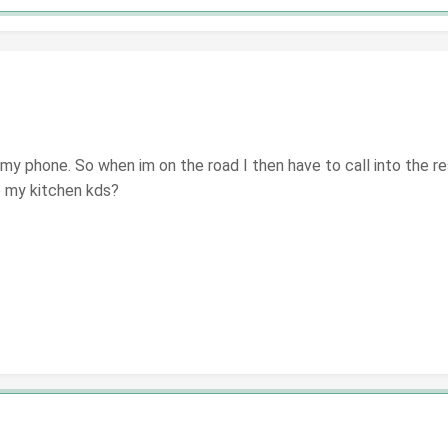
n my phone. So when im on the road I then have to call into the re
to my kitchen kds?