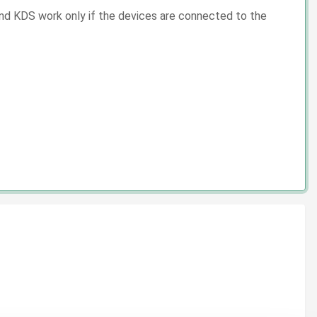
 and KDS work only if the devices are connected to the