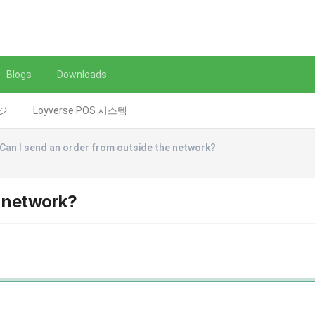
Blogs
Downloads
レジ
Loyverse POS 시스템
Can I send an order from outside the network?
e network?