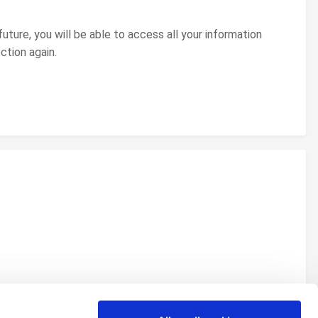
uture, you will be able to access all your information
ction again.