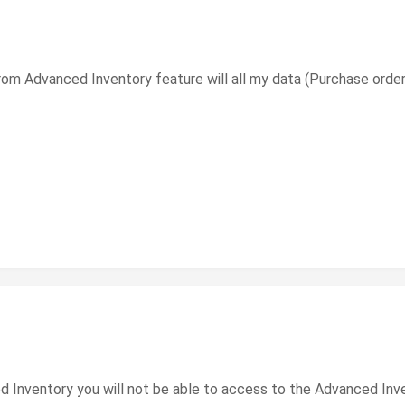
from Advanced Inventory feature will all my data (Purchase orde
 Inventory you will not be able to access to the Advanced Inven