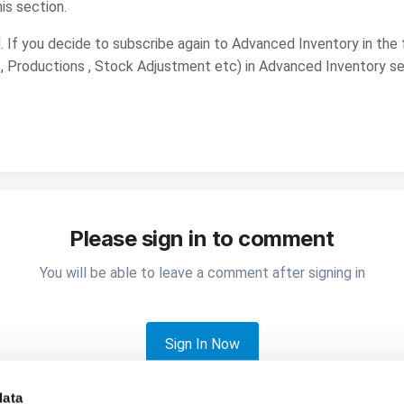
his section.
. If you decide to subscribe again to Advanced Inventory in the f
, Productions , Stock Adjustment etc) in Advanced Inventory se
Please sign in to comment
You will be able to leave a comment after signing in
Sign In Now
data