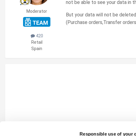
not be able to see your data in t
Moderator
But your data will not be deleted
(Purchase orders,Transfer orders
420
Retail
Spain
Responsible use of your 