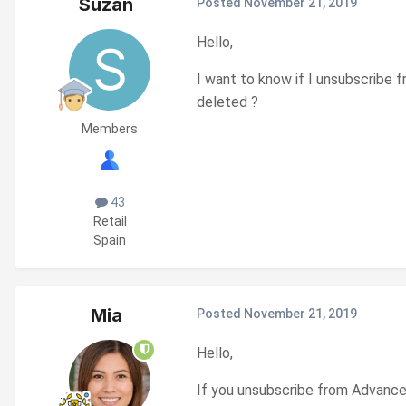
Suzan
Posted
November 21, 2019
Hello,
I want to know if I unsubscribe 
deleted ?
Members
43
Retail
Spain
Mia
Posted
November 21, 2019
Hello,
If you unsubscribe from Advanced