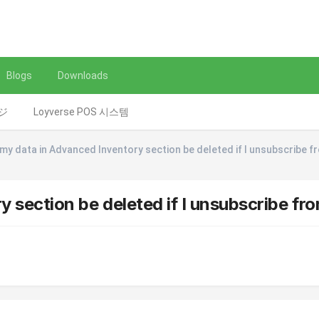
Blogs
Downloads
レジ
Loyverse POS 시스템
l my data in Advanced Inventory section be deleted if I unsubscribe f
y section be deleted if I unsubscribe fro