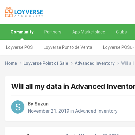
Community
Partners
App Marketplace
Clubs
Loyverse POS
Loyverse Punto de Venta
Loyverse POS
Home
Loyverse Point of Sale
Advanced Inventory
Will al
Will all my data in Advanced Inventor
By Suzan
November 21, 2019
in
Advanced Inventory