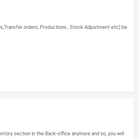
rs,Transfer orders, Productions , Stock Adjustment etc) be
tory section in the Back-office anymore and so, you will