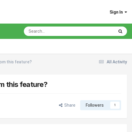
Sign In
rom this feature?
All Activity
m this feature?
Share
Followers
1