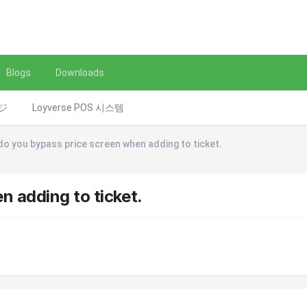
Blogs
Downloads
レジ
Loyverse POS 시스템
o you bypass price screen when adding to ticket.
 adding to ticket.