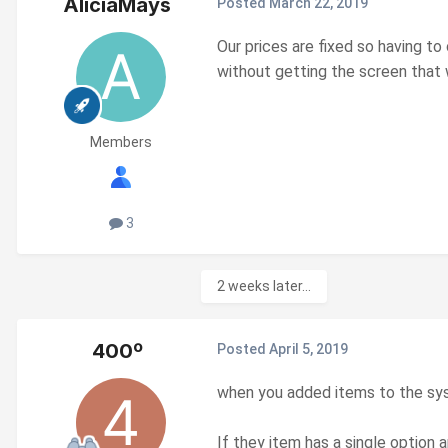
AliciaMays
Posted
March 22, 2019
Our prices are fixed so having to
without getting the screen that 
Members
3
2 weeks later...
400º
Posted
April 5, 2019
when you added items to the sys
If they item has a single option a