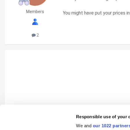
Members
You might have put your prices in
2
Responsible use of your 
We and
our 1022 partner