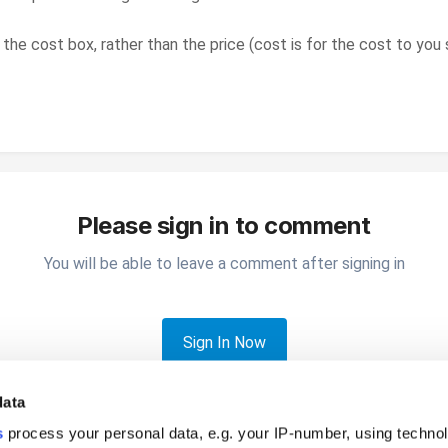
 the cost box, rather than the price (cost is for the cost to yo
Please sign in to comment
You will be able to leave a comment after signing in
Sign In Now
data
s
process your personal data, e.g. your IP-number, using techno