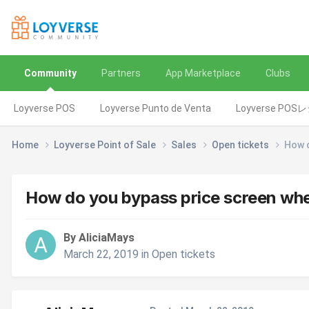
Community
Partners
App Marketplace
Clubs
Loyverse POS
Loyverse Punto de Venta
Loyverse POS
Home
Loyverse Point of Sale
Sales
Open tickets
How d
How do you bypass price screen when
By AliciaMays
March 22, 2019
in
Open tickets