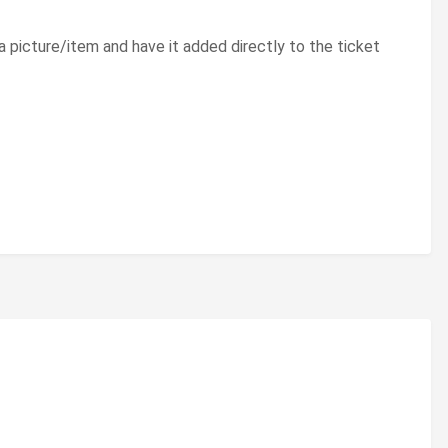
 a picture/item and have it added directly to the ticket