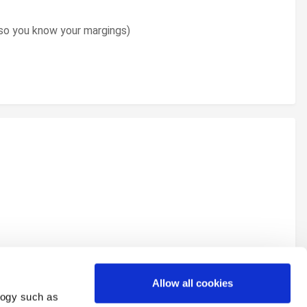
u so you know your margings)
Allow all cookies
logy such as