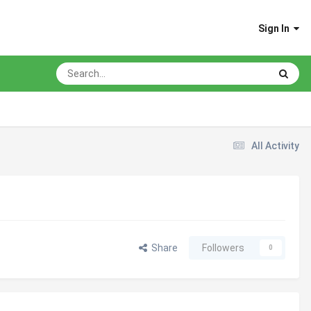
Sign In
All Activity
Share
Followers
0