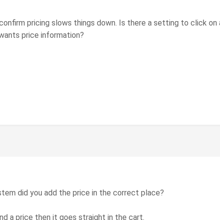
 confirm pricing slows things down. Is there a setting to click on
wants price information?
tem did you add the price in the correct place?
nd a price then it goes straight in the cart.