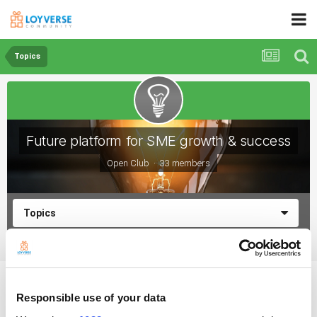
Topics
Future platform for SME growth & success
Open Club · 33 members
Topics
What are the benefits of making discounts?
Responsible use of your data
By Peter