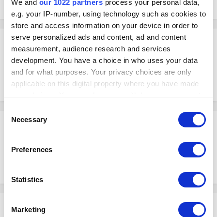
We and
our 1022 partners
process your personal data,
July 19, 2017
in
Topics
e.g. your IP-number, using technology such as cookies to
store and access information on your device in order to
serve personalized ads and content, ad and content
Peter
measurement, audience research and services
Posted
July 19, 2017
development. You have a choice in who uses your data
and for what purposes. Your privacy choices are only
What are the main benefits of discouting, or how discounting help to
improve my business performance.
applicable on this digital property where you have made
your choices. You can change or withdraw your consent
any time from the Cookie Declaration or by clicking on
Consent
the Privacy trigger icon.
Necessary
Selection
Peter
Posted
July 19, 2017
If you allow, we would also like to:
Preferences
Offering discounts and special sales help you to increase order
Collect information about your geographical
numbers and therefore more money.
location which can be accurate to within several
meters
Statistics
Identify your device by actively scanning it for
specific characteristics (fingerprinting)
Donald
Marketing
Find out more about how your personal data is processed