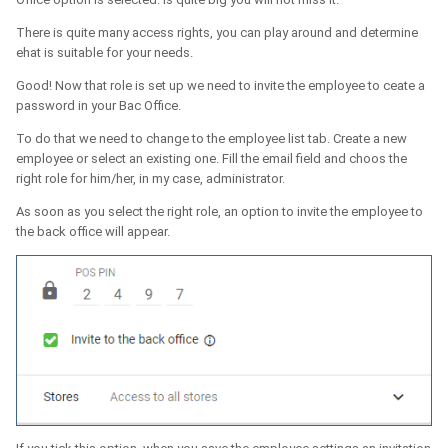
There is quite many access rights, you can play around and determine
ehat is suitable for your needs.
Good! Now that role is set up we need to invite the employee to ceate a
password in your Bac Office.
To do that we need to change to the employee list tab. Create a new
employee or select an existing one. Fill the email field and choos the
right role for him/her, in my case, administrator.
As soon as you select the right role, an option to invite the employee to
the back office will appear.