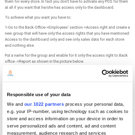
them for every store. In fact you don’t have to activate any POS for them
at all if you want that he/she has access only to the dashboard.
To achieve what you want you have to:
1-Go to the Back-Office->Employees’ section->Access right and create a
new group that will have only the access rights that you have mentioned:
Access to the dashboard only and see only sales data for each store
and nothing else.
Put a name for the group and enable for it only the access right to Back
office ->Report as shown in the picture below.
Responsible use of your data
We and
our 1022 partners
process your personal data,
e.g. your IP-number, using technology such as cookies to
store and access information on your device in order to
serve personalized ads and content, ad and content
measurement, audience research and services