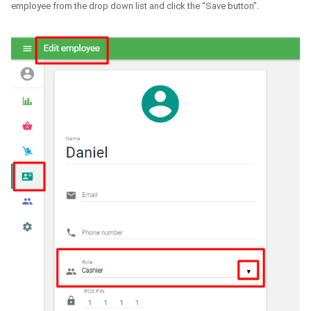
employee from the drop down list and click the “Save button”.