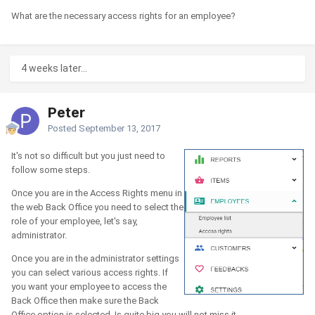
What are the necessary access rights for an employee?
4 weeks later...
Peter
Posted
September 13, 2017
It's not so difficult but you just need to
follow some steps.
Once you are in the Access Rights menu in
the web Back Office you need to select the
role of your employee, let's say,
administrator.
Once you are in the administrator settings
you can select various access rights. If
you want your employee to access the
Back Office then make sure the Back
Office option is selected. Is quite big you will not miss it.