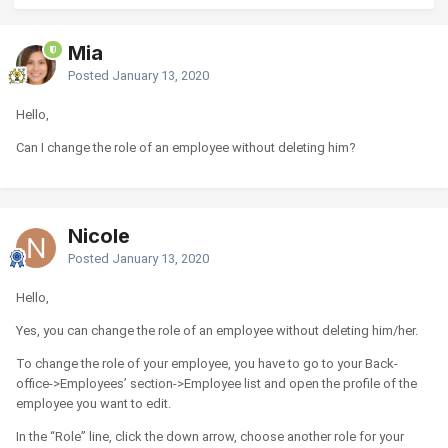
Mia
Posted
January 13, 2020
Hello,
Can I change the role of an employee without deleting him?
Nicole
Posted
January 13, 2020
Hello,
Yes, you can change the role of an employee without deleting him/her.
To change the role of your employee, you have to go to your Back-
office->Employees’ section->Employee list and open the profile of the
employee you want to edit.
In the “Role” line, click the down arrow, choose another role for your