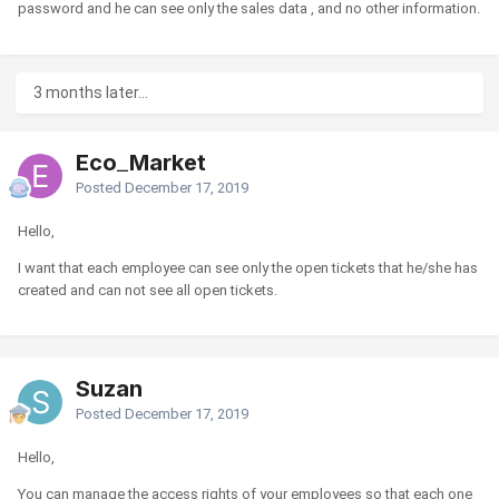
password and he can see only the sales data , and no other information.
3 months later...
Eco_Market
Posted
December 17, 2019
Hello,
I want that each employee can see only the open tickets that he/she has
created and can not see all open tickets.
Suzan
Posted
December 17, 2019
Hello,
You can manage the access rights of your employees so that each one