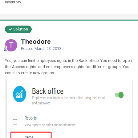
inventory.
Solution
Theodore
Posted
March 23, 2018
Yes, you can limit employees rights in the Back office. You need to open
the 'Access rights' and edit employees rights for different groups. You
can also create new groups.