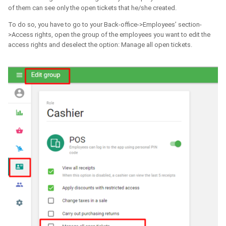
of them can see only the open tickets that he/she created.
To do so, you have to go to your Back-office->Employees’ section-
>Access rights, open the group of the employees you want to edit the
access rights and deselect the option: Manage all open tickets.