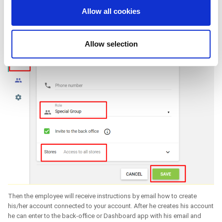
We also share information about your use of our site with
Allow all cookies
our social media, advertising and analytics partners who
may combine it with other information that you’ve
provided to them or that they’ve collected from your use
Allow selection
of their services. You consent to the use of cookies by
pressing the "OK" button.
Then the employee will receive instructions by email how to create
his/her account connected to your account. After he creates his account
he can enter to the back-office or Dashboard app with his email and