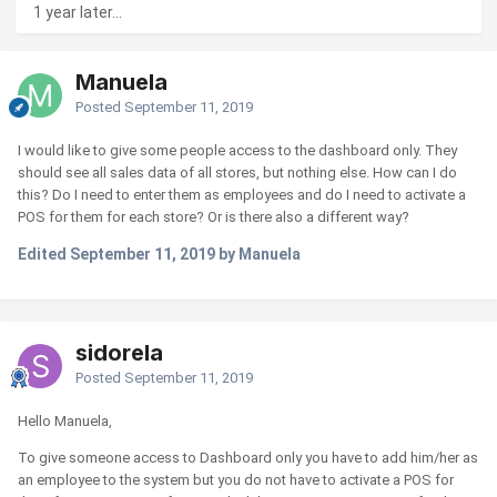
1 year later...
Manuela
Posted
September 11, 2019
I would like to give some people access to the dashboard only. They
should see all sales data of all stores, but nothing else. How can I do
this? Do I need to enter them as employees and do I need to activate a
POS for them for each store? Or is there also a different way?
Edited
September 11, 2019
by Manuela
sidorela
Posted
September 11, 2019
Hello Manuela,
To give someone access to Dashboard only you have to add him/her as
an employee to the system but you do not have to activate a POS for