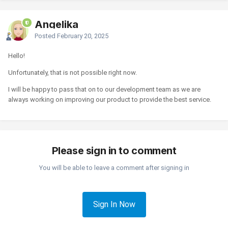
Angelika
Posted
February 20, 2025
Hello!
Unfortunately, that is not possible right now.
I will be happy to pass that on to our development team as we are
always working on improving our product to provide the best service.
Please sign in to comment
You will be able to leave a comment after signing in
Sign In Now