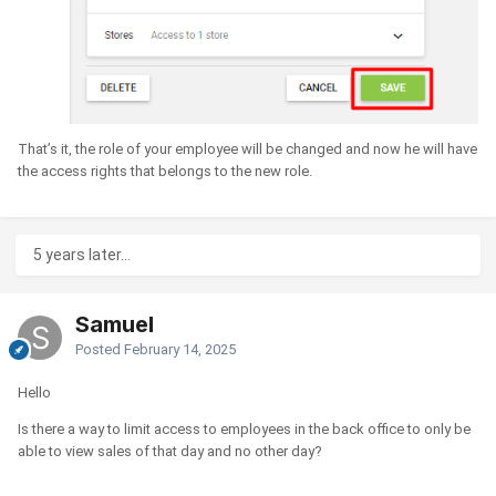
That’s it, the role of your employee will be changed and now he will have
the access rights that belongs to the new role.
5 years later...
Samuel
Posted
February 14, 2025
Hello
Is there a way to limit access to employees in the back office to only be
able to view sales of that day and no other day?