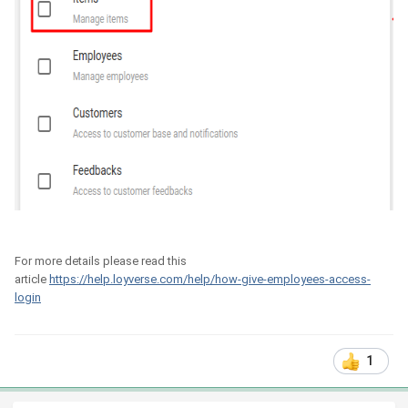
For more details please read this
article
https://help.loyverse.com/help/how-give-employees-access-
login
1