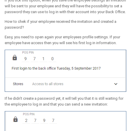
If you tick this option, when you save the employee settings an invitation
will be sent to your employee and they will have the possibility to set a
password they can use to log in with their account into your Back Office.
How to chek if your employee received the invitation and created a
password?
Easy, you need to open again your employees profile settings. If your
employee have access then you will see his first log in information.
If he didn't create a password yet, it will tell you that it is still waiting for
the employee to log in and that you can send a new invitation: