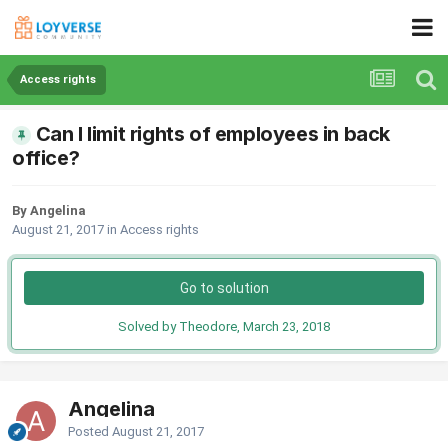
Access rights
Can I limit rights of employees in back
office?
By Angelina
August 21, 2017
in
Access rights
Go to solution
Solved by Theodore,
March 23, 2018
Angelina
Posted
August 21, 2017