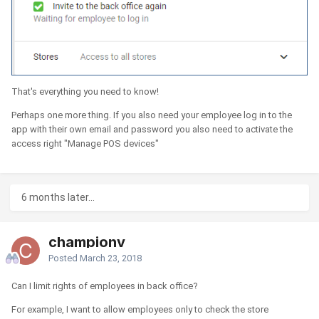
That's everything you need to know!
Perhaps one more thing. If you also need your employee log in to the
app with their own email and password you also need to activate the
access right "Manage POS devices"
6 months later...
championv
Posted
March 23, 2018
Can I limit rights of employees in back office?
For example, I want to allow employees only to check the store