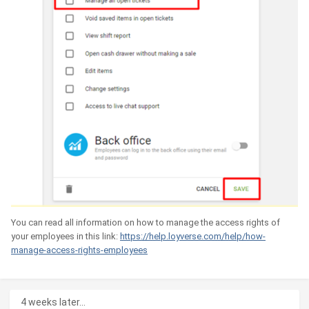
You can read all information on how to manage the access rights of
your employees in this link:
https://help.loyverse.com/help/how-
manage-access-rights-employees
4 weeks later...