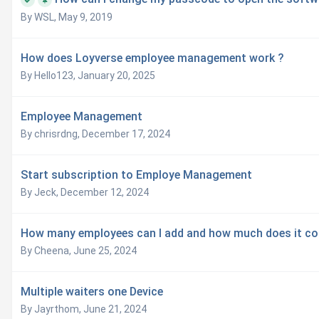
By WSL,
May 9, 2019
How does Loyverse employee management work ?
By Hello123,
January 20, 2025
Employee Management
By chrisrdng,
December 17, 2024
Start subscription to Employe Management
By Jeck,
December 12, 2024
How many employees can I add and how much does it co
By Cheena,
June 25, 2024
Multiple waiters one Device
By Jayrthom,
June 21, 2024