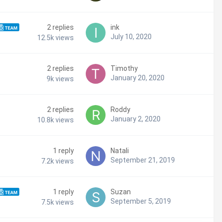
2
replies
ink
July 10, 2020
12.5k
views
2
replies
Timothy
January 20, 2020
9k
views
2
replies
Roddy
January 2, 2020
10.8k
views
1
reply
Natali
September 21, 2019
7.2k
views
1
reply
Suzan
September 5, 2019
7.5k
views