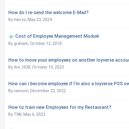
How do I re-send the welcome E-Mail?
By Harrys,
May 23, 2024
Cost of Employee Management Module
By graham,
October 12, 2018
How to move your employees on another loyverse accou
By Ars_HOB,
October 10, 2023
How can i become employee if I'm also a loyverse POS o
By vavoom,
December 22, 2022
How to train new Employees for my Restaurant?
By TNK,
May 6, 2023