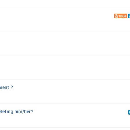
ment ?
eleting him/her?