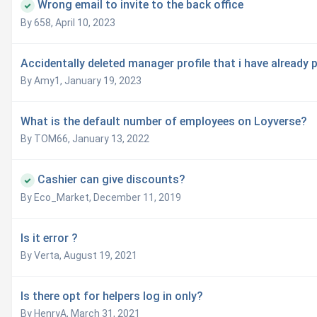
Wrong email to invite to the back office
By 658,
April 10, 2023
Accidentally deleted manager profile that i have already p
By Amy1,
January 19, 2023
What is the default number of employees on Loyverse?
By TOM66,
January 13, 2022
Cashier can give discounts?
By Eco_Market,
December 11, 2019
Is it error ?
By Verta,
August 19, 2021
Is there opt for helpers log in only?
By HenryA,
March 31, 2021