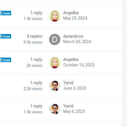
1
reply
Angelika
May 29, 2024
1.3k
views
5
replies
daviesbros
March 20, 2024
9.9k
views
1
reply
Angelika
October 10, 2023
2k
views
1
reply
Yamil
June 3, 2023
2.2k
views
1
reply
Yamil
May 6, 2023
1.9k
views