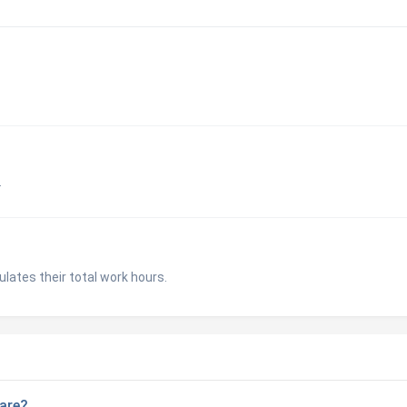
.
lates their total work hours.
are?