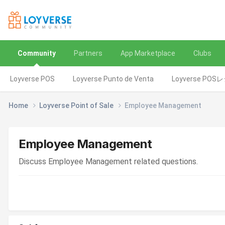
Community
Partners
App Marketplace
Clubs
Loyverse POS
Loyverse Punto de Venta
Loyverse POS
Home
Loyverse Point of Sale
Employee Management
Employee Management
Discuss Employee Management related questions.