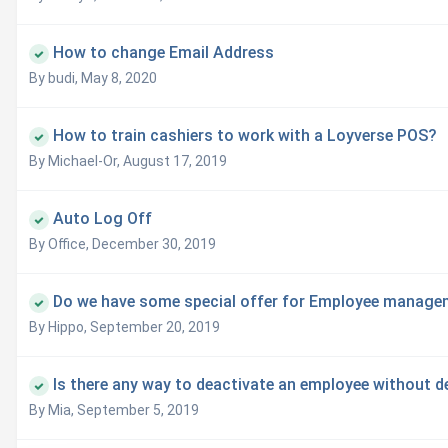
How to change Email Address
By budi,
May 8, 2020
How to train cashiers to work with a Loyverse POS?
By Michael-Or,
August 17, 2019
Auto Log Off
By Office,
December 30, 2019
Do we have some special offer for Employee manage
By Hippo,
September 20, 2019
Is there any way to deactivate an employee without d
By Mia,
September 5, 2019