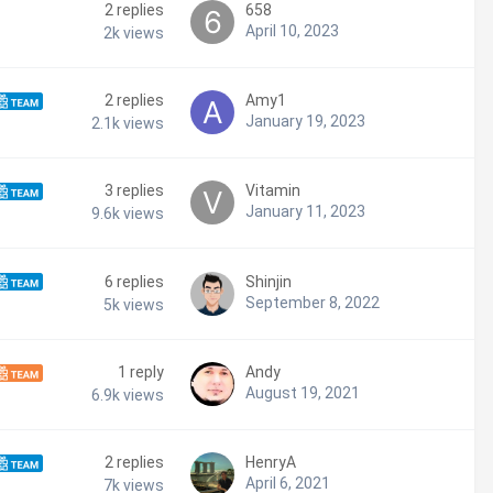
2
replies
658
April 10, 2023
2k
views
2
replies
Amy1
January 19, 2023
2.1k
views
3
replies
Vitamin
January 11, 2023
9.6k
views
6
replies
Shinjin
September 8, 2022
5k
views
1
reply
Andy
August 19, 2021
6.9k
views
2
replies
HenryA
April 6, 2021
7k
views