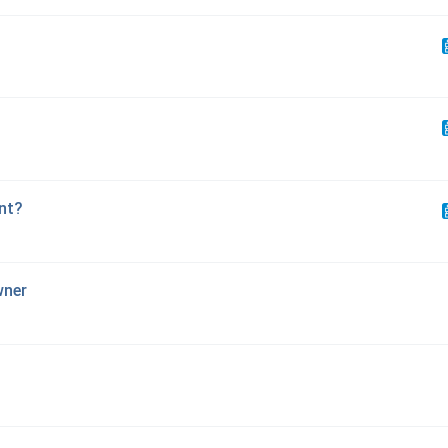
nt?
wner