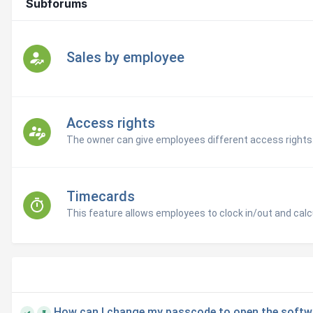
Subforums
Sales by employee
Access rights
The owner can give employees different access rights
Timecards
This feature allows employees to clock in/out and calcu
How can I change my passcode to open the softw