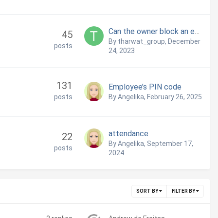
Can the owner block an employee from having access to the back office
45
By tharwat_group,
December
posts
24, 2023
131
Employee’s PIN code
posts
By Angelika,
February 26, 2025
attendance
22
By Angelika,
September 17,
posts
2024
SORT BY
FILTER BY