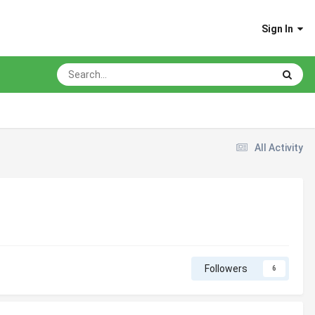
Sign In
All Activity
Followers
6