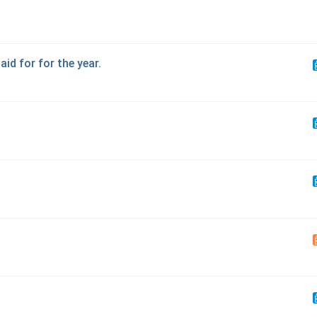
aid for for the year.