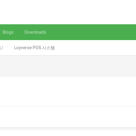
Blogs
Downloads
レジ
Loyverse POS 시스템