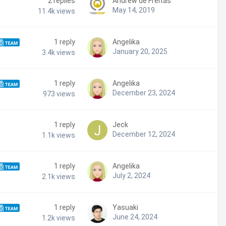
2
replies
Andrew de Freitas
May 14, 2019
11.4k
views
1
reply
Angelika
January 20, 2025
3.4k
views
1
reply
Angelika
December 23, 2024
973
views
1
reply
Jeck
December 12, 2024
1.1k
views
1
reply
Angelika
July 2, 2024
2.1k
views
1
reply
Yasuaki
June 24, 2024
1.2k
views