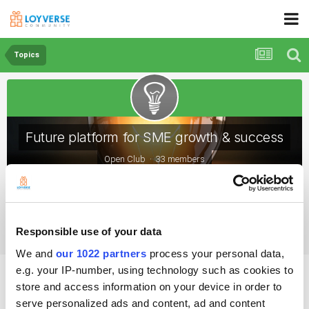
Topics
Future platform for SME growth & success
Open Club · 33 members
Topics
Responsible use of your data
We and
our 1022 partners
process your personal data,
How important is customer retention?
e.g. your IP-number, using technology such as cookies to
store and access information on your device in order to
serve personalized ads and content, ad and content
By Lilia