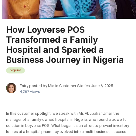
How Loyverse POS
Transformed a Family
Hospital and Sparked a
Business Journey in Nigeria
nigeria
Entry posted by Mia in
Customer Stories
June 6, 2025
4,267 views
In this customer spotlight, we speak with Mr. Abubakar Umar, the
manager of a family-owned hospital in Nigeria, who found a powerful
solution in Loyverse POS. What began as an effort to prevent inventory
losses at a hospital pharmacy evolved into a multi-business success