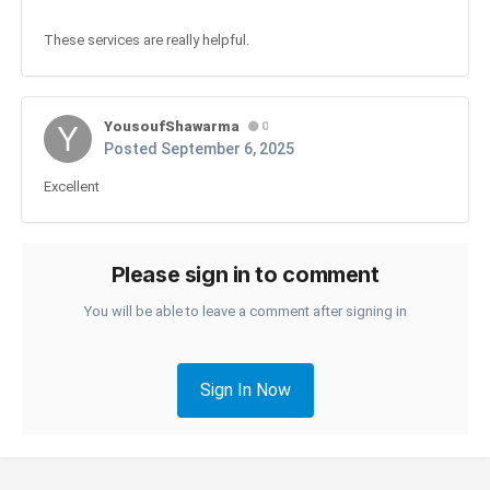
These services are really helpful.
YousoufShawarma
0
Posted
September 6, 2025
Excellent
Please sign in to comment
You will be able to leave a comment after signing in
Sign In Now