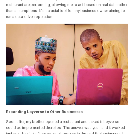
restaurant are performing, allowing me to act based on real data rather
than assumptions. It’s a crucial tool for any business owner aiming to
run a data-driven operation.
Expanding Loyverse to Other Businesses
Soon after, my brother opened a restaurant and asked if Loyverse
could be implemented there too. The answer was yes - and it worked
just as effectively. Now, we use Loyverse in three of the businesses I