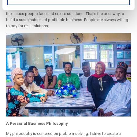
of their services. You consent to the use of cookies by
Business is fundamentally about solving problems. If you’re thinking
about starting a restaurant - or any business - look around you. Identify
pressing the "OK" button.
the issues people face and create solutions. That’s the best way to
build a sustainable and profitable business. People are always willing
to pay for real solutions.
A Personal Business Philosophy
My philosophy is centered on problem-solving. I strive to create a