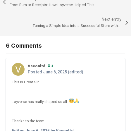
From Rum to Receipts: How Loyverse Helped This Distillery Thrive in Aruba
Next entry
Turning a Simple Idea into a Successful Store with Loyverse POS
6 Comments
Vaconltd
4
Posted
June 6, 2025
(edited)
This is Great Sir.
Loyverse has really shaped us all.
Thanks to the team.
Edited
June 6, 2025
by Vaconltd