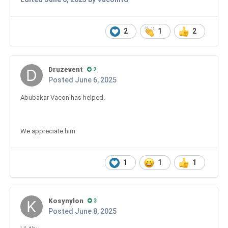
2
1
2
Druzevent
2
Posted
June 6, 2025
Abubakar Vacon has helped.
We appreciate him
1
1
1
Kosynylon
3
Posted
June 8, 2025