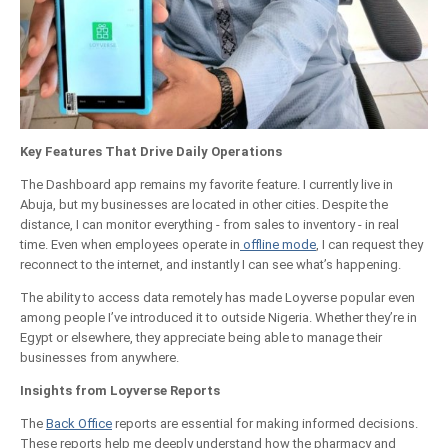
Key Features That Drive Daily Operations
The Dashboard app remains my favorite feature. I currently live in
Abuja, but my businesses are located in other cities. Despite the
distance, I can monitor everything - from sales to inventory - in real
time. Even when employees operate in
offline mode
, I can request they
reconnect to the internet, and instantly I can see what’s happening.
The ability to access data remotely has made Loyverse popular even
among people I’ve introduced it to outside Nigeria. Whether they’re in
Egypt or elsewhere, they appreciate being able to manage their
businesses from anywhere.
Insights from Loyverse Reports
The
Back Office
reports are essential for making informed decisions.
These reports help me deeply understand how the pharmacy and