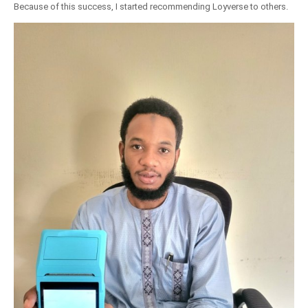
Because of this success, I started recommending Loyverse to others.