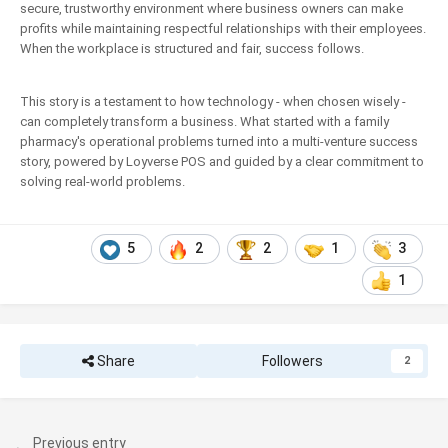
secure, trustworthy environment where business owners can make
profits while maintaining respectful relationships with their employees.
When the workplace is structured and fair, success follows.
This story is a testament to how technology - when chosen wisely -
can completely transform a business. What started with a family
pharmacy's operational problems turned into a multi-venture success
story, powered by Loyverse POS and guided by a clear commitment to
solving real-world problems.
5
2
2
1
3
1
Share
Followers
2
Previous entry