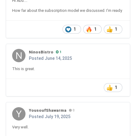
Hi Abu....
How far about the subscription model we discussed. I'm ready
1
1
1
NinosBistro
1
Posted
June 14, 2025
This is great.
1
YousoufShawarma
0
Posted
July 19, 2025
Very well.