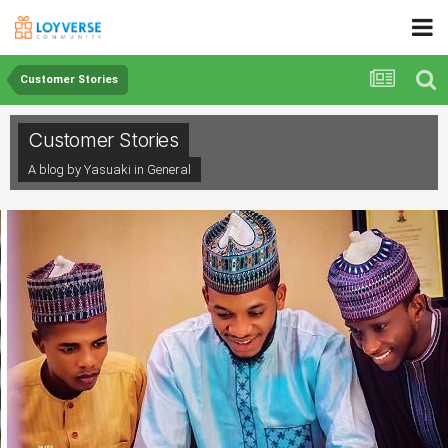
Customer Stories
Customer Stories
A blog by Yasuaki in
General