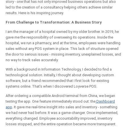
story - one that has not only improved business operations but also
led to the creation of a consultancy helping others achieve similar
results. Here is his inspiring journey.
From Challenge to Transformation: A Business Story
I am the manager of a hospital owned by my older brother. In 2019, he
gave me the responsibility of overseeing its operations. Inside the
hospital, we run a pharmacy, and at the time, employees were handling
sales without any POS system in place. This lack of structure opened
the door to serious issues - missing inventory, unexplained losses, and
no way to track sales accurately.
With a background in Information Technology, I decided to find a
technological solution. Initially, I thought about developing custom
software, but a friend recommended that I first look for existing
systems online. That’s when I discovered Loyverse POS.
After ordering a compatible Android terminal from China, we began
testing the app. One feature immediately stood out: the
Dashboard
app
. It gave me real-time insight into sales and inventory - something
we had never had before. It was a game-changer. Once implemented,
everything changed. Employee accountability improved, inventory
losses stopped, and the entire operation became more transparent.