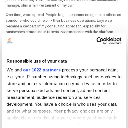
manage, plus a mini-restaurant of my own.
Over time, word spread. People began recommending me to others as
someone who could help fix their business operations. Loyverse
became a key part of my consulting approach, especially for
businesses struggling in Nigeria. My experience with the platform
made it easy to implement and support across various business types.
A Platform That Built Trust and Opportunity
Before Loyverse, I had never managed businesses outside of my
Responsible use of your data
brother's. But the platform opened doors for me. People started
coming to me with their own business challenges, and I helped solve
We and
our 1022 partners
process your personal data,
them using Loyverse. This led me to start my own company called
e.g. your IP-number, using technology such as cookies to
Vacon
, short for “Value Consistently.” Loyverse didn’t just solve our
store and access information on your device in order to
initial problems - it transformed my professional path and allowed me
serve personalized ads and content, ad and content
to create solutions for others.
measurement, audience research and services
development. You have a choice in who uses your data
and for what purposes. Your privacy choices are only
applicable on this digital property where you have made
your choices. You can change or withdraw your consent