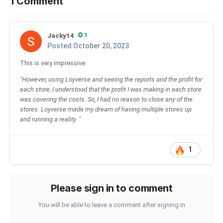
1 Comment
Jacky14
3
Posted
October 20, 2023
This is very impressive.
"However, using Loyverse and seeing the reports and the profit for
each store, I understood that the profit I was making in each store
was covering the costs. So, I had no reason to close any of the
stores. Loyverse made my dream of having multiple stores up
and running a reality. "
1
Please sign in to comment
You will be able to leave a comment after signing in