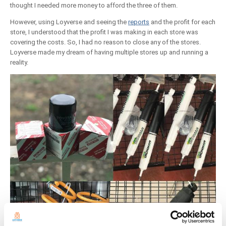
thought I needed more money to afford the three of them.
However, using Loyverse and seeing the
reports
and the profit for each
store, I understood that the profit I was making in each store was
covering the costs. So, I had no reason to close any of the stores.
Loyverse made my dream of having multiple stores up and running a
reality.