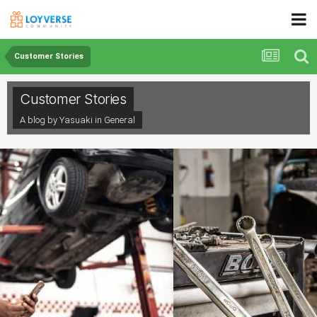
Customer Stories
Customer Stories
A blog by Yasuaki in
General