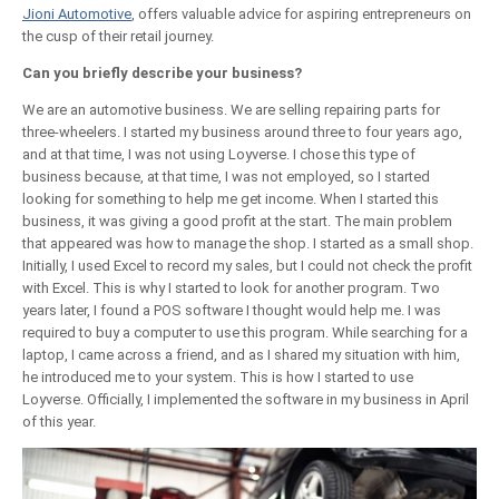
Jioni Automotive
, offers valuable advice for aspiring entrepreneurs on
the cusp of their retail journey.
Can you briefly describe your business?
We are an automotive business. We are selling repairing parts for
three-wheelers. I started my business around three to four years ago,
and at that time, I was not using Loyverse. I chose this type of
business because, at that time, I was not employed, so I started
looking for something to help me get income. When I started this
business, it was giving a good profit at the start. The main problem
that appeared was how to manage the shop. I started as a small shop.
Initially, I used Excel to record my sales, but I could not check the profit
with Excel. This is why I started to look for another program. Two
years later, I found a POS software I thought would help me. I was
required to buy a computer to use this program. While searching for a
laptop, I came across a friend, and as I shared my situation with him,
he introduced me to your system. This is how I started to use
Loyverse. Officially, I implemented the software in my business in April
of this year.