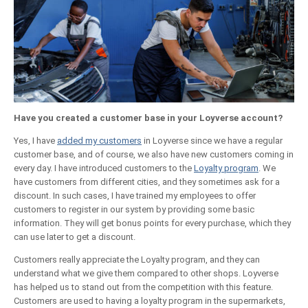
Have you created a customer base in your Loyverse account?
Yes, I have
added my customers
in Loyverse since we have a regular
customer base, and of course, we also have new customers coming in
every day. I have introduced customers to the
Loyalty program
. We
have customers from different cities, and they sometimes ask for a
discount. In such cases, I have trained my employees to offer
customers to register in our system by providing some basic
information. They will get bonus points for every purchase, which they
can use later to get a discount.
Customers really appreciate the Loyalty program, and they can
understand what we give them compared to other shops. Loyverse
has helped us to stand out from the competition with this feature.
Customers are used to having a loyalty program in the supermarkets,