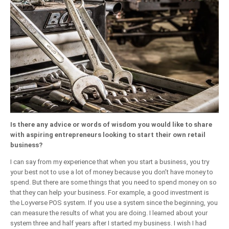
Is there any advice or words of wisdom you would like to share
with aspiring entrepreneurs looking to start their own retail
business?
I can say from my experience that when you start a business, you try
your best not to use a lot of money because you don’t have money to
spend. But there are some things that you need to spend money on so
that they can help your business. For example, a good investment is
the Loyverse POS system. If you use a system since the beginning, you
can measure the results of what you are doing. I learned about your
system three and half years after I started my business. I wish I had