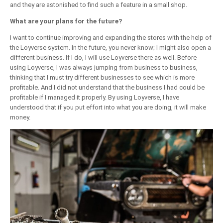
and they are astonished to find such a feature in a small shop.
What are your plans for the future?
I want to continue improving and expanding the stores with the help of
the Loyverse system. In the future, you never know; I might also open a
different business. If I do, I will use Loyverse there as well. Before
using Loyverse, I was always jumping from business to business,
thinking that I must try different businesses to see which is more
profitable. And I did not understand that the business I had could be
profitable if I managed it properly. By using Loyverse, I have
understood that if you put effort into what you are doing, it will make
money.