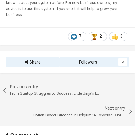
known about your system before. For new business owners, my
advice is to use this system. If you use it, it will help to grow your
business.
7
2
3
Share
Followers
2
Previous entry
From Startup Struggles to Success: Little Jinja's Loyverse Journey
Next entry
Syrian Sweet Success in Belgium: A Loyverse Customer's Journey