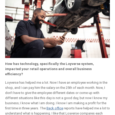
How has technology, specifically the Loyverse system,
impacted your retail operations and overall business
efficiency?
Loyverse has helped me a lot. Now I have an employee working in the
shop, and I can pay him the salary on the 25th of each month. Now, I
don’t have to give the employee different dates or come up with
different situations like this day is not a good day, but now I know my
business; I know what I am doing. I know I am making a profit for the
first time in three years. The
Back office
reports have helped me a lot to
understand what is happening. I like that Loyverse compares each