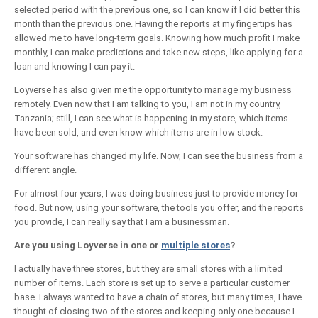
selected period with the previous one, so I can know if I did better this
month than the previous one. Having the reports at my fingertips has
allowed me to have long-term goals. Knowing how much profit I make
monthly, I can make predictions and take new steps, like applying for a
loan and knowing I can pay it.
Loyverse has also given me the opportunity to manage my business
remotely. Even now that I am talking to you, I am not in my country,
Tanzania; still, I can see what is happening in my store, which items
have been sold, and even know which items are in low stock.
Your software has changed my life. Now, I can see the business from a
different angle.
For almost four years, I was doing business just to provide money for
food. But now, using your software, the tools you offer, and the reports
you provide, I can really say that I am a businessman.
Are you using Loyverse in one or
multiple stores
?
I actually have three stores, but they are small stores with a limited
number of items. Each store is set up to serve a particular customer
base. I always wanted to have a chain of stores, but many times, I have
thought of closing two of the stores and keeping only one because I