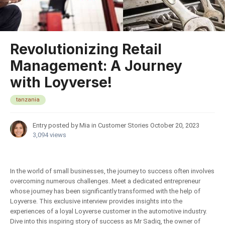
Revolutionizing Retail
Management: A Journey
with Loyverse!
tanzania
Entry posted by Mia in
Customer Stories
October 20, 2023
3,094 views
In the world of small businesses, the journey to success often involves
overcoming numerous challenges. Meet a dedicated entrepreneur
whose journey has been significantly transformed with the help of
Loyverse. This exclusive interview provides insights into the
experiences of a loyal Loyverse customer in the automotive industry.
Dive into this inspiring story of success as Mr Sadiq, the owner of