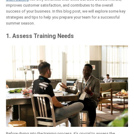
improves customer satisfaction, and contributes to the overall
success of your business. In this blog post, we will explore some key
strategies and tips to help you prepare your team for a successful
summer season.
1. Assess Training Needs
Before diving into the training process, it’s crucial to assess the