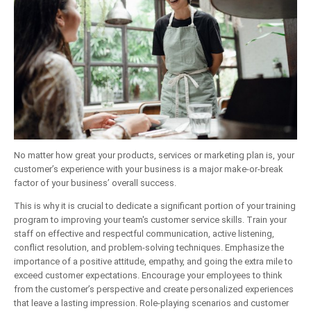
No matter how great your products, services or marketing plan is, your
customer’s experience with your business is a major make-or-break
factor of your business’ overall success.
This is why it is crucial to dedicate a significant portion of your training
program to improving your team's customer service skills. Train your
staff on effective and respectful communication, active listening,
conflict resolution, and problem-solving techniques. Emphasize the
importance of a positive attitude, empathy, and going the extra mile to
exceed customer expectations. Encourage your employees to think
from the customer’s perspective and create personalized experiences
that leave a lasting impression. Role-playing scenarios and customer