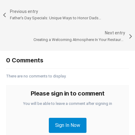
Previous entry
Father's Day Specials: Unique Ways to Honor Dads in Your Coffee Shop
Next entry
Creating a Welcoming Atmosphere In Your Restaurant: Enhance Customer Experience with a Smart POS
0 Comments
There are no comments to display.
Please sign in to comment
You will be able to leave a comment after signing in
Sign In Now