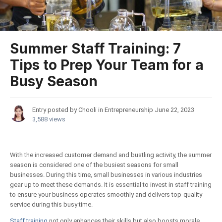
Summer Staff Training: 7
Tips to Prep Your Team for a
Busy Season
Entry posted by Chooli in
Entrepreneurship
June 22, 2023
3,588 views
With the increased customer demand and bustling activity, the summer
season is considered one of the busiest seasons for small
businesses. During this time, small businesses in various industries
gear up to meet these demands. It is essential to invest in staff training
to ensure your business operates smoothly and delivers top-quality
service during this busy time.
Staff training
not only enhances their skills but also boosts morale,