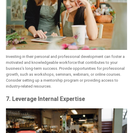
Investing in their personal and professional development can foster a
motivated and knowledgeable workforce that contributes to your
business’s long-term success. Provide opportunities for professional
growth, such as workshops, seminars, webinars, or online courses.
Consider setting up a mentorship program or providing access to
industry-related resources.
7. Leverage Internal Expertise