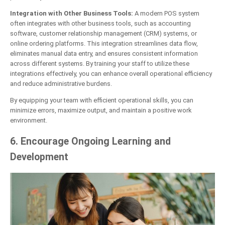
Integration with Other Business Tools:
A modern POS system
often integrates with other business tools, such as accounting
software, customer relationship management (CRM) systems, or
online ordering platforms. This integration streamlines data flow,
eliminates manual data entry, and ensures consistent information
across different systems. By training your staff to utilize these
integrations effectively, you can enhance overall operational efficiency
and reduce administrative burdens.
By equipping your team with efficient operational skills, you can
minimize errors, maximize output, and maintain a positive work
environment.
6. Encourage Ongoing Learning and
Development