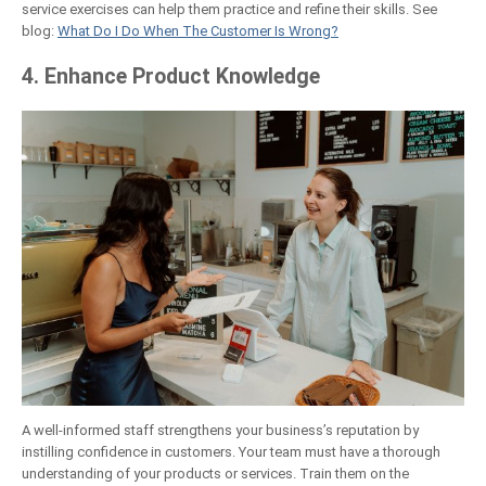
service exercises can help them practice and refine their skills. See
blog:
What Do I Do When The Customer Is Wrong?
4. Enhance Product Knowledge
A well-informed staff strengthens your business’s reputation by
instilling confidence in customers. Your team must have a thorough
understanding of your products or services. Train them on the