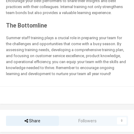
Encourage your best performers to share their insights and best
practices with their colleagues. Internal training not only strengthens
team bonds but also provides a valuable learning experience.
The Bottomline
Summer staff training plays a crucial role in preparing your team for
the challenges and opportunities that come with a busy season. By
assessing training needs, developing a comprehensive training plan,
and focusing on customer service excellence, product knowledge,
and operational efficiency, you can equip your team with the skills and
knowledge needed to thrive. Remember to encourage ongoing
learning and development to nurture your team all year round!
Share
Followers
0