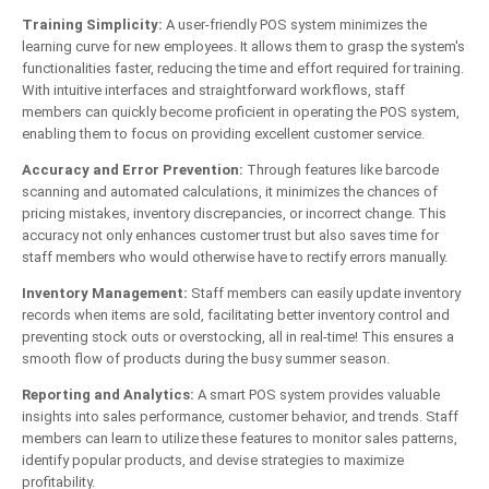
Training Simplicity:
A user-friendly POS system minimizes the
learning curve for new employees. It allows them to grasp the system's
functionalities faster, reducing the time and effort required for training.
With intuitive interfaces and straightforward workflows, staff
members can quickly become proficient in operating the POS system,
enabling them to focus on providing excellent customer service.
Accuracy and Error Prevention:
Through features like barcode
scanning and automated calculations, it minimizes the chances of
pricing mistakes, inventory discrepancies, or incorrect change. This
accuracy not only enhances customer trust but also saves time for
staff members who would otherwise have to rectify errors manually.
Inventory Management:
Staff members can easily update inventory
records when items are sold, facilitating better inventory control and
preventing stock outs or overstocking, all in real-time! This ensures a
smooth flow of products during the busy summer season.
Reporting and Analytics:
A smart POS system provides valuable
insights into sales performance, customer behavior, and trends. Staff
members can learn to utilize these features to monitor sales patterns,
identify popular products, and devise strategies to maximize
profitability.