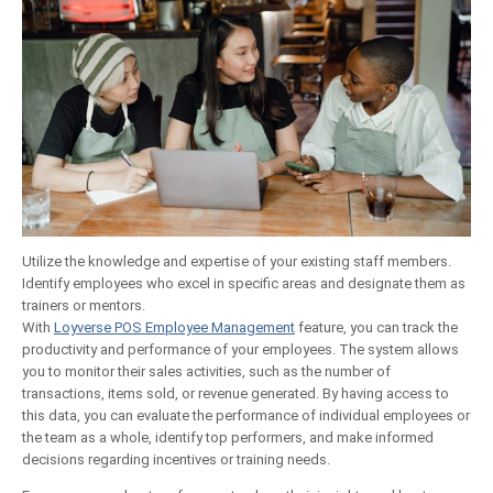
Utilize the knowledge and expertise of your existing staff members.
Identify employees who excel in specific areas and designate them as
trainers or mentors.
With
Loyverse POS Employee Management
feature, you can track the
productivity and performance of your employees. The system allows
you to monitor their sales activities, such as the number of
transactions, items sold, or revenue generated. By having access to
this data, you can evaluate the performance of individual employees or
the team as a whole, identify top performers, and make informed
decisions regarding incentives or training needs.