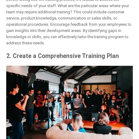
specific needs of your staff. What are the particular areas where your
team may require additional training? This could include customer
service, product knowledge, communication or sales skills, or
operational procedures. Encourage feedback from your employees to
gain insights into their development areas. By identifying gaps in
knowledge or skills, you can effectively tailor the training program to
address these needs.
2. Create a Comprehensive Training Plan