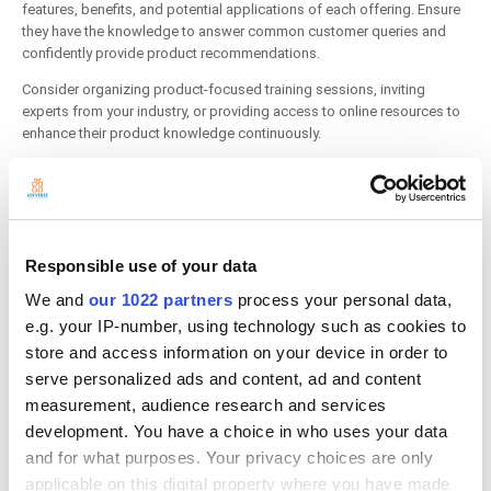
features, benefits, and potential applications of each offering. Ensure
they have the knowledge to answer common customer queries and
confidently provide product recommendations.
Consider organizing product-focused training sessions, inviting
experts from your industry, or providing access to online resources to
enhance their product knowledge continuously.
5. Practice Efficient Operational Procedures
Responsible use of your data
We and
our 1022 partners
process your personal data,
e.g. your IP-number, using technology such as cookies to
store and access information on your device in order to
serve personalized ads and content, ad and content
measurement, audience research and services
development. You have a choice in who uses your data
and for what purposes. Your privacy choices are only
applicable on this digital property where you have made