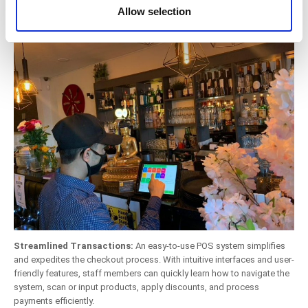
System
provided to them or that they’ve collected from your use
Allow selection
of their services. You consent to the use of cookies by
pressing the "OK" button.
Streamlined Transactions:
An easy-to-use POS system simplifies
and expedites the checkout process. With intuitive interfaces and user-
friendly features, staff members can quickly learn how to navigate the
system, scan or input products, apply discounts, and process
payments efficiently.