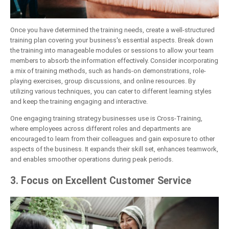
Once you have determined the training needs, create a well-structured
training plan covering your business's essential aspects. Break down
the training into manageable modules or sessions to allow your team
members to absorb the information effectively. Consider incorporating
a mix of training methods, such as hands-on demonstrations, role-
playing exercises, group discussions, and online resources. By
utilizing various techniques, you can cater to different learning styles
and keep the training engaging and interactive.
One engaging training strategy businesses use is Cross-Training,
where employees across different roles and departments are
encouraged to learn from their colleagues and gain exposure to other
aspects of the business. It expands their skill set, enhances teamwork,
and enables smoother operations during peak periods.
3. Focus on Excellent Customer Service