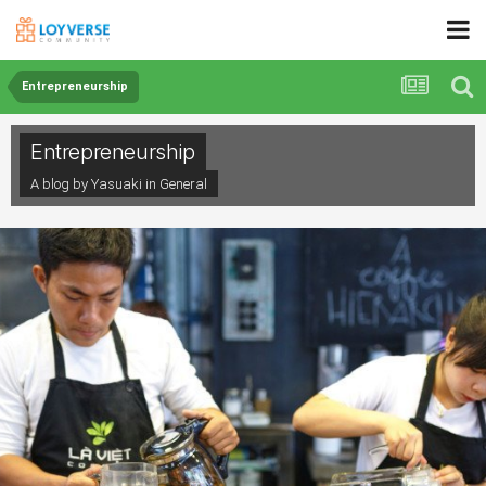
Entrepreneurship
Entrepreneurship
A blog by Yasuaki in
General