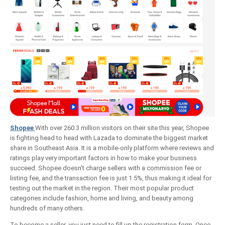
Shopee
With over 260.3 million visitors on their site this year, Shopee
is fighting head to head with Lazada to dominate the biggest market
share in Southeast Asia. It is a mobile-only platform where reviews and
ratings play very important factors in how to make your business
succeed. Shopee doesn’t charge sellers with a commission fee or
listing fee, and the transaction fee is just 1.5%, thus making it ideal for
testing out the market in the region. Their most popular product
categories include fashion, home and living, and beauty among
hundreds of many others.
To become a seller, you just need to fill up the registration form. Once