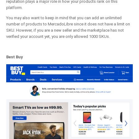
reputation plays a major role in how your products rank on this
platform.
You may also want to keep in mind that you can add an unlimited
number of products to MercadoLibre since it does not have a limit on
SKU. However, if you are a new seller and the marketplace has not
verified your account yet, you are only allowed 1000 SKUs.
Best Buy