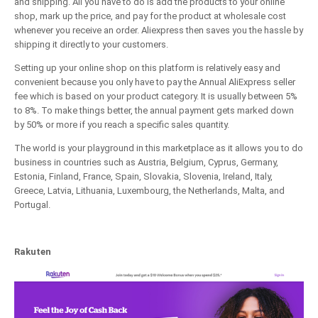
and shipping. All you have to do is add the products to your online
shop, mark up the price, and pay for the product at wholesale cost
whenever you receive an order. Aliexpress then saves you the hassle by
shipping it directly to your customers.
Setting up your online shop on this platform is relatively easy and
convenient because you only have to pay the Annual AliExpress seller
fee which is based on your product category. It is usually between 5%
to 8%. To make things better, the annual payment gets marked down
by 50% or more if you reach a specific sales quantity.
The world is your playground in this marketplace as it allows you to do
business in countries such as Austria, Belgium, Cyprus, Germany,
Estonia, Finland, France, Spain, Slovakia, Slovenia, Ireland, Italy,
Greece, Latvia, Lithuania, Luxembourg, the Netherlands, Malta, and
Portugal.
Rakuten