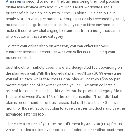
Amazon
is second to none in the business being the most popular
online marketplace with about 5 million sellers worldwide and a
quarter of a billion online buyers in the US alone. This site pulls in
nearly 6 billion visits per month. Although it is easily accessed by small,
medium, and large businesses; its highly competitive environment
makes it somehow challenging to stand out from among thousands
of products of the same category.
To start your online shop on Amazon, you can either use your
customer account or create an Amazon seller account using your
business email.
Just like other marketplaces, there is a designated fee depending on
the plan you avail. With the Individual plan, you’ll pay $0.99 every time
you sell an item, while the Professional plan will cost you $39.99 per
month regardless of how many items you sell. Amazon collects a
referral fee on each sale but this varies on the product category. Most
fees are between 8% to 15% of the total transaction. The Individual
plan is recommended for businesses that sell fewer than 40 units a
month or those that do not plan to advertise their products and use the
advanced settings tool.
There are also fees if you use the Fulfillment by Amazon (FBA) feature
which includes packing your orders, shipping and handling, customer