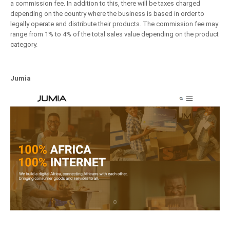
a commission fee. In addition to this, there will be taxes charged
depending on the country where the business is based in order to
legally operate and distribute their products. The commission fee may
range from 1% to 4% of the total sales value depending on the product
category.
Jumia