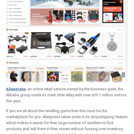
Aliexpress
, an online retail service owned by the business giant, the
Alibaba group made its mark after eBay with over 639.1 million visitors
this year.
If you are all about the reselling game then this must be the
marketplace for you. Aliexpress takes pride in its dropshipping feature
which makes it easier for their large number of resellers to find
products and sell them in their stores without fussing over inventory