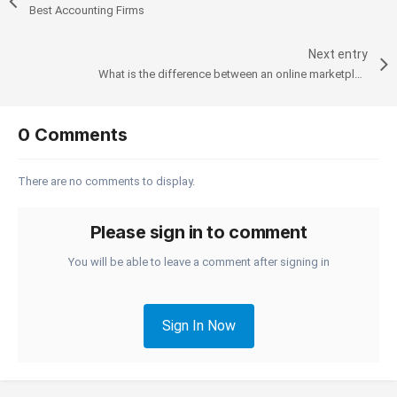
Best Accounting Firms
Next entry
What is the difference between an online marketplace and an e-commerce website?
0 Comments
There are no comments to display.
Please sign in to comment
You will be able to leave a comment after signing in
Sign In Now