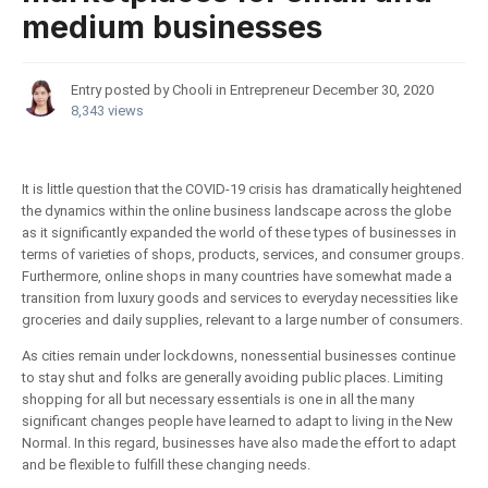
medium businesses
Entry posted by Chooli in
Entrepreneur
December 30, 2020
8,343 views
It is little question that the COVID-19 crisis has dramatically heightened
the dynamics within the online business landscape across the globe
as it significantly expanded the world of these types of businesses in
terms of varieties of shops, products, services, and consumer groups.
Furthermore, online shops in many countries have somewhat made a
transition from luxury goods and services to everyday necessities like
groceries and daily supplies, relevant to a large number of consumers.
As cities remain under lockdowns, nonessential businesses continue
to stay shut and folks are generally avoiding public places. Limiting
shopping for all but necessary essentials is one in all the many
significant changes people have learned to adapt to living in the New
Normal. In this regard, businesses have also made the effort to adapt
and be flexible to fulfill these changing needs.