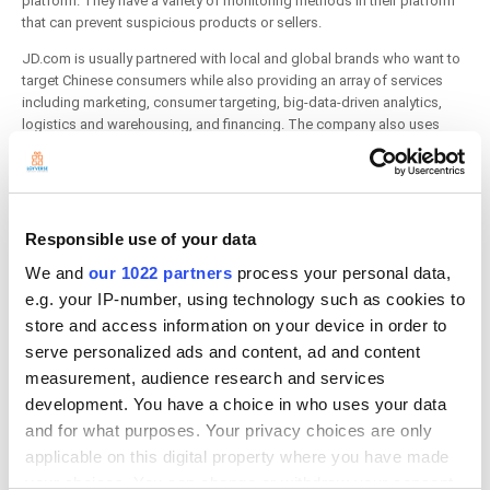
platform. They have a variety of monitoring methods in their platform
that can prevent suspicious products or sellers.
JD.com is usually partnered with local and global brands who want to
target Chinese consumers while also providing an array of services
including marketing, consumer targeting, big-data-driven analytics,
logistics and warehousing, and financing. The company also uses
traditional media and internet advertising to increase awareness for
third-party vendors.
Responsible use of your data
Etsy
We and
our 1022 partners
process your personal data,
e.g. your IP-number, using technology such as cookies to
store and access information on your device in order to
serve personalized ads and content, ad and content
measurement, audience research and services
development. You have a choice in who uses your data
and for what purposes. Your privacy choices are only
applicable on this digital property where you have made
your choices. You can change or withdraw your consent