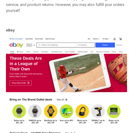
service, and product returns. However, you may also fulfill your orders
yourself.
eBay