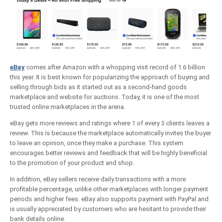
eBay
comes after Amazon with a whopping visit record of 1.6 billion
this year. It is best known for popularizing the approach of buying and
selling through bids as it started out as a second-hand goods
marketplace and website for auctions. Today, it is one of the most
trusted online marketplaces in the arena.
eBay gets more reviews and ratings where 1 of every 3 clients leaves a
review. This is because the marketplace automatically invites the buyer
to leave an opinion, once they make a purchase. This system
encourages better reviews and feedback that will be highly beneficial
to the promotion of your product and shop.
In addition, eBay sellers receive daily transactions with a more
profitable percentage, unlike other marketplaces with longer payment
periods and higher fees. eBay also supports payment with PayPal and
is usually appreciated by customers who are hesitant to provide their
bank details online.