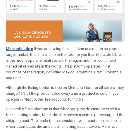
Mercado Libre
If you are eyeing the Latin America region as your
target market, then there is no better tool for you than Mercado Libre. It
is the most popular e-retail store in the region and the fourth most
visited retail website in the world. The platform operates in 19
countries of the region, including Mexico, Argentina, Brazil, Colombia,
and Chile.
Although the listing option is free on Mercado Libre for all sellers, they
charge 16% of the product value every time a product is sold. If you
operate in Mexico, this fee accounts for 17.5%.
One perk of this platform is that when you provide customers with a
free shipping option, MercadoLibre covers a certain percentage of the
shipping cost. The marketplace considers your reputation as a seller
when it computes the amount of shipping cost it covers. Here, your