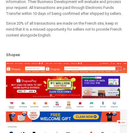
information. Their Business Development will evaluate and process
your request. All transactions are paid through Electronic Funds
Transfer within 10 days of being confirmed after shipped by sellers.
Since 20% of all transactions are made on the French site, keep in
mind that it is a missed opportunity for sellers not to provide French
content alongside English.
Shopee