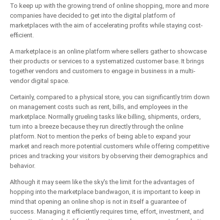
To keep up with the growing trend of online shopping, more and more
companies have decided to get into the digital platform of
marketplaces with the aim of accelerating profits while staying cost-
efficient.
A marketplace is an online platform where sellers gather to showcase
their products or services to a systematized customer base. It brings
together vendors and customers to engage in business in a multi-
vendor digital space.
Certainly, compared to a physical store, you can significantly trim down
on management costs such as rent, bills, and employees in the
marketplace. Normally grueling tasks like billing, shipments, orders,
turn into a breeze because they run directly through the online
platform. Not to mention the perks of being able to expand your
market and reach more potential customers while offering competitive
prices and tracking your visitors by observing their demographics and
behavior.
Although it may seem like the sky's the limit for the advantages of
hopping into the marketplace bandwagon, it is important to keep in
mind that opening an online shop is not in itself a guarantee of
success. Managing it efficiently requires time, effort, investment, and