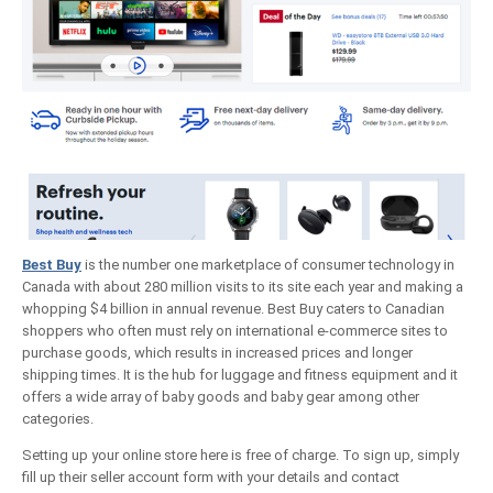
Best Buy
is the number one marketplace of consumer technology in
Canada with about 280 million visits to its site each year and making a
whopping $4 billion in annual revenue. Best Buy caters to Canadian
shoppers who often must rely on international e-commerce sites to
purchase goods, which results in increased prices and longer
shipping times. It is the hub for luggage and fitness equipment and it
offers a wide array of baby goods and baby gear among other
categories.
Setting up your online store here is free of charge. To sign up, simply
fill up their seller account form with your details and contact