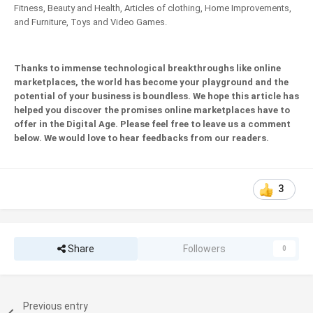
Fitness, Beauty and Health, Articles of clothing, Home Improvements,
and Furniture, Toys and Video Games.
Thanks to immense technological breakthroughs like online
marketplaces, the world has become your playground and the
potential of your business is boundless. We hope this article has
helped you discover the promises online marketplaces have to
offer in the Digital Age. Please feel free to leave us a comment
below. We would love to hear feedbacks from our readers.
3
Share
Followers
0
Previous entry