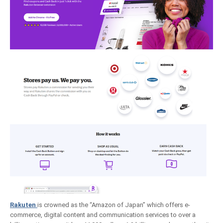
Rakuten
is crowned as the “Amazon of Japan” which offers e-
commerce, digital content and communication services to over a