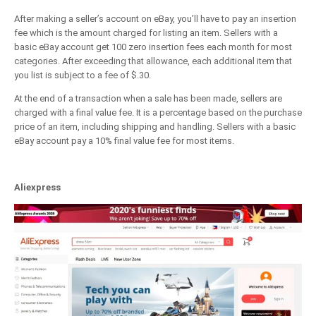
After making a seller’s account on eBay, you’ll have to pay an insertion
fee which is the amount charged for listing an item. Sellers with a
basic eBay account get 100 zero insertion fees each month for most
categories. After exceeding that allowance, each additional item that
you list is subject to a fee of $.30.
At the end of a transaction when a sale has been made, sellers are
charged with a final value fee. It is a percentage based on the purchase
price of an item, including shipping and handling. Sellers with a basic
eBay account pay a 10% final value fee for most items.
Aliexpress