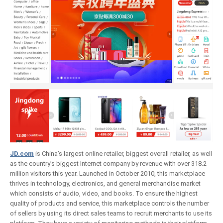
JD.com
is China’s largest online retailer, biggest overall retailer, as well
as the country’s biggest Internet company by revenue with over 318.2
million visitors this year. Launched in October 2010, this marketplace
thrives in technology, electronics, and general merchandise market
which consists of audio, video, and books. To ensure the highest
quality of products and service, this marketplace controls the number
of sellers by using its direct sales teams to recruit merchants to use its