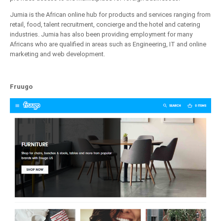
Jumia is the African online hub for products and services ranging from
retail, food, talent recruitment, concierge and the hotel and catering
industries. Jumia has also been providing employment for many
Africans who are qualified in areas such as Engineering, IT and online
marketing and web development.
Fruugo