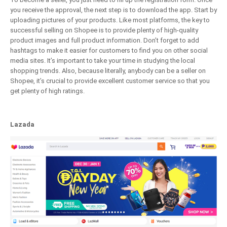
you receive the approval, the next step is to download the app. Start by
uploading pictures of your products. Like most platforms, the key to
successful selling on Shopee is to provide plenty of high-quality
product images and full product information. Don’t forget to add
hashtags to make it easier for customers to find you on other social
media sites. It’s important to take your time in studying the local
shopping trends. Also, because literally, anybody can be a seller on
Shopee, it’s crucial to provide excellent customer service so that you
get plenty of high ratings.
Lazada