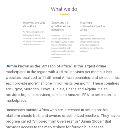
Jumia
known as the “Amazon of Africa” is the largest online
marketplace in the region with 31.8 million visits per month. It has
websites localized to 11 different African countries, and six countries
each provide more than one million visits per month. These countries
are: Egypt, Morocco, Kenya, Tunisia, Ghana and Algeria. It also
provides logistics services, similar to Amazon FBA, to sellers on its
marketplace.
Businesses outside Africa who are interested in selling on this
platform should be brand owners or authorized resellers. They have a
program called “Shipped from Overseas” or “Jumia Global” that
provides access to the marketplace for foreign businesses.