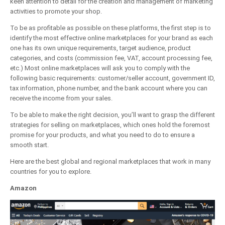
keen attention to detail for the creation and management of marketing
activities to promote your shop.
To be as profitable as possible on these platforms, the first step is to
identify the most effective online marketplaces for your brand as each
one has its own unique requirements, target audience, product
categories, and costs (commission fee, VAT, account processing fee,
etc.) Most online marketplaces will ask you to comply with the
following basic requirements: customer/seller account, government ID,
tax information, phone number, and the bank account where you can
receive the income from your sales.
To be able to make the right decision, you’ll want to grasp the different
strategies for selling on marketplaces, which ones hold the foremost
promise for your products, and what you need to do to ensure a
smooth start.
Here are the best global and regional marketplaces that work in many
countries for you to explore.
Amazon