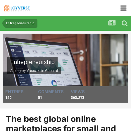
Entrepreneurship
Entrepreneurship
A blog by Yasuaki in
General
ENTRIES
COMMENTS
VIEWS
140
51
363,273
The best global online
marketplaces for small and