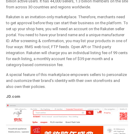
billion active users. It has 44,000 sellers, 1.3 billion members on the site
from across 30 countries and regions worldwide.
Rakuten is an invitation-only marketplace. Therefore, merchants need
to get approval before they can start their business on the platform. To
set up your shop here, you will need an account on the Rakuten seller
portal. You need to have your brand name and a unique manufacturer
ID. After screening & confirmation, you may list your products in one of
four ways: RMS web tool, FTP feeds. Open API or Third-party
integration. Rakuten will charge you an individual listing fee of 99 cents
for each listing, a monthly account fee of $39 per month and a
category-based commission fee.
A special feature of this marketplace empowers sellers to personalize
and customize their brand’s identity with their own storefronts and
also own their policies.
JD.com