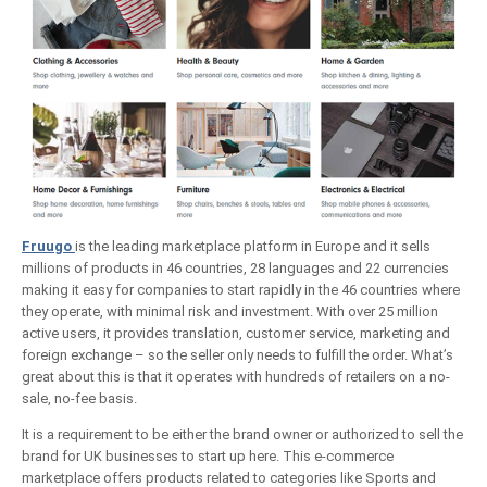
Fruugo
is the leading marketplace platform in Europe and it sells
millions of products in 46 countries, 28 languages and 22 currencies
making it easy for companies to start rapidly in the 46 countries where
they operate, with minimal risk and investment. With over 25 million
active users, it provides translation, customer service, marketing and
foreign exchange – so the seller only needs to fulfill the order. What’s
great about this is that it operates with hundreds of retailers on a no-
sale, no-fee basis.
It is a requirement to be either the brand owner or authorized to sell the
brand for UK businesses to start up here. This e-commerce
marketplace offers products related to categories like Sports and