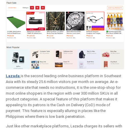
Lazada
is the second leading online business platform in Southeast
Asia with its steady 25.6 million visitors per month on average. An e-
commerce site that needs no instructions, it is the one-stop-shop for
most online shoppers in the region with over 300 million SKUs in all
product categories. A special feature of this platform that makes it
appealing to its patrons is the Cash on Delivery (CoD) mode of
payment. This feature is especially alluring in places like the
Philippines where there is low bank penetration.
Just like other marketplace platforms, Lazada charges its sellers with