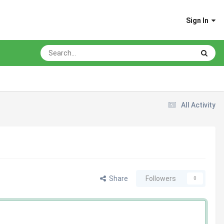
Sign In
All Activity
Share
Followers
0