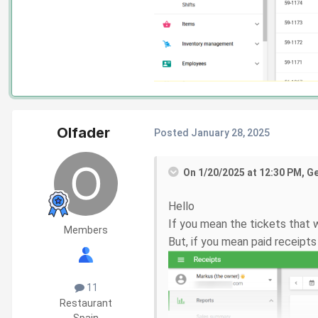
Olfader
Posted
January 28, 2025
On 1/20/2025 at 12:30 PM, G
Hello
If you mean the tickets that 
Members
But, if you mean paid receipt
11
Restaurant
Spain