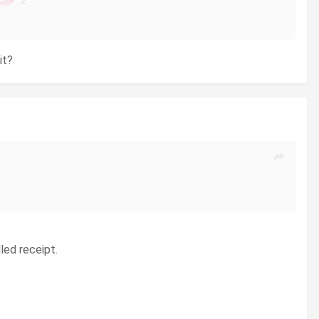
it?
led receipt.