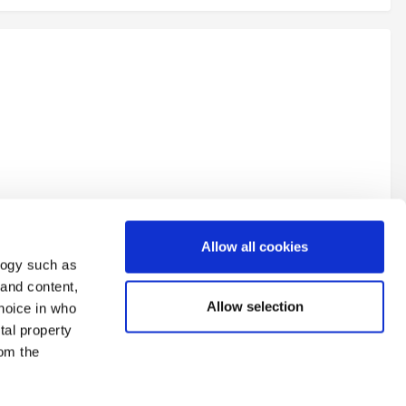
Allow all cookies
logy such as
 and content,
Allow selection
hoice in who
tal property
All Activity
om the