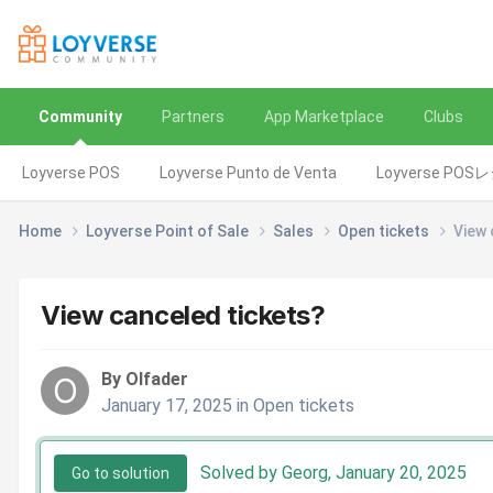
Community
Partners
App Marketplace
Clubs
Loyverse POS
Loyverse Punto de Venta
Loyverse POS
Home
Loyverse Point of Sale
Sales
Open tickets
View 
View canceled tickets?
By Olfader
January 17, 2025
in
Open tickets
Solved by Georg,
January 20, 2025
Go to solution