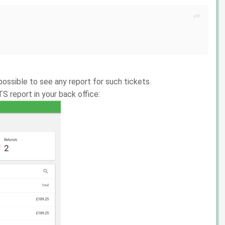
ossible to see any report for such tickets.
S report in your back office: