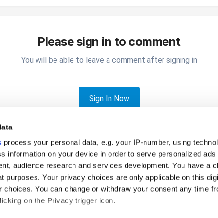
Please sign in to comment
You will be able to leave a comment after signing in
Sign In Now
data
s
process your personal data, e.g. your IP-number, using techno
s information on your device in order to serve personalized ads
nt, audience research and services development. You have a c
t purposes. Your privacy choices are only applicable on this digi
canceled tickets?
 choices. You can change or withdraw your consent any time fr
icking on the Privacy trigger icon.