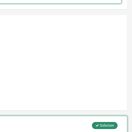
Solution