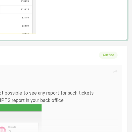
Author
t possible to see any report for such tickets.
IPTS report in your back office: