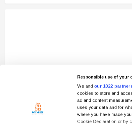
Responsible use of your 
We and
our 1022 partner
Go to topic listing
cookies to store and acces
ad and content measureme
uses your data and for wha
Home
Loyverse Point of Sale
Sales
Open tickets
View 
where you have made your
Cookie Declaration or by cl