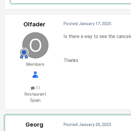
Olfader
Posted
January 17, 2025
Is there a way to see the cancel
Thanks
Members
11
Restaurant
Spain
Georg
Posted
January 20, 2025