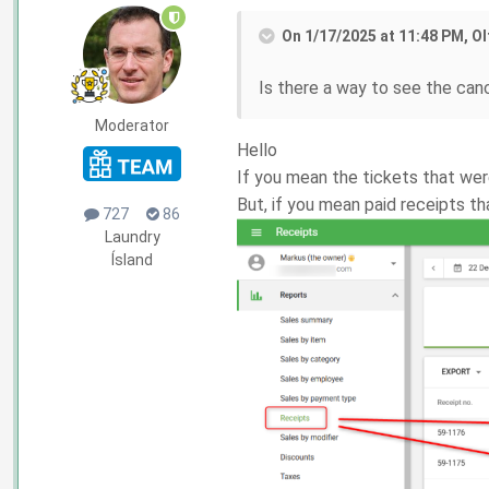
On 1/17/2025 at 11:48 PM, Ol
Is there a way to see the can
Moderator
Hello
If you mean the tickets that wer
But, if you mean paid receipts t
727
86
Laundry
Ísland