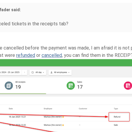
fader said:
celed tickets in the receipts tab?
e cancelled before the payment was made, I am afraid it is not p
hat were
refunded
or
cancelled
, you can find them in the RECEIPT