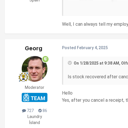
Well, I can always tell my employ
Georg
Posted
February 4, 2025
On 1/28/2025 at 9:38 AM, Olf
Is stock recovered after cance
Moderator
Hello
Yes, after you cancel a receipt, 
727
86
Laundry
Ísland