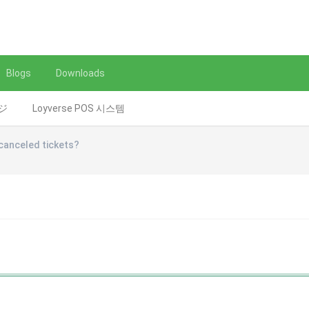
Blogs
Downloads
レジ
Loyverse POS 시스템
canceled tickets?