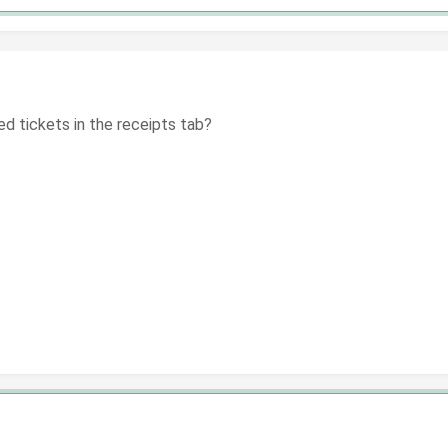
ed tickets in the receipts tab?