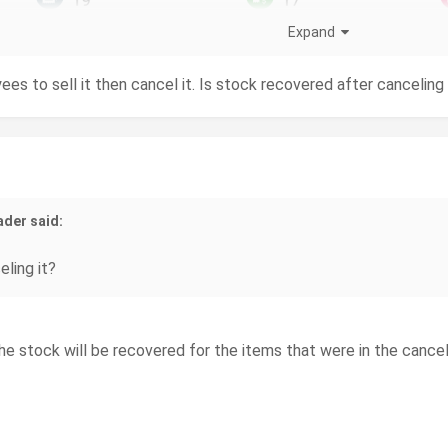
Expand
ees to sell it then cancel it. Is stock recovered after canceling 
ader said:
ling it?
the stock will be recovered for the items that were in the cancel