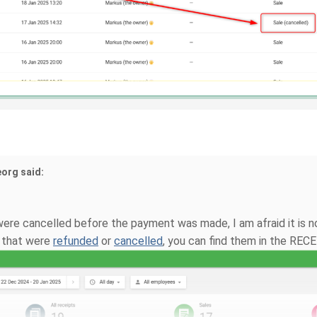
eorg said:
were cancelled before the payment was made, I am afraid it is no
s that were
refunded
or
cancelled
, you can find them in the RECE