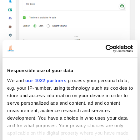
Responsible use of your data
We and
our 1022 partners
process your personal data,
e.g. your IP-number, using technology such as cookies to
store and access information on your device in order to
serve personalized ads and content, ad and content
measurement, audience research and services
After the individual item, you will now proceed to the composite time
development. You have a choice in who uses your data
which is the boxes.
and for what purposes. Your privacy choices are only
For the composite, please create the item -> name it to your liking, for
applicable on this digital property where you have made
example, ‘pencil per box’ and then activate the composite toggle.