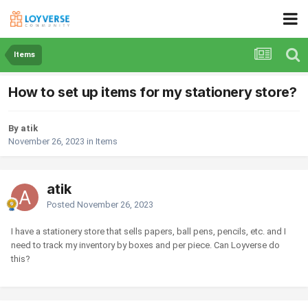
Items
How to set up items for my stationery store?
By atik
November 26, 2023
in
Items
atik
Posted
November 26, 2023
I have a stationery store that sells papers, ball pens, pencils, etc. and I
need to track my inventory by boxes and per piece. Can Loyverse do
this?