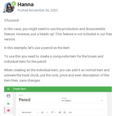
Hanna
Posted
November 26, 2023
Ofcourse!
In this case, you might need to use the production and disassemble
feature. However, just a heads up! This feature is not included in our free
version.
In this example, let’s use a pencil as the item
To use this you need to create a composite item for the boxes and
individual item for the pencil.
When creating an the individual item, you can add it as normal item and
activate the track stock, put the cost, price and even description of the
item then, save changes.