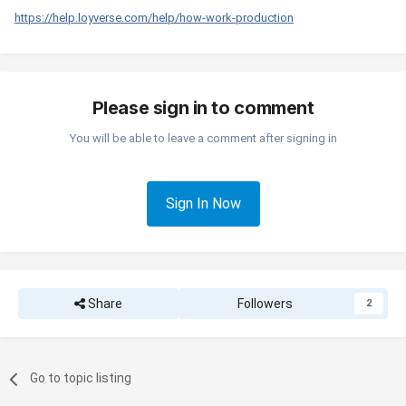
https://help.loyverse.com/help/how-work-production
Please sign in to comment
You will be able to leave a comment after signing in
Sign In Now
Share
Followers
2
Go to topic listing