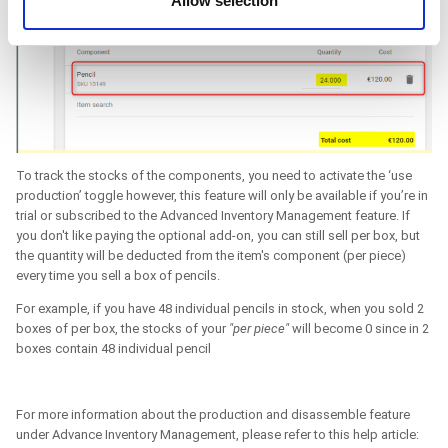
Allow selection
of their services. You consent to the use of cookies by
pressing the "OK" button.
To track the stocks of the components, you need to activate the ‘use
production’ toggle however, this feature will only be available if you’re in
trial or subscribed to the Advanced Inventory Management feature. If
you don't like paying the optional add-on, you can still sell per box, but
the quantity will be deducted from the item's component (per piece)
every time you sell a box of pencils.
For example, if you have 48 individual pencils in stock, when you sold 2
boxes of per box, the stocks of your
"per piece"
will become 0 since in 2
boxes contain 48 individual pencil
For more information about the production and disassemble feature
under Advance Inventory Management, please refer to this help article: