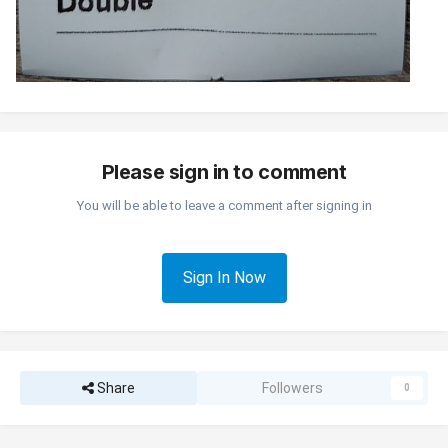
Please sign in to comment
You will be able to leave a comment after signing in
Sign In Now
Share
Followers
0