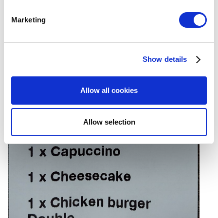
specific characteristics (fingerprinting)
Marketing
Find out more about how your personal data is processed
and set your preferences in the
details section
.
Show details
We use cookies to personalize content and ads, to
provide social media features and to analyze our traffic.
We also share information about your use of our site with
Allow all cookies
our social media, advertising and analytics partners who
may combine it with other information that you’ve
provided to them or that they’ve collected from your use
Allow selection
of their services. You consent to the use of cookies by
pressing the "OK" button.