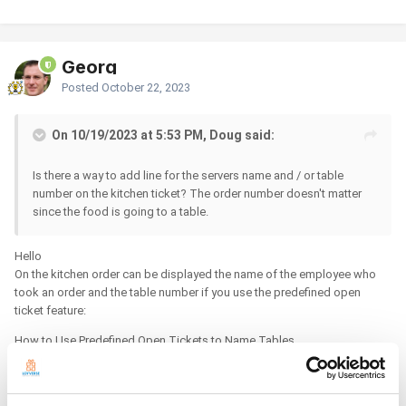
Georg
Posted
October 22, 2023
On 10/19/2023 at 5:53 PM, Doug said:
Is there a way to add line for the servers name and / or table
number on the kitchen ticket? The order number doesn't matter
since the food is going to a table.
Hello
On the kitchen order can be displayed the name of the employee who
took an order and the table number if you use the predefined open
ticket feature:
How to Use Predefined Open Tickets to Name Tables
https://help.loyverse.com/help/how-use-predefined-open-tickets