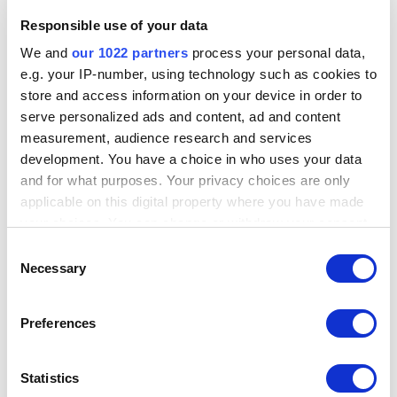
Responsible use of your data
We and
our 1022 partners
process your personal data,
e.g. your IP-number, using technology such as cookies to
store and access information on your device in order to
serve personalized ads and content, ad and content
measurement, audience research and services
development. You have a choice in who uses your data
and for what purposes. Your privacy choices are only
applicable on this digital property where you have made
your choices. You can change or withdraw your consent
any time from the Cookie Declaration or by clicking on
Consent
---
the Privacy trigger icon.
Necessary
Selection
If you allow, we would also like to:
Preferences
Collect information about your geographical
location which can be accurate to within several
meters
Statistics
Identify your device by actively scanning it for