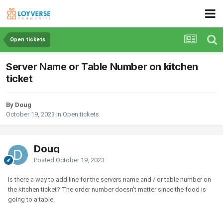
Open tickets
Server Name or Table Number on kitchen
ticket
By Doug
October 19, 2023
in
Open tickets
Doug
Posted
October 19, 2023
Is there a way to add line for the servers name and / or table number on
the kitchen ticket? The order number doesn't matter since the food is
going to a table.