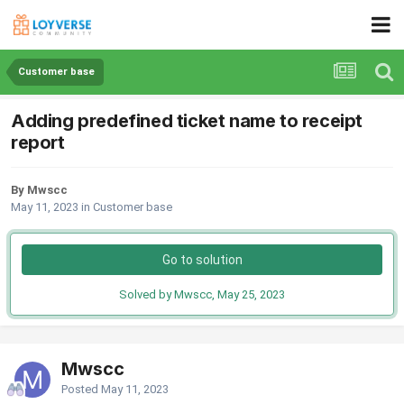
Customer base
Adding predefined ticket name to receipt
report
By Mwscc
May 11, 2023
in
Customer base
Go to solution
Solved by Mwscc,
May 25, 2023
Mwscc
Posted
May 11, 2023