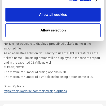
provide social media features and to analyze our traffic.
On 5/13/2023 at 11:23 PM, Mwscc said:
We also share information about your use of our site with
Allow all cookies
our social media, advertising and analytics partners who
is there any way to included the predefined ticket name in the
may combine it with other information that you’ve
exported receipts report?
provided to them or that they’ve collected from your use
Allow selection
of their services. You consent to the use of cookies by
Hi
pressing the "OK" button.
No, it is not possible to display a predefined ticket's name in the
exported file.
As an alternative solution, you can try to use the DINING feature as the
ticket's name. The dining option will be displayed in the receipts report
and in the exported CSV file as well.
PLEASE, NOTE:
The maximum number of dining options is 20.
The maximum number of symbols in the dining option name is 20.
Dining Options
https://help.loyverse.com/help/dining-options