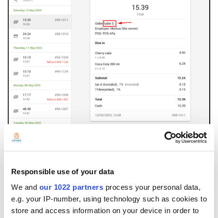
---
Responsible use of your data
We and
our 1022 partners
process your personal data,
e.g. your IP-number, using technology such as cookies to
store and access information on your device in order to