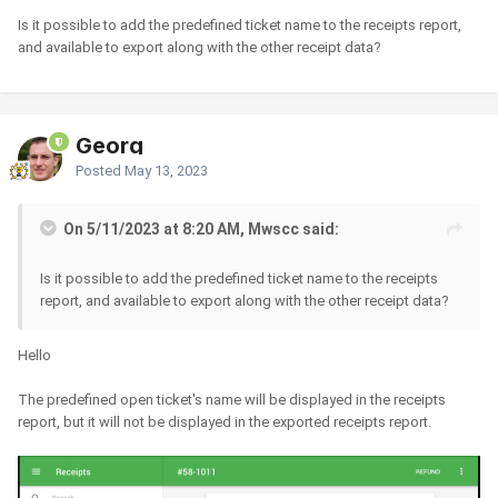
Is it possible to add the predefined ticket name to the receipts report,
and available to export along with the other receipt data?
Georg
Posted
May 13, 2023
On 5/11/2023 at 8:20 AM, Mwscc said:
Is it possible to add the predefined ticket name to the receipts
report, and available to export along with the other receipt data?
Hello
The predefined open ticket's name will be displayed in the receipts
report, but it will not be displayed in the exported receipts report.