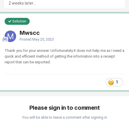
2 weeks later...
Solution
Mwscc
Posted
May 25, 2023
Thank you for your answer. Unfortunately it does not help me as I need a
quick and efficient method of getting the information into a receipt
report that can be exported.
1
Please sign in to comment
You will be able to leave a comment after signing in