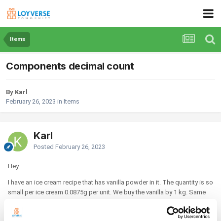
Items
Components decimal count
By Karl
February 26, 2023
in
Items
Karl
Posted
February 26, 2023
Hey
I have an ice cream recipe that has vanilla powder in it. The quantity is so
small per ice cream 0.0875g per unit. We buy the vanilla by 1 kg. Same
goes with the salt as well. If I import the recipe like this, it won't reduce
stock when I sell the item. Is there any solution to this?