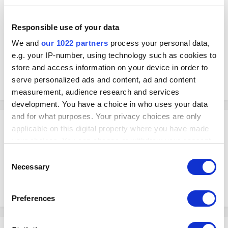
Thanks!
Responsible use of your data
We and
our 1022 partners
process your personal data,
e.g. your IP-number, using technology such as cookies to
store and access information on your device in order to
serve personalized ads and content, ad and content
measurement, audience research and services
development. You have a choice in who uses your data
and for what purposes. Your privacy choices are only
Hanna
applicable on this digital property where you have made
Posted
February 26, 2023
your choices. You can change or withdraw your consent
any time from the Cookie Declaration or by clicking on
Hello Karl!
Consent
the Privacy trigger icon.
Have you successfully imported this composite item? if yes, would it be
Necessary
Selection
possible if you can post a screenshot of what does this composite item
looks in your end?
If you allow, we would also like to:
Preferences
Collect information about your geographical
location which can be accurate to within several