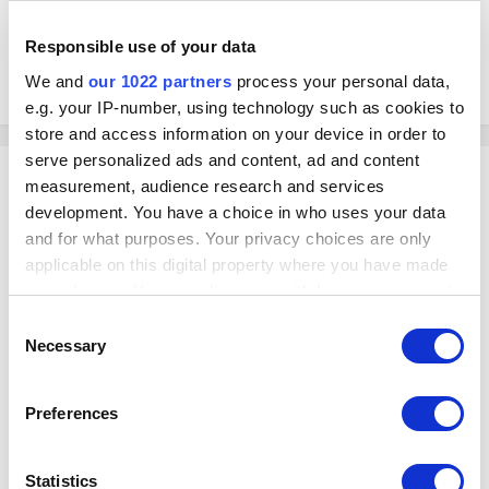
Responsible use of your data
We and
our 1022 partners
process your personal data,
e.g. your IP-number, using technology such as cookies to
store and access information on your device in order to
serve personalized ads and content, ad and content
Georg
measurement, audience research and services
Posted
October 15, 2022
development. You have a choice in who uses your data
and for what purposes. Your privacy choices are only
On 10/15/2022 at 1:30 AM, CK911 said:
applicable on this digital property where you have made
your choices. You can change or withdraw your consent
Hi Team is there an easy way to adjust number of Visits in the
any time from the Cookie Declaration or by clicking on
Consent
customer profile ?
the Privacy trigger icon.
Necessary
Selection
Hello
If you allow, we would also like to:
Preferences
Collect information about your geographical
Do you mean, you would like to reduce the number of customer's visits?
If so, you can do it by cancelling the receipts assigned to this customer:
location which can be accurate to within several
meters
Statistics