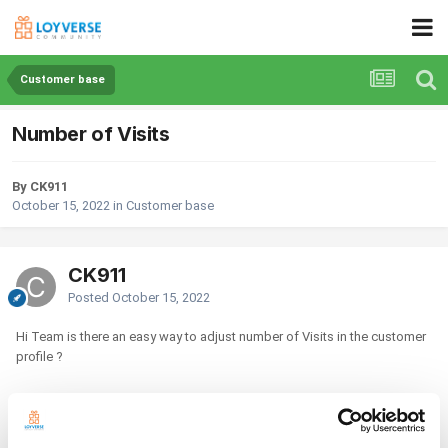
Customer base
Number of Visits
By CK911
October 15, 2022
in
Customer base
CK911
Posted
October 15, 2022
Hi Team is there an easy way to adjust number of Visits in the customer
profile ?
Thanks in adavance