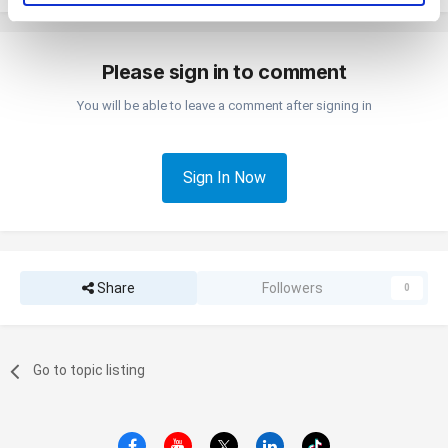
pressing the "OK" button.
Please sign in to comment
You will be able to leave a comment after signing in
Sign In Now
Share
Followers
0
Go to topic listing