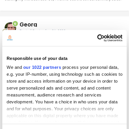
Georg
Posted
September 21, 2022
Hello
Unfortunately, it is not possible to apply the cost of the items to the
Responsible use of your data
previos sales (I will send such an idea to our team).
The only way, is to cancel all these receipts manually one by one and
We and
our 1022 partners
process your personal data,
create new receipts for the old dates:
e.g. your IP-number, using technology such as cookies to
store and access information on your device in order to
How to Cancel Receipts in Loyverse Back Office
serve personalized ads and content, ad and content
https://help.loyverse.com/help/how-cancel-receipts
measurement, audience research and services
development. You have a choice in who uses your data
To enter sales with previous dates, please follow the guide below:
and for what purposes. Your privacy choices are only
Make sure you're in online mode, then Log out of the app.
applicable on this digital property where you have made
your choices. You can change or withdraw your consent
Change the time and date settings on your device (to enter sales from
the 25th of August, change to 25/08).