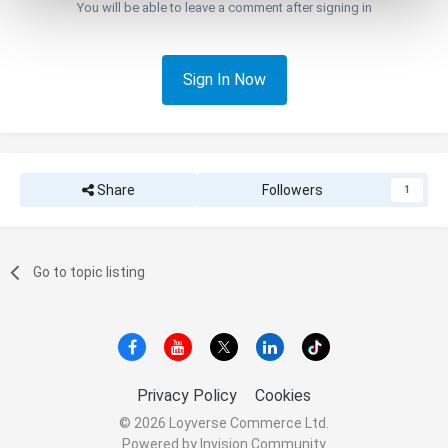
You will be able to leave a comment after signing in
Sign In Now
Share
Followers
1
Go to topic listing
Privacy Policy
Cookies
© 2026 Loyverse Commerce Ltd.
Powered by Invision Community