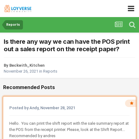
Reports
Is there any way we can have the POS print
out a sales report on the receipt paper?
By Beckwith_Kitchen
November 26, 2021
in
Reports
Recommended Posts
Posted by Andy,
November 28, 2021
Hello. You can print the shift report with the sale summary report at
the POS from the receipt printer. Please, look at the Shift Report...
Recommended by andres