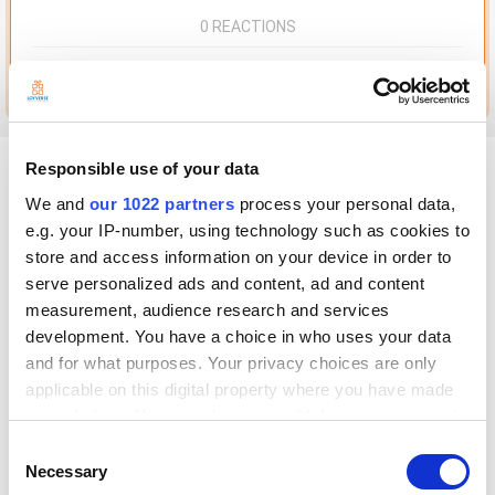
0 REACTIONS
Go to this post
Beckwith_Kitchen
Responsible use of your data
Posted
November 26, 2021
We and
our 1022 partners
process your personal data,
e.g. your IP-number, using technology such as cookies to
Hey Everyone,
store and access information on your device in order to
I'm setting up a Loyverse POS system for the business I work for. I'm
serve personalized ads and content, ad and content
using Star Pop and an Ipad. I need to get a report at the end of each day
measurement, audience research and services
with the sales, and amount we collected in sales tax.
development. You have a choice in who uses your data
Is there any way we can have the POS print out a sales report on the
and for what purposes. Your privacy choices are only
receipt paper?
applicable on this digital property where you have made
If not, how am I able to print out the reports that I generate in Backend?
your choices. You can change or withdraw your consent
All the I can seem to print is screen shots, which doesn't give me all the
any time from the Cookie Declaration or by clicking on
Consent
sales
the Privacy trigger icon.
Necessary
Selection