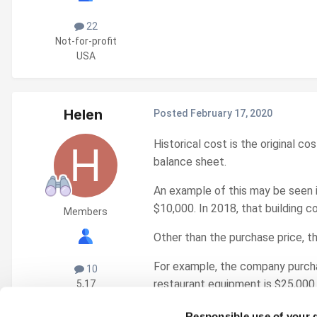
22
Not-for-profit
USA
Helen
Posted
February 17, 2020
Historical cost is the original c
balance sheet.
An example of this may be seen 
$10,000. In 2018, that building c
Members
Other than the purchase price, th
For example, the company purchas
10
restaurant equipment is $25,000 
5,17
USA
Responsible use of your 