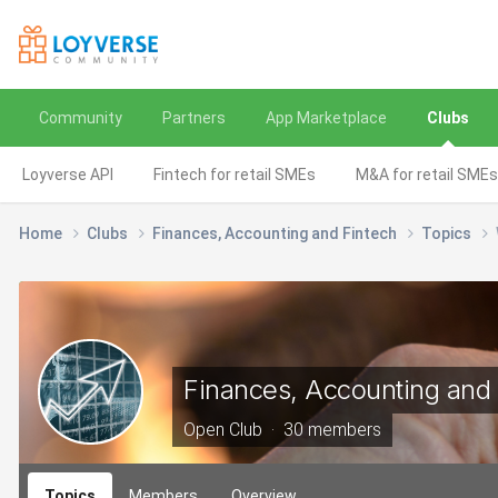
Community
Partners
App Marketplace
Clubs
Loyverse API
Fintech for retail SMEs
M&A for retail SMEs
Home
Clubs
Finances, Accounting and Fintech
Topics
Finances, Accounting and 
Open Club · 30 members
Topics
Members
Overview