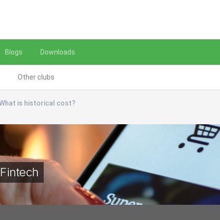
Blogs
Downloads
Other clubs
What is historical cost?
Fintech