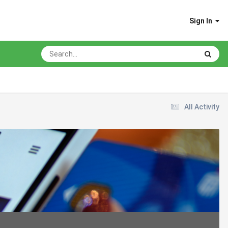
Sign In
All Activity