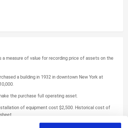
as a measure of value for recording price of assets on the
rchased a building in 1932 in downtown New York at
10,000.
 make the purchase full operating asset.
stallation of equipment cost $2,500. Historical cost of
 sheet.