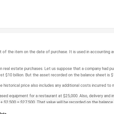
ost of the item on the date of purchase. It is used in accounting 
in real estate purchases. Let us suppose that a company had pu
ost $10 billion. But the asset recorded on the balance sheet is $
e historical price also includes any additional costs incurred to
ed equipment for a restaurant at $25,000. Also, delivery and in
+ $2,500 = $27,500. That value will be recorded on the balance
data