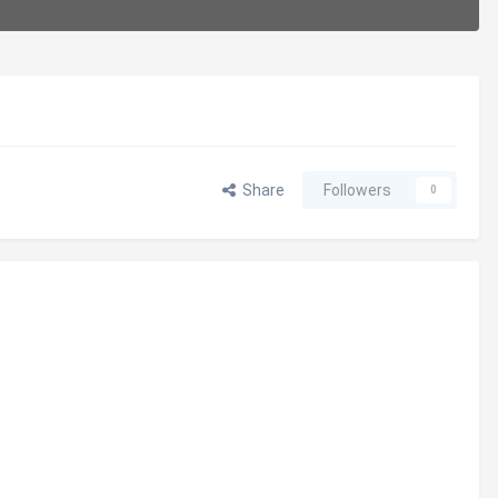
Share
Followers
0