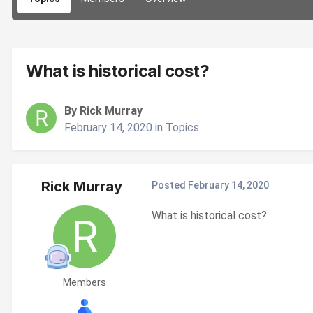
What is historical cost?
By Rick Murray
February 14, 2020
in
Topics
Rick Murray
Posted
February 14, 2020
What is historical cost?
Members