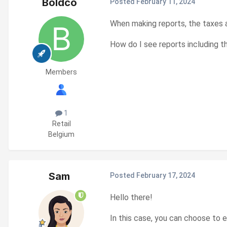
Boldco
Posted
February 11, 2024
When making reports, the taxes ar
How do I see reports including t
Members
1
Retail
Belgium
Sam
Posted
February 17, 2024
Hello there!
In this case, you can choose to e