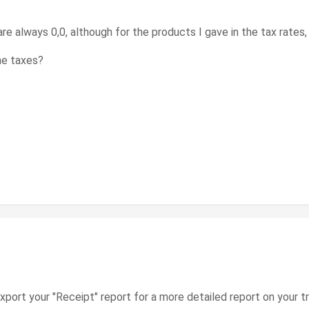
e always 0,0, although for the products I gave in the tax rates, 
he taxes?
xport your "Receipt" report for a more detailed report on your t