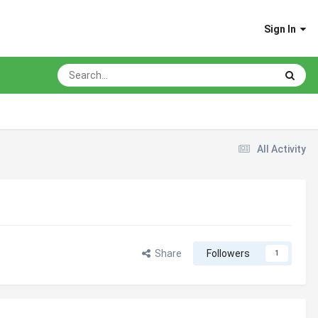
Sign In
All Activity
Share
Followers
1