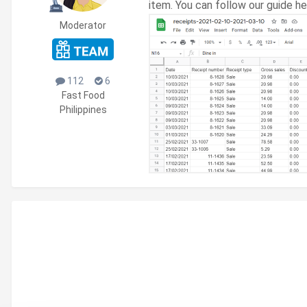
item. You can follow our guide h
Moderator
112
6
Fast Food
Philippines