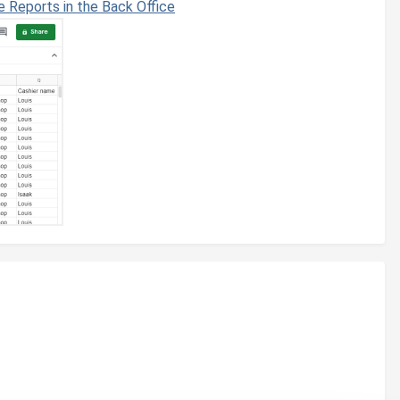
e Reports in the Back Office