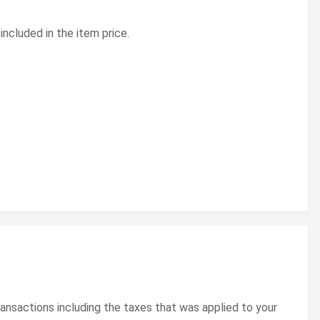
included in the item price.
ransactions including the taxes that was applied to your