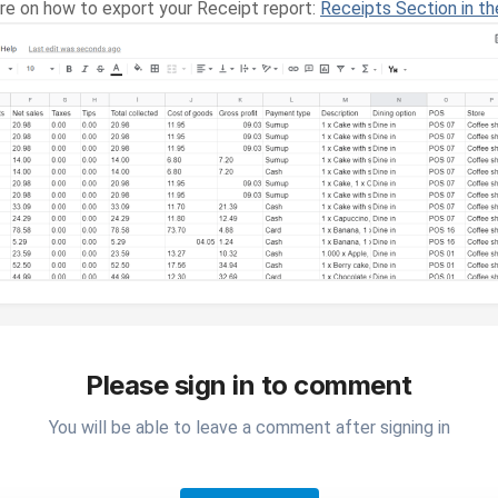
ere on how to export your Receipt report:
Receipts Section in th
Please sign in to comment
You will be able to leave a comment after signing in