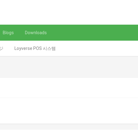
Blogs
Downloads
レジ
Loyverse POS 시스템