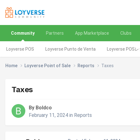
Community
Partners
App Marketplace
Clubs
Loyverse POS
Loyverse Punto de Venta
Loyverse POS
Home
Loyverse Point of Sale
Reports
Taxes
Taxes
By Boldco
February 11, 2024
in
Reports