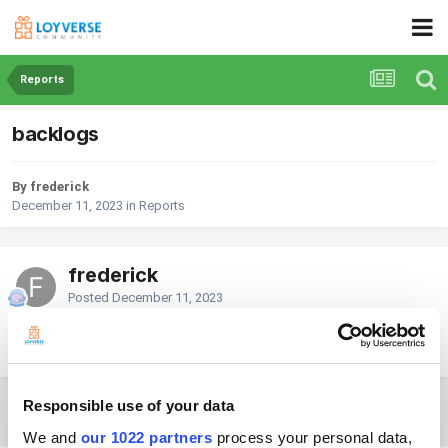
Reports
backlogs
By frederick
December 11, 2023
in
Reports
frederick
Posted
December 11, 2023
hi, can i still input sales from the past date?
Responsible use of your data
2 weeks later...
We and
our 1022 partners
process your personal data,