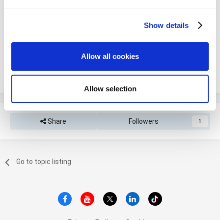
and set your preferences in the
details section
.
Please sign in to comment
Show details
We use cookies to personalize content and ads, to
You will be able to leave a comment after signing in
provide social media features and to analyze our traffic.
We also share information about your use of our site with
Allow all cookies
our social media, advertising and analytics partners who
Sign In Now
may combine it with other information that you’ve
provided to them or that they’ve collected from your use
Allow selection
of their services. You consent to the use of cookies by
pressing the "OK" button.
Share
Followers
1
Go to topic listing