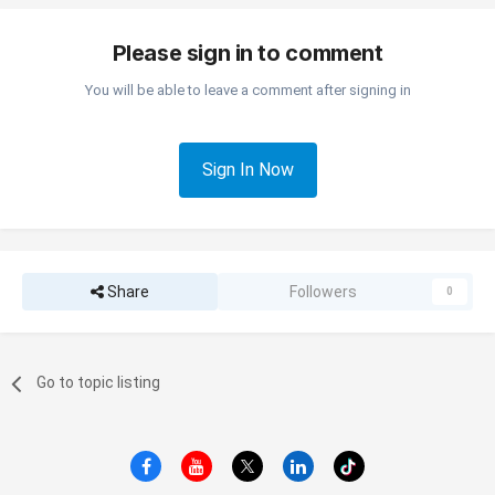
Please sign in to comment
You will be able to leave a comment after signing in
Sign In Now
Share
Followers
0
Go to topic listing