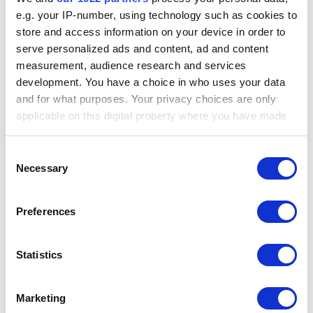
e.g. your IP-number, using technology such as cookies to
store and access information on your device in order to
---
serve personalized ads and content, ad and content
measurement, audience research and services
development. You have a choice in who uses your data
I will send such a suggestion to our team.
and for what purposes. Your privacy choices are only
At the moment you can save an open ticket as a "Custom Ticket". The
applicable on this digital property where you have made
name of the customer will be added automatically, but you will need to
your choices. You can change or withdraw your consent
write the number of the table manually:
any time from the Cookie Declaration or by clicking on
Consent
the Privacy trigger icon.
Necessary
Selection
If you allow, we would also like to:
Preferences
Collect information about your geographical
location which can be accurate to within several
meters
Statistics
Identify your device by actively scanning it for
specific characteristics (fingerprinting)
Marketing
Find out more about how your personal data is processed