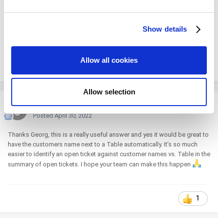
and set your preferences in the
details section
.
Show details
We use cookies to personalize content and ads, to
provide social media features and to analyze our traffic.
We also share information about your use of our site with
Allow all cookies
our social media, advertising and analytics partners who
1
may combine it with other information that you’ve
provided to them or that they’ve collected from your use
Allow selection
of their services. You consent to the use of cookies by
Johnconnel
pressing the "OK" button.
Posted
April 30, 2022
Thanks Georg, this is a really useful answer and yes it would be great to
have the customers name next to a Table automatically. It’s so much
easier to identify an open ticket against customer names vs. Table in the
summary of open tickets. I hope your team can make this happen
1