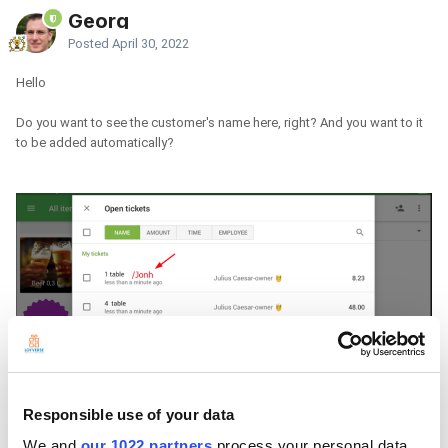
Georg
Posted
April 30, 2022
Hello
Do you want to see the customer's name here, right? And you want to it
to be added automatically?
Responsible use of your data
We and
our 1022 partners
process your personal data,