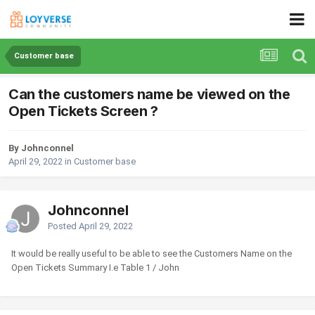
Customer base
Can the customers name be viewed on the
Open Tickets Screen ?
By Johnconnel
April 29, 2022
in
Customer base
Johnconnel
Posted
April 29, 2022
It would be really useful to be able to see the Customers Name on the
Open Tickets Summary I.e Table 1 / John