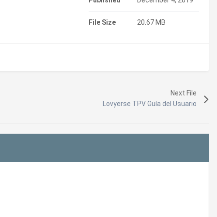
Published
December 4, 2019
File Size
20.67 MB
Next File
Lovyerse TPV Guía del Usuario