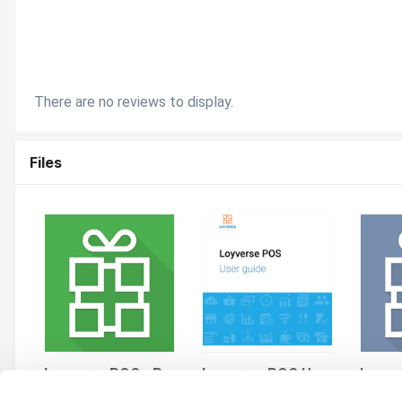
There are no reviews to display.
Files
Loyverse POS - Point of Sale System & Stock Control System
Loyverse POS User Guide
By andres
By andres
By and