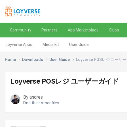
Community
Partners
App Marketplace
Clubs
Loyverse Apps
Media kit
User Guide
Home
Downloads
User Guide
Loyverse POSレジ ユーザ
Loyverse POSレジ ユーザーガイド
By andres
Find their other files