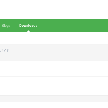
Blogs
Downloads
ーガイド