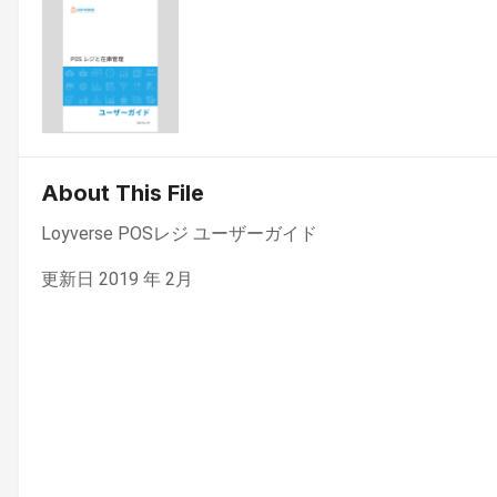
About This File
Loyverse POSレジ ユーザーガイド
更新日 2019 年 2月