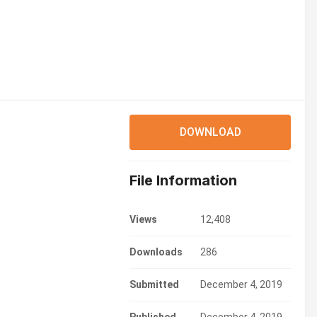
DOWNLOAD
File Information
Views
12,408
Downloads
286
Submitted
December 4, 2019