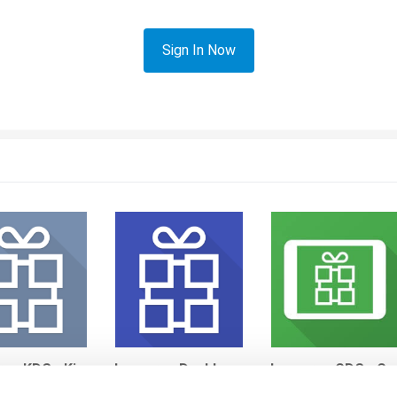
Sign In Now
Loyverse KDS - Kitchen Display System
Loyverse Dashboard
Loyverse CDS - Customer Display System
res
By andres
By andres