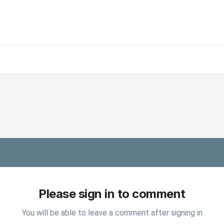
Please sign in to comment
You will be able to leave a comment after signing in