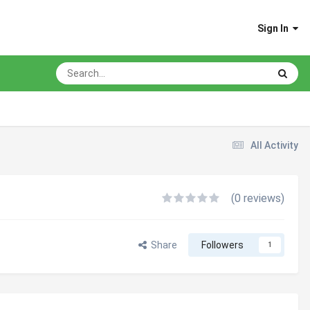
Sign In
All Activity
(0 reviews)
Share
Followers
1