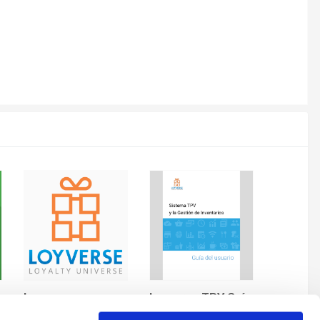
Logos
Lovyerse TPV Guía del Usuario
By andres
By andres